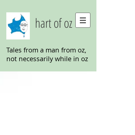
hart of oz
Tales from a man from oz,
not necessarily while in oz