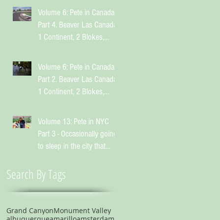
Volume 6: Pete in Canada
Part 4. Beaver Las Canada.
1 Continent, 2 Blokes,
Infinite Weird Sh*t
Volume 6: Pete in Canada
Part 2. Beaver Las Canada.
1 Continent, 2 Blokes,
Infinite Weird Sh*t
Volume 13: Pete in NYC
Part 3 - Occasionally going
to sleep in the city that
suggests you shouldn't
Search By Tags
Grand Canyon
Monument Valley
albuquerque
amarillo
amsterdam