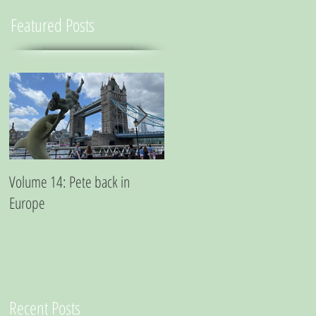
Featured Posts
Volume 14: Pete back in
Volume 11: Pete in San
Europe
Francisco - A small essay from
a city where marijuana is the
best medicine
Recent Posts