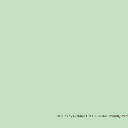
© 2023 by NOMAD ON THE ROAD. Proudly crea