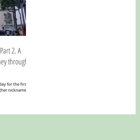
ney through
ay for the first
 (her nickname)