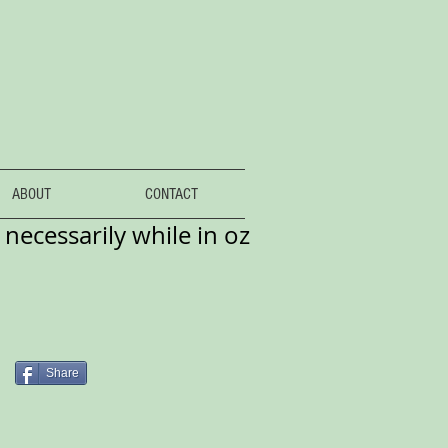
ABOUT
CONTACT
necessarily while in oz
Share