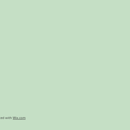
ted with
Wix.com