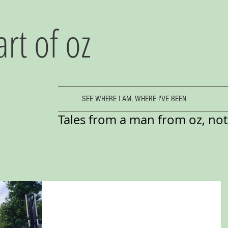
art of oz
SEE WHERE I AM, WHERE I'VE BEEN
Tales from a man from oz, not 