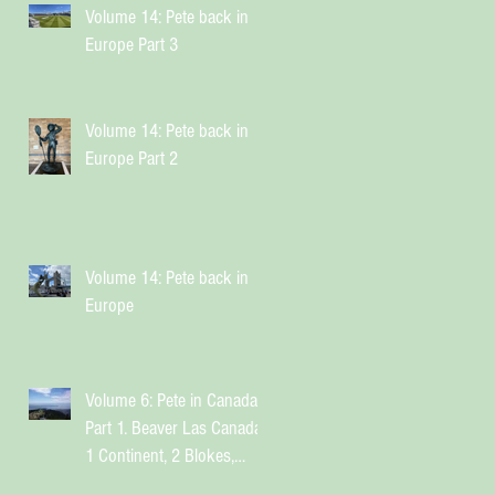
Volume 14: Pete back in
Europe Part 3
Volume 14: Pete back in
Europe Part 2
Volume 14: Pete back in
Europe
Volume 6: Pete in Canada
Part 1. Beaver Las Canada.
1 Continent, 2 Blokes,
Infinite Weird Sh*t