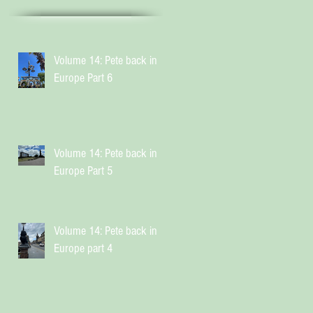
Volume 14: Pete back in
Europe Part 6
Volume 14: Pete back in
Europe Part 5
Volume 14: Pete back in
Europe part 4