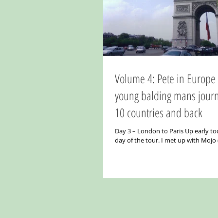
Volume 4: Pete in Europe Part 2. A
young balding mans jour
10 countries and back
Day 3 – London to Paris Up early tod
day of the tour. I met up with Mojo
and Aalok (his real name) in the...