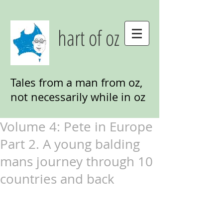
hart of oz
Tales from a man from oz,
not necessarily while in oz
Volume 4: Pete in Europe
Part 2. A young balding
mans journey through 10
countries and back