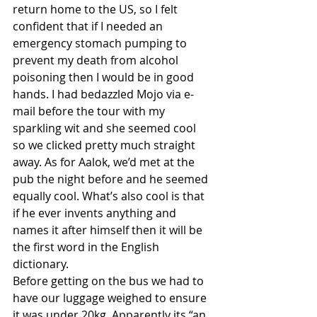
return home to the US, so I felt 
confident that if I needed an 
emergency stomach pumping to 
prevent my death from alcohol 
poisoning then I would be in good 
hands. I had bedazzled Mojo via e-
mail before the tour with my 
sparkling wit and she seemed cool 
so we clicked pretty much straight 
away. As for Aalok, we’d met at the 
pub the night before and he seemed 
equally cool. What’s also cool is that 
if he ever invents anything and 
names it after himself then it will be 
the first word in the English 
dictionary. 
Before getting on the bus we had to 
have our luggage weighed to ensure 
it was under 20kg. Apparently its “an 