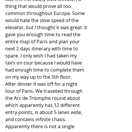
thing that would prove all too 
common throughout Europe. Some 
would hate the slow speed of the 
elevator, but I thought it was great. It 
gave you enough time to read the 
entire map of Paris and plan your 
next 2 days itinerary with time to 
spare. I only wish I had taken my 
tax’s on tour because I would have 
had enough time to complete them 
on my way up to the 5th floor. 
After dinner it was off for a night 
tour of Paris. We travelled through 
the Arc de Triomphe round about 
which apparently has 12 different 
entry points, is about 5 lanes wide, 
and contains infinite chaos. 
Apparently there is not a single 