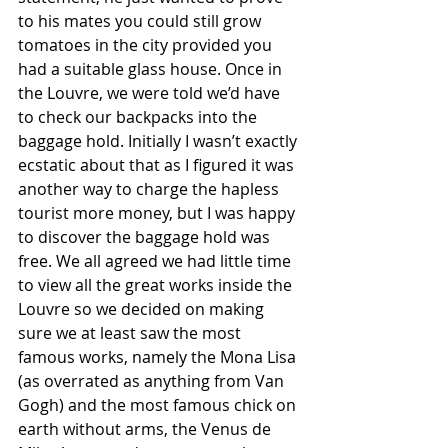
to his mates you could still grow 
tomatoes in the city provided you 
had a suitable glass house. Once in 
the Louvre, we were told we’d have 
to check our backpacks into the 
baggage hold. Initially I wasn’t exactly 
ecstatic about that as I figured it was 
another way to charge the hapless 
tourist more money, but I was happy 
to discover the baggage hold was 
free. We all agreed we had little time 
to view all the great works inside the 
Louvre so we decided on making 
sure we at least saw the most 
famous works, namely the Mona Lisa 
(as overrated as anything from Van 
Gogh) and the most famous chick on 
earth without arms, the Venus de 