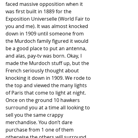
faced massive opposition when it 
was first built in 1889 for the 
Exposition Universelle (World Fair to 
you and me). It was almost knocked 
down in 1909 until someone from 
the Murdoch family figured it would 
be a good place to put an antenna, 
and alas, pay-tv was born. Okay, I 
made the Murdoch stuff up, but the 
French seriously thought about 
knocking it down in 1909. We rode to 
the top and viewed the many lights 
of Paris that come to light at night. 
Once on the ground 10 hawkers 
surround you at a time all looking to 
sell you the same crappy 
merchandise. You don’t dare 
purchase from 1 one of them 
otherwise the others will surround 