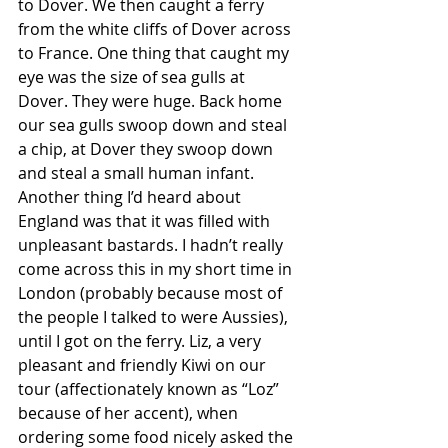
to Dover. We then caught a ferry 
from the white cliffs of Dover across 
to France. One thing that caught my 
eye was the size of sea gulls at 
Dover. They were huge. Back home 
our sea gulls swoop down and steal 
a chip, at Dover they swoop down 
and steal a small human infant. 
Another thing I’d heard about 
England was that it was filled with 
unpleasant bastards. I hadn’t really 
come across this in my short time in 
London (probably because most of 
the people I talked to were Aussies), 
until I got on the ferry. Liz, a very 
pleasant and friendly Kiwi on our 
tour (affectionately known as “Loz” 
because of her accent), when 
ordering some food nicely asked the 