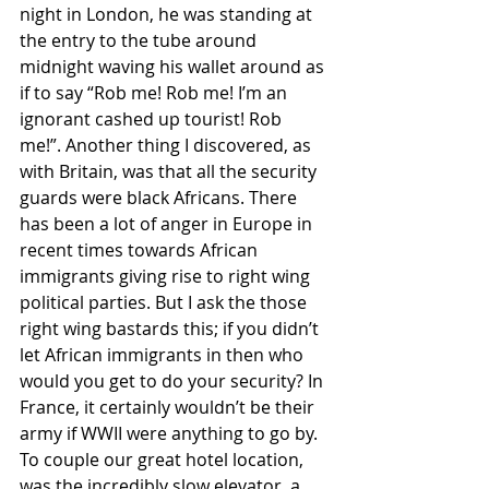
night in London, he was standing at 
the entry to the tube around 
midnight waving his wallet around as 
if to say “Rob me! Rob me! I’m an 
ignorant cashed up tourist! Rob 
me!”. Another thing I discovered, as 
with Britain, was that all the security 
guards were black Africans. There 
has been a lot of anger in Europe in 
recent times towards African 
immigrants giving rise to right wing 
political parties. But I ask the those 
right wing bastards this; if you didn’t 
let African immigrants in then who 
would you get to do your security? In 
France, it certainly wouldn’t be their 
army if WWII were anything to go by. 
To couple our great hotel location, 
was the incredibly slow elevator, a 