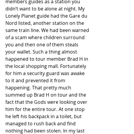
members guides as a station you 
didn’t want to be alone at night. My 
Lonely Planet guide had the Gare du 
Nord listed, another station on the 
same train line. We had been warned 
of a scam where children surround 
you and then one of them steals 
your wallet. Such a thing almost 
happened to tour member Brad H in 
the local shopping mall. Fortunately 
for him a security guard was awake 
to it and prevented it from 
happening. That pretty much 
summed up Brad H on tour and the 
fact that the Gods were looking over 
him for the entire tour. At one stop 
he left his backpack in a toilet, but 
managed to rush back and find 
nothing had been stolen. In my last 