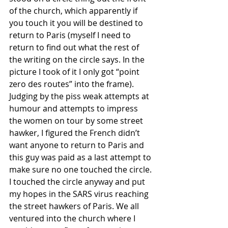
of the church, which apparently if 
you touch it you will be destined to 
return to Paris (myself I need to 
return to find out what the rest of 
the writing on the circle says. In the 
picture I took of it I only got “point 
zero des routes” into the frame). 
Judging by the piss weak attempts at 
humour and attempts to impress 
the women on tour by some street 
hawker, I figured the French didn’t 
want anyone to return to Paris and 
this guy was paid as a last attempt to 
make sure no one touched the circle. 
I touched the circle anyway and put 
my hopes in the SARS virus reaching 
the street hawkers of Paris. We all 
ventured into the church where I 