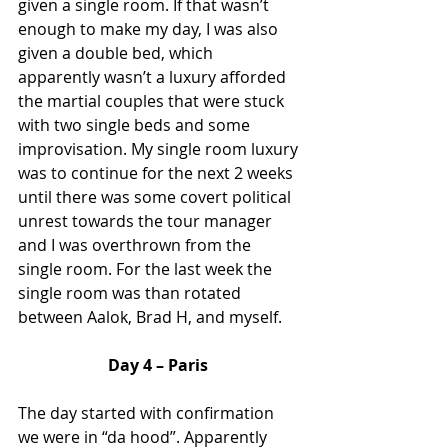
given a single room. If that wasn’t 
enough to make my day, I was also 
given a double bed, which 
apparently wasn’t a luxury afforded 
the martial couples that were stuck 
with two single beds and some 
improvisation. My single room luxury 
was to continue for the next 2 weeks 
until there was some covert political 
unrest towards the tour manager 
and I was overthrown from the 
single room. For the last week the 
single room was than rotated 
between Aalok, Brad H, and myself. 
Day 4 – Paris
The day started with confirmation 
we were in “da hood”. Apparently 