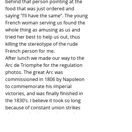
behind that person pointing at the 
food that was just ordered and 
saying “I’ll have the same”. The young 
French woman serving us found the 
whole thing as amusing as us and 
tried her best to help us out, thus 
killing the stereotype of the rude 
French person for me. 
After lunch we made our way to the 
Arc de Triomphe for the regulation 
photos. The great Arc was 
commissioned in 1806 by Napoleon 
to commemorate his imperial 
victories, and was finally finished in 
the 1830’s. I believe it took so long 
because of constant union strikes 
about smoko times, union workers 
trying to get double time for working 
on each day that ends in a “y”, and 