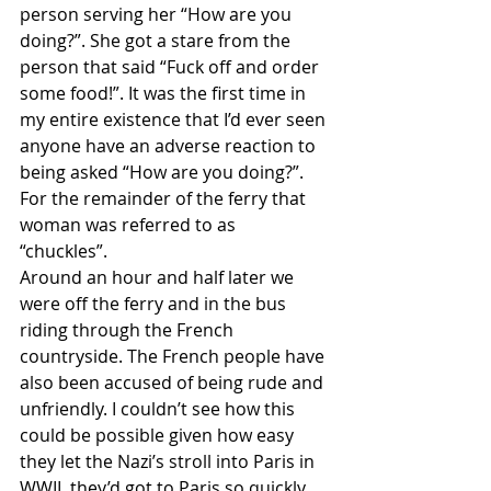
person serving her “How are you 
doing?”. She got a stare from the 
person that said “Fuck off and order 
some food!”. It was the first time in 
my entire existence that I’d ever seen 
anyone have an adverse reaction to 
being asked “How are you doing?”. 
For the remainder of the ferry that 
woman was referred to as 
“chuckles”. 
Around an hour and half later we 
were off the ferry and in the bus 
riding through the French 
countryside. The French people have 
also been accused of being rude and 
unfriendly. I couldn’t see how this 
could be possible given how easy 
they let the Nazi’s stroll into Paris in 
WWII, they’d got to Paris so quickly 