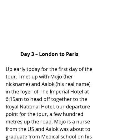
Day 3 – London to Paris
Up early today for the first day of the 
tour. I met up with Mojo (her 
nickname) and Aalok (his real name) 
in the foyer of The Imperial Hotel at 
6:15am to head off together to the 
Royal National Hotel, our departure 
point for the tour, a few hundred 
metres up the road. Mojo is a nurse 
from the US and Aalok was about to 
graduate from Medical school on his 