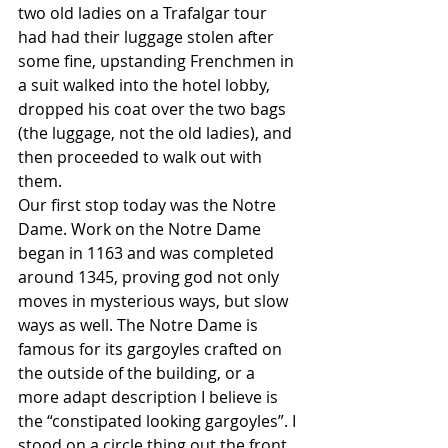
two old ladies on a Trafalgar tour 
had had their luggage stolen after 
some fine, upstanding Frenchmen in 
a suit walked into the hotel lobby, 
dropped his coat over the two bags 
(the luggage, not the old ladies), and 
then proceeded to walk out with 
them. 
Our first stop today was the Notre 
Dame. Work on the Notre Dame 
began in 1163 and was completed 
around 1345, proving god not only 
moves in mysterious ways, but slow 
ways as well. The Notre Dame is 
famous for its gargoyles crafted on 
the outside of the building, or a 
more adapt description I believe is 
the “constipated looking gargoyles”. I 
stood on a circle thing out the front 