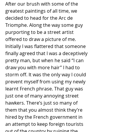
After our brush with some of the 
greatest paintings of all time, we 
decided to head for the Arc de 
Triomphe. Along the way some guy 
purporting to be a street artist 
offered to draw a picture of me. 
Initially I was flattered that someone 
finally agreed that I was a deceptively 
pretty man, but when he said “I can 
draw you with more hair” I had to 
storm off. It was the only way I could 
prevent myself from using my newly 
learnt French phrase. That guy was 
just one of many annoying street 
hawkers. There’s just so many of 
them that you almost think they’re 
hired by the French government in 
an attempt to keep foreign tourists 
out of the country by ruining the 