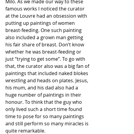
Milo. As we made our way to these 
famous works I noticed the curator 
at the Louvre had an obsession with 
putting up paintings of women 
breast-feeding. One such painting 
also included a grown man getting 
his fair share of breast. Don’t know 
whether he was breast-feeding or 
just “trying to get some”. To go with 
that, the curator also was a big fan of 
paintings that included naked blokes 
wrestling and heads on plates. Jesus, 
his mum, and his dad also had a 
huge number of paintings in their 
honour. To think that the guy who 
only lived such a short time found 
time to pose for so many paintings 
and still perform so many miracles is 
quite remarkable. 