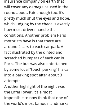
insurance company on earth that 
will cover any damage caused in the 
round about. Fair enough too. It’s 
pretty much shut the eyes and hope, 
which judging by the chaos is exactly 
how most drivers handle the 
conditions. Another problem Paris 
motorists have is that there are 
around 2 cars to each car park. A 
fact illustrated by the dinted and 
scratched bumpers of each car in 
Paris. The bus was also entertained 
by some local “touch parking” his car 
into a parking spot after about 3 
attempts. 
Another highlight of the night was 
the Eiffel Tower. It’s almost 
impossible to now think that one of 
the world’s most famous landmarks 