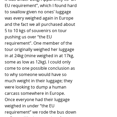
EU requirement”, which I found hard 
to swallow given no ones’ luggage 
was every weighed again in Europe 
and the fact we all purchased about 
5 to 10 kgs of souvenirs on tour 
pushing us over “the EU 
requirement”. One member of the 
tour originally weighed her luggage 
in at 24kg (mine weighed in at 17kg, 
some as low as 12kg). I could only 
come to one possible conclusion as 
to why someone would have so 
much weight in their luggage; they 
were looking to dump a human 
carcass somewhere in Europe. 
Once everyone had their luggage 
weighed in under “the EU 
requirement” we rode the bus down 