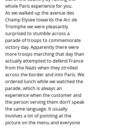
whole Paris experience for you. 
As we walked up the avenue des 
Champ Elysee towards the Arc de 
Triomphe we were pleasantly 
surprised to stumble across a 
parade of troops to commemorate 
victory day. Apparently there were 
more troops marching that day than 
actually attempted to defend France 
from the Nazis when they strolled 
across the border and into Paris. We 
ordered lunch while we watched the 
parade, which is always an 
experience when the customer and 
the person serving them don’t speak 
the same language. It usually 
involves a lot of pointing at the 
picture on the menu and everyone 