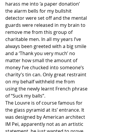
harass me into ‘a paper donation’ 
the alarm bells for my bullshit 
detector were set off and the mental 
guards were released in my brain to 
remove me from this group of 
charitable men. In all my years I’ve 
always been greeted with a big smile 
and a ‘Thank you very much’ no 
matter how small the amount of 
money I’ve chucked into someone’s 
charity’s tin can. Only great restraint 
on my behalf withheld me from 
using the newly learnt French phrase 
of “Suck my balls”. 
The Louvre is of course famous for 
the glass pyramid at its’ entrance. It 
was designed by American architect 
IM Pei, apparently not as an artistic 
statement, he just wanted to prove 