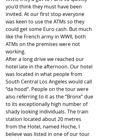
you’d think they must have been 
invited. At our first stop everyone 
was keen to use the ATMs so they 
could get some Euro cash. But much 
like the French army in WWII, both 
ATMs on the premises were not 
working. 
After a long drive we reached our 
hotel late in the afternoon. Our hotel 
was located in what people from 
South Central Los Angeles would call 
“da hood”. People on the tour were 
also referring to it as the “Bronx” due 
to its exceptionally high number of 
shady looking individuals. The train 
station located about 20 metres 
from the Hotel, named Hoche, I 
believe was listed in one of our tour 