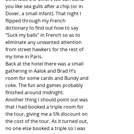
you like sea gulls after a chip (or in 
Dover, a small infant). That night I 
flipped through my French 
dictionary to find out how to say 
“Suck my balls” in French so as to 
eliminate any unwanted attention 
from street hawkers for the rest of 
my time in Paris. 
Back at the hotel there was a small 
gathering in Aalok and Brad H’s 
room for some cards and Bundy and 
coke. The fun and games probably 
finished around midnight. 
Another thing I should point out was 
that I had booked a triple room for 
the tour, giving me a 5% discount on 
the cost of the tour. As it turned out, 
no one else booked a triple so I was 