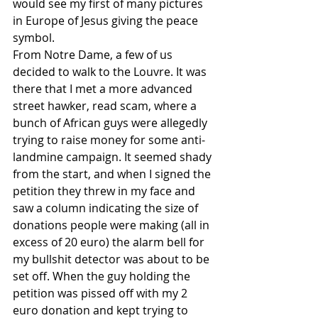
would see my first of many pictures 
in Europe of Jesus giving the peace 
symbol. 
From Notre Dame, a few of us 
decided to walk to the Louvre. It was 
there that I met a more advanced 
street hawker, read scam, where a 
bunch of African guys were allegedly 
trying to raise money for some anti-
landmine campaign. It seemed shady 
from the start, and when I signed the 
petition they threw in my face and 
saw a column indicating the size of 
donations people were making (all in 
excess of 20 euro) the alarm bell for 
my bullshit detector was about to be 
set off. When the guy holding the 
petition was pissed off with my 2 
euro donation and kept trying to 