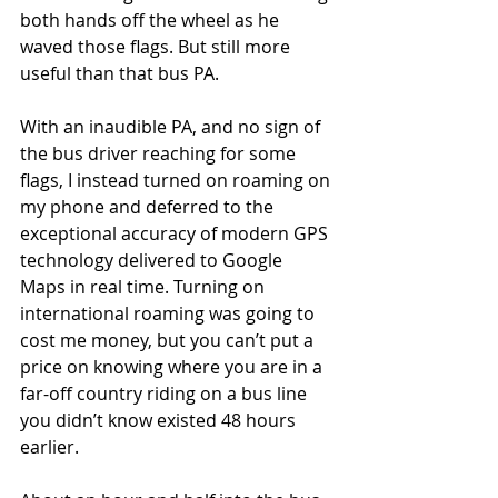
both hands off the wheel as he 
waved those flags. But still more 
useful than that bus PA.
With an inaudible PA, and no sign of 
the bus driver reaching for some 
flags, I instead turned on roaming on 
my phone and deferred to the 
exceptional accuracy of modern GPS 
technology delivered to Google 
Maps in real time. Turning on 
international roaming was going to 
cost me money, but you can’t put a 
price on knowing where you are in a 
far-off country riding on a bus line 
you didn’t know existed 48 hours 
earlier.