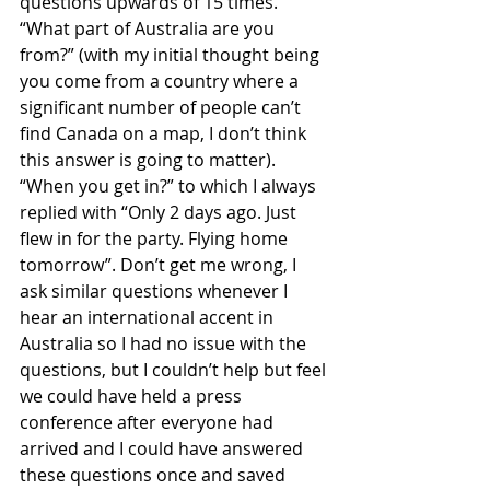
questions upwards of 15 times. 
“What part of Australia are you 
from?” (with my initial thought being 
you come from a country where a 
significant number of people can’t 
find Canada on a map, I don’t think 
this answer is going to matter). 
“When you get in?” to which I always 
replied with “Only 2 days ago. Just 
flew in for the party. Flying home 
tomorrow”. Don’t get me wrong, I 
ask similar questions whenever I 
hear an international accent in 
Australia so I had no issue with the 
questions, but I couldn’t help but feel 
we could have held a press 
conference after everyone had 
arrived and I could have answered 
these questions once and saved 