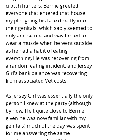
crotch hunters. Bernie greeted 
everyone that entered that house 
my ploughing his face directly into 
their genitals, which sadly seemed to 
only amuse me, and was forced to 
wear a muzzle when he went outside 
as he had a habit of eating 
everything. He was recovering from 
a random eating incident, and Jersey 
Girl’s bank balance was recovering 
from associated Vet costs.
As Jersey Girl was essentially the only 
person I knew at the party (although 
by now, I felt quite close to Bernie 
given he was now familiar with my 
genitals) much of the day was spent 
for me answering the same 