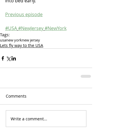
into bed early.
Previous episode
#USA
#NewJersey
#NewYork
Tags:
usa
new york
new jersey
Lets fly way to the USA
Comments
Write a comment...