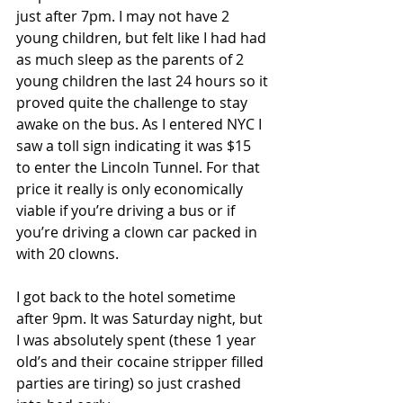
just after 7pm. I may not have 2 
young children, but felt like I had had 
as much sleep as the parents of 2 
young children the last 24 hours so it 
proved quite the challenge to stay 
awake on the bus. As I entered NYC I 
saw a toll sign indicating it was $15 
to enter the Lincoln Tunnel. For that 
price it really is only economically 
viable if you’re driving a bus or if 
you’re driving a clown car packed in 
with 20 clowns.
I got back to the hotel sometime 
after 9pm. It was Saturday night, but 
I was absolutely spent (these 1 year 
old’s and their cocaine stripper filled 
parties are tiring) so just crashed 