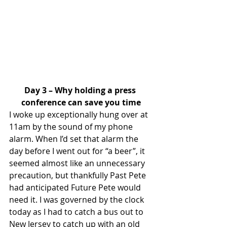
Day 3 – Why holding a press 
conference can save you time
I woke up exceptionally hung over at 
11am by the sound of my phone 
alarm. When I’d set that alarm the 
day before I went out for “a beer”, it 
seemed almost like an unnecessary 
precaution, but thankfully Past Pete 
had anticipated Future Pete would 
need it. I was governed by the clock 
today as I had to catch a bus out to 
New Jersey to catch up with an old 