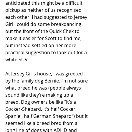
anticipated this might be a difficult 
pickup as neither of us recognised 
each other. I had suggested to Jersey 
Girl I could do some breakdancing 
out the front of the Quick Chek to 
make it easier for Scott to find me, 
but instead settled on her more 
practical suggestion to look out for a 
white SUV.
At Jersey Girls house, I was greeted 
by the family dog Bernie. I’m not sure 
what breed he was (people always 
sound like they’re making up a 
breed. Dog owners be like “It’s a 
Cocker-Shepard. It’s half Cocker 
Spaniel, half German Shepard”) but it 
seemed like a breed bred from a 
long line of dogs with ADHD and 