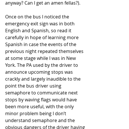
anyway? Can I get an amen fellas?).
Once on the bus I noticed the 
emergency exit sign was in both 
English and Spanish, so read it 
carefully in hope of learning more 
Spanish in case the events of the 
previous night repeated themselves 
at some stage while I was in New 
York. The PA used by the driver to 
announce upcoming stops was 
crackly and largely inaudible to the 
point the bus driver using 
semaphore to communicate next 
stops by waving flags would have 
been more useful, with the only 
minor problem being I don’t 
understand semaphore and the 
obvious dangers of the driver having 