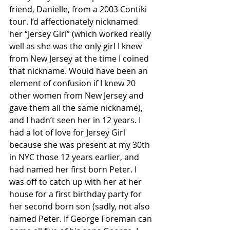
friend, Danielle, from a 2003 Contiki 
tour. I’d affectionately nicknamed 
her “Jersey Girl” (which worked really 
well as she was the only girl I knew 
from New Jersey at the time I coined 
that nickname. Would have been an 
element of confusion if I knew 20 
other women from New Jersey and 
gave them all the same nickname), 
and I hadn’t seen her in 12 years. I 
had a lot of love for Jersey Girl 
because she was present at my 30th 
in NYC those 12 years earlier, and 
had named her first born Peter. I 
was off to catch up with her at her 
house for a first birthday party for 
her second born son (sadly, not also 
named Peter. If George Foreman can 