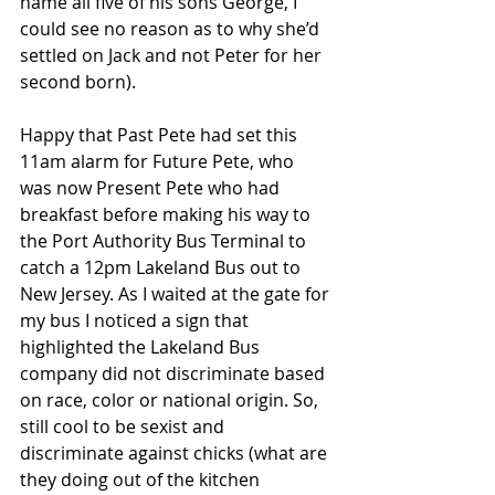
name all five of his sons George, I 
could see no reason as to why she’d 
settled on Jack and not Peter for her 
second born).
Happy that Past Pete had set this 
11am alarm for Future Pete, who 
was now Present Pete who had 
breakfast before making his way to 
the Port Authority Bus Terminal to 
catch a 12pm Lakeland Bus out to 
New Jersey. As I waited at the gate for 
my bus I noticed a sign that 
highlighted the Lakeland Bus 
company did not discriminate based 
on race, color or national origin. So, 
still cool to be sexist and 
discriminate against chicks (what are 
they doing out of the kitchen 