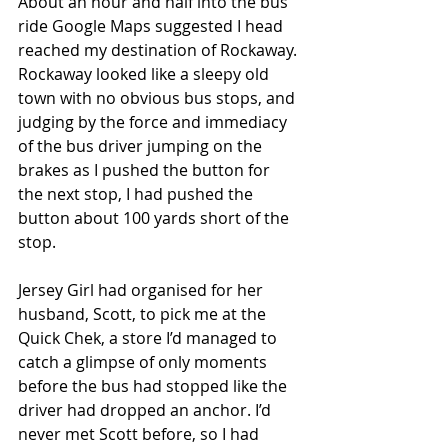
About an hour and half into the bus 
ride Google Maps suggested I head 
reached my destination of Rockaway. 
Rockaway looked like a sleepy old 
town with no obvious bus stops, and 
judging by the force and immediacy 
of the bus driver jumping on the 
brakes as I pushed the button for 
the next stop, I had pushed the 
button about 100 yards short of the 
stop.
Jersey Girl had organised for her 
husband, Scott, to pick me at the 
Quick Chek, a store I’d managed to 
catch a glimpse of only moments 
before the bus had stopped like the 
driver had dropped an anchor. I’d 
never met Scott before, so I had 