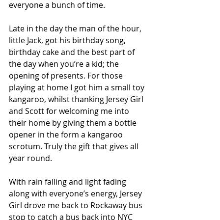
everyone a bunch of time.
Late in the day the man of the hour, 
little Jack, got his birthday song, 
birthday cake and the best part of 
the day when you’re a kid; the 
opening of presents. For those 
playing at home I got him a small toy 
kangaroo, whilst thanking Jersey Girl 
and Scott for welcoming me into 
their home by giving them a bottle 
opener in the form a kangaroo 
scrotum. Truly the gift that gives all 
year round.
With rain falling and light fading 
along with everyone’s energy, Jersey 
Girl drove me back to Rockaway bus 
stop to catch a bus back into NYC 