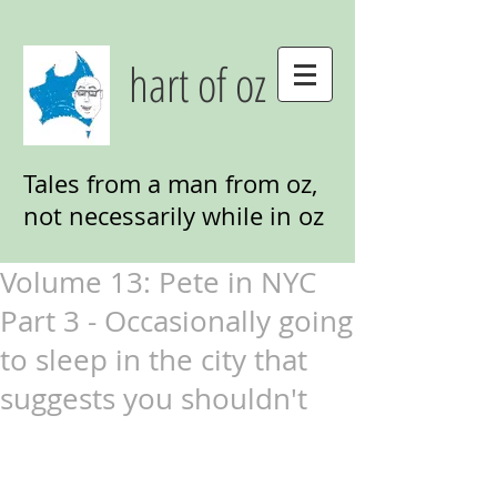
hart of oz
Tales from a man from oz,
not necessarily while in oz
Volume 13: Pete in NYC
Part 3 - Occasionally going
to sleep in the city that
suggests you shouldn't