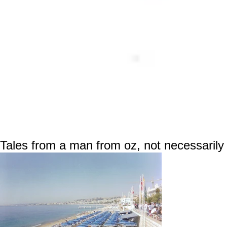
Tales from a man from oz, not necessarily 