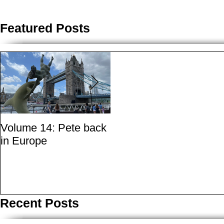
Featured Posts
Volume 14: Pete back
Volume 11: Pete in
in Europe
San Francisco - A
small essay from a city
where marijuana is the
best medicine
Recent Posts