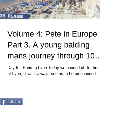
Volume 4: Pete in Europe
Part 3. A young balding
mans journey through 10
countries and back
Day 5 – Paris to Lyon Today we headed off to the city
of Lyon, or as it always seems to be pronounced;
“Lyon - The Gastronomic Capital of...
Share