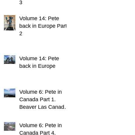
3
Volume 14: Pete
back in Europe Part
2
Volume 14: Pete
back in Europe
Volume 6: Pete in
Canada Part 1.
Beaver Las Canada.
1 Continent, 2
Blokes, Infinite
Volume 6: Pete in
Weird Sh*t
Canada Part 4.