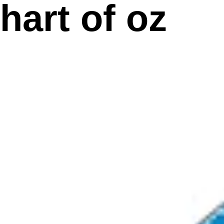
hart of oz