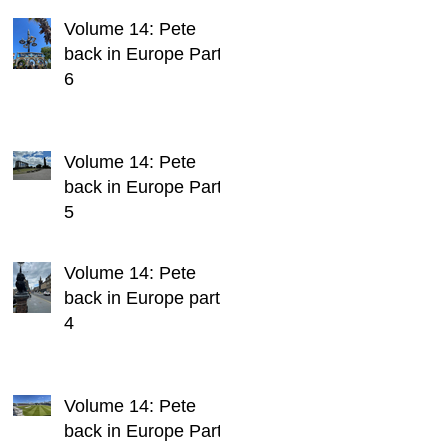
Volume 14: Pete
back in Europe Part
6
Volume 14: Pete
back in Europe Part
5
Volume 14: Pete
back in Europe part
4
Volume 14: Pete
back in Europe Part