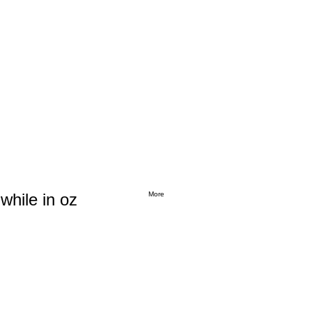
while in oz
More