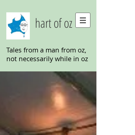
hart of oz
Tales from a man from oz,
not necessarily while in oz