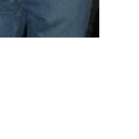
Volume 4: Pete in Europe Part 9. A
young balding mans journey through
10 countries and back
Day 20 – Lucerne to St Goar This morning Aalok was
2,099 metres down the 2,100 metres of Mt Pilatus on
the train when he realised he’d...