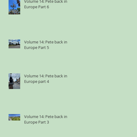
Volume 14: Pete back in
Europe Part 6
Volume 14: Pete back in
Europe Part 5
Volume 14: Pete back in
Europe part 4
Volume 14: Pete back in
Europe Part 3