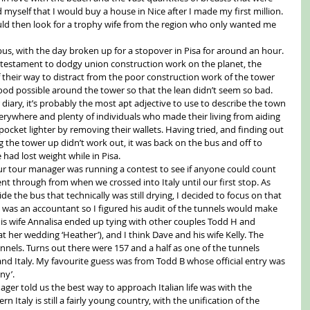
myself that I would buy a house in Nice after I made my first million. 
uld then look for a trophy wife from the region who only wanted me 
s, with the day broken up for a stopover in Pisa for around an hour. 
st testament to dodgy union construction work on the planet, the 
f their way to distract from the poor construction work of the tower 
ood possible around the tower so that the lean didn’t seem so bad. 
r diary, it’s probably the most apt adjective to use to describe the town 
erywhere and plenty of individuals who made their living from aiding 
pocket lighter by removing their wallets. Having tried, and finding out 
 the tower up didn’t work out, it was back on the bus and off to 
had lost weight while in Pisa. 
ur tour manager was running a contest to see if anyone could count 
t through from when we crossed into Italy until our first stop. As 
e the bus that technically was still drying, I decided to focus on that 
e was an accountant so I figured his audit of the tunnels would make 
is wife Annalisa ended up tying with other couples Todd H and 
r at her wedding ‘Heather’), and I think Dave and his wife Kelly. The 
nnels. Turns out there were 157 and a half as one of the tunnels 
d Italy. My favourite guess was from Todd B whose official entry was 
ny’. 
ger told us the best way to approach Italian life was with the 
 Italy is still a fairly young country, with the unification of the 