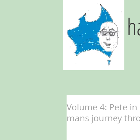
h
Volume 4: Pete in
mans journey thro