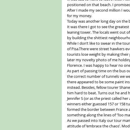
positioned on that beach. I promised 
After I made my second million I wo
for my money. 
Today was another long day on the bu
It was there I got to see the greate
leaning tower. The locals went out o
by building the shittiest neighbourh
While I don’t like to swear in the tou
of Pisa.There were street hawkers ev
tourists lose weight by making their 
later my novelty photo of me holding
Florence. I was happy to hear no one 
As part of passing time on the bus o
the correct number of tunnels we wen
there appeared to be some paint insid
instead. Besides, fellow tourer Shan
him hard to beat. Turns out he and h
Jennifer S (or as the priest called he
winners either guessed 157 or 158 tu
formed the border between France an
something along the lines of ‘Too ma
As we passed into Italy our tour mana
attitude of ‘embrace the chaos’. Modern