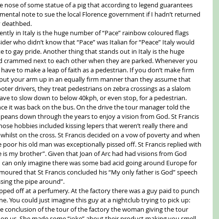
e nose of some statue of a pig that according to legend guarantees 
 mental note to sue the local Florence government if I hadn’t returned 
y deathbed. 
ently in Italy is the huge number of “Pace” rainbow coloured flags 
ider who didn’t know that “Pace” was Italian for “Peace” Italy would 
 to gay pride. Another thing that stands out in Italy is the huge 
d crammed next to each other when they are parked. Whenever you 
 have to make a leap of faith as a pedestrian. If you don’t make firm 
d put your arm up in an equally firm manner than they assume that 
oter drivers, they treat pedestrians on zebra crossings as a slalom 
ve to slow down to below 40kph, or even stop, for a pedestrian. 
nce it was back on the bus. On the drive the tour manager told the 
opeans down through the years to enjoy a vision from God. St Francis 
hose hobbies included kissing lepers that weren’t really there and 
m whilst on the cross. St Francis decided on a vow of poverty and when 
e poor his old man was exceptionally pissed off. St Francis replied with 
e is my brother”. Given that Joan of Arc had had visions from God 
e, I can only imagine there was some bad acid going around Europe for 
umoured that St Francis concluded his “My only father is God” speech 
sing the pipe around”. 
pped off at a perfumery. At the factory there was a guy paid to punch 
e. You could just imagine this guy at a nightclub trying to pick up: 
he conclusion of the tour of the factory the woman giving the tour 
t on us. She made some “joke” about their product making you smell 