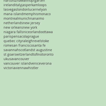
hartofoz
hawaii
hopfgarten
ireland
italy
jasper
kamloops
lasvegas
london
lucerne
lyon
mana island
memphis
monaco
montreal
munich
nanaimo
netherlands
new jersey
new orleans
new york
niagara falls
nice
orlando
ottawa
paris
pensacola
prague
quebec city
raleigh
revelstoke
rome
san francisco
santa fe
savannah
scotland
st augustine
st goar
switzerland
tofino
toronto
uk
usa
vancouver
vancouver island
venice
verona
victoria
vienna
whistler