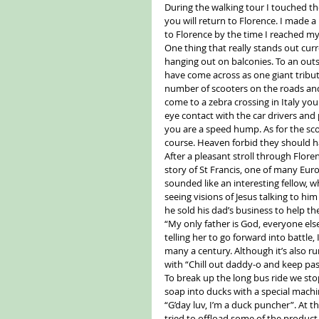
During the walking tour I touched th
you will return to Florence. I made a
to Florence by the time I reached m
One thing that really stands out curr
hanging out on balconies. To an outs
have come across as one giant tribute
number of scooters on the roads an
come to a zebra crossing in Italy you
eye contact with the car drivers an
you are a speed hump. As for the sco
course. Heaven forbid they should ha
After a pleasant stroll through Flore
story of St Francis, one of many Eur
sounded like an interesting fellow, w
seeing visions of Jesus talking to hi
he sold his dad’s business to help th
“My only father is God, everyone els
telling her to go forward into battl
many a century. Although it’s also r
with “Chill out daddy-o and keep pas
To break up the long bus ride we sto
soap into ducks with a special machin
“G’day luv, I’m a duck puncher”. At t
tried to offload some of the produc