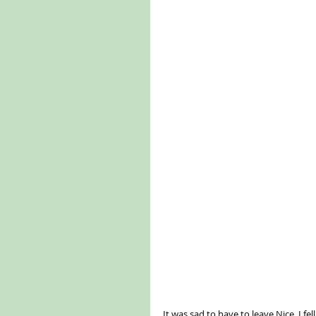
It was sad to have to leave Nice. I fe