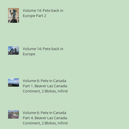
Volume 14: Pete back in
Europe Part 2
Volume 14: Pete back in
Europe
Volume 6: Pete in Canada
Part 1. Beaver Las Canada. 1
Continent, 2 Blokes, Infinite
Weird Sh*t
Volume 6: Pete in Canada
Part 4. Beaver Las Canada. 1
Continent, 2 Blokes, Infinite
Weird Sh*t