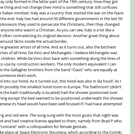
ay only formed in the latter part of the 19th century. How they got 
ne thing and not change their mind is something that still confuses 
Italian mindset: Italy was a country that started the war on the Nazis 
at the end. Italy has had around 50 different governments in the last 50 
 Colosseum they used to persecute the Christians, then they changed 
nyone who wasn’t a Christian. As you can see, Italy is a lot like a 
often contradicting its original decision. Another great thing about 
s around 5kms inside the actual border. 
e greatest artists of all time. And as it turns out, also the bitchiest 
itches of all time; Da Vinci and Michangelo. I believe Michangelo was 
 children. While Da Vinci shot back with something along the lines of 
 to use by construction workers. The only modern equivalent I can 
 is the Gallagher brothers from the band “Oasis” who are equally at 
someone else’s work. 
 into our hotel. As it turned out, this hotel was also in ‘da hood’. As I 
th possibly the smallest hotel room in Europe. The ‘bathroom’ (didn’t 
 the bath traditionally is located) had the shower positioned over 
rything except the bed seemed to be positioned underneath the shower. 
therwise its head would have been well bruised if I had have attempted 
ging and red wine. The song sung with the most gusto that night was 
red and had creative license applied to them, namely from Brad P who 
contarie” with a colloquialism for female genitals. 
e place at Space Electronic Discoteca, which according to the Contiki 