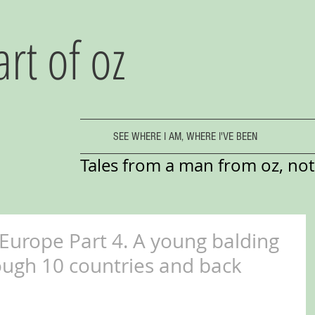
art of oz
SEE WHERE I AM, WHERE I'VE BEEN
Tales from a man from oz, not 
 Europe Part 4. A young balding
ugh 10 countries and back