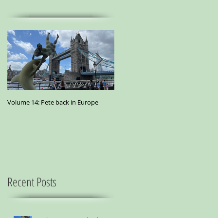
Volume 14: Pete back in Europe
Volume 11: Pete in San Francisco - A
small essay from a city where
marijuana is the best medicine
Recent Posts