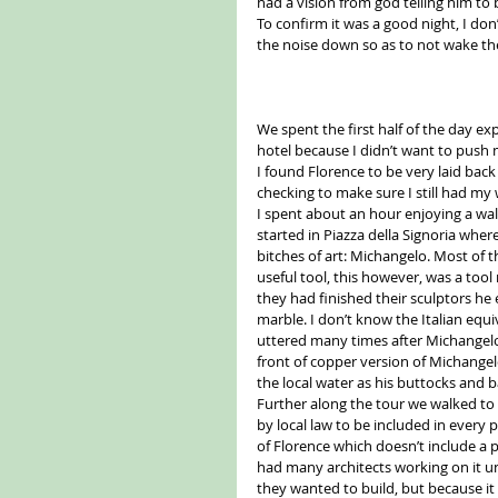
had a vision from god telling him to
To confirm it was a good night, I do
the noise down so as to not wake the
We spent the first half of the day exp
hotel because I didn’t want to push my
I found Florence to be very laid back 
checking to make sure I still had my
I spent about an hour enjoying a walk
started in Piazza della Signoria wher
bitches of art: Michangelo. Most of 
useful tool, this however, was a too
they had finished their sculptors he 
marble. I don’t know the Italian equi
uttered many times after Michangelo
front of copper version of Michange
the local water as his buttocks and ba
Further along the tour we walked to
by local law to be included in every 
of Florence which doesn’t include a 
had many architects working on it un
they wanted to build, but because it