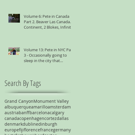
Volume 6: Pete in Canada
Part 2. Beaver Las Canada. 1
Continent, 2 Blokes, Infinite
Weird Sh*t
Volume 13: Pete in NYC Part
3 - Occasionally going to
sleep in the city that
suggests you shouldn't
Search By Tags
Grand Canyon
Monument Valley
albuquerque
amarillo
amsterdam
austria
banff
barcelona
calgary
canada
copenhagen
cortez
dallas
denmark
dublin
edinburgh
europe
fiji
florence
france
germany