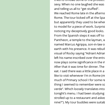
sexy. When no one laughed she was qu
and telling us all to “get stuffed”. 
We reached Rome late in the afternoo
Rome. The tour kicked off at the Spanis
but apparently they used to be where
to model for a piece of work. Surpris
noticing my deceptively good looks. 
From the Spanish steps it was off to 
Pantheon, a temple to the layman, w
named Marcus Agrippa, son-in-law of
earth with his presence. It was reb
visual of Rocky saying “Adrian! Adria
left his name inscribed over the entr
now plays some significance in the i
After that it was time for dinner. T
eat. I said there was a little place in
like to visit whenever I’m in Rome (m
much of Primary school I for some reas
thing I seemed to remember were som
verde”. Which loosely translates into
tonight’s menu. I had been studying 
strolled up to a restaurant and asked
nine?”). My tour buddies were suitab