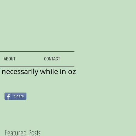
ABOUT
CONTACT
necessarily while in oz
Share
Featured Posts