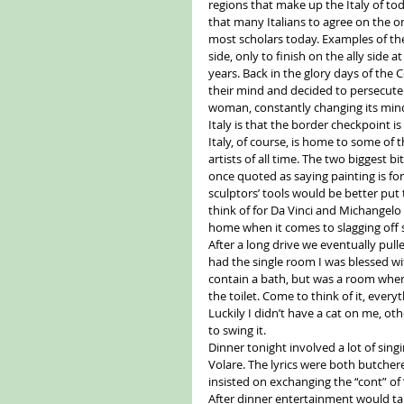
regions that make up the Italy of tod
that many Italians to agree on the o
most scholars today. Examples of the 
side, only to finish on the ally side 
years. Back in the glory days of the
their mind and decided to persecute a
woman, constantly changing its mind 
Italy is that the border checkpoint i
Italy, of course, is home to some of th
artists of all time. The two biggest b
once quoted as saying painting is for
sculptors’ tools would be better put
think of for Da Vinci and Michangelo
home when it comes to slagging off 
After a long drive we eventually pulled
had the single room I was blessed wi
contain a bath, but was a room where
the toilet. Come to think of it, eve
Luckily I didn’t have a cat on me, o
to swing it. 
Dinner tonight involved a lot of sin
Volare. The lyrics were both butche
insisted on exchanging the “cont” of “
After dinner entertainment would tak