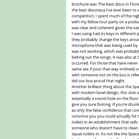
brochure was ‘The best disco in Floren
the best discoteca I’ve ever been to 
competitor). I spent much of the nig
with my fellow tour party on a podium
was clear and coherent given the vas
I was using had its keys in different
they probably change the keys around
microphone that was being used by s
was not working, which was probably 
belting out the songs. It was also at S
occurred. For those that have never 
same sex if your that way inclined) o
with someone not on the bus is refer
did our bus proud that night. 
Another brilliant thing about the Spa
with modern bowl design, this club o
essentially a round hole on the floo
give you sure footing. If you’re dru
as only the false confidence that c
convince you you could actually hit 
toilets in an establishment that sel
someone who doesn’t have to clean t
squat toilets in. Its not like the Spa