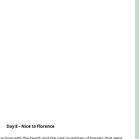
Day 8 – Nice to Florence
ll in love with the beach and the vast quantities of breasts that were 