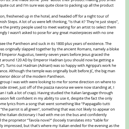
ite cut and I’m sure was quite close to packing up all the product 
n, freshened up in the hotel, and headed off for a night tour of 
h Steps. A lot of us were left thinking, “Is that it? They’re just steps”, 
 the pretty people used to meet waiting for an artist to select them 
ingly I wasn’t asked to pose for any great masterpieces with no one 
see the Pantheon and suck in its 1800 plus years of existence. The 
as originally slapped together by the ancient Romans, namely a bloke 
 Emperor Augustus, twenty-seven years before Jesus graced the 
uilt around 120 AD by Emperor Hadrian (you should now be getting a 
n!”). Turns out Hadrian (Adrian!) was so happy with Agrippa’s work he 
ance. Although the temple was originally built before JC, the big man 
nterior décor of the modern Pantheon. 
he group I was with were looking to me for some direction on where to 
 a side street, just off of the piazza navona we were now standing at, I 
an I talk a lot of crap). Having studied the Italian language through 
on felt confident in my ability to use it, despite the fact the only 
e lyrics from a song that went something like “Pappagallo tutti 
 “the parrot is all green”, something that was not likely to appear on 
the Italian dictionary I had with me on the bus and confidently 
 the proprietor “Tavola nove?” (loosely translates into “table for 
ly impressed, but that’s where my Italian ended for the evening as the 