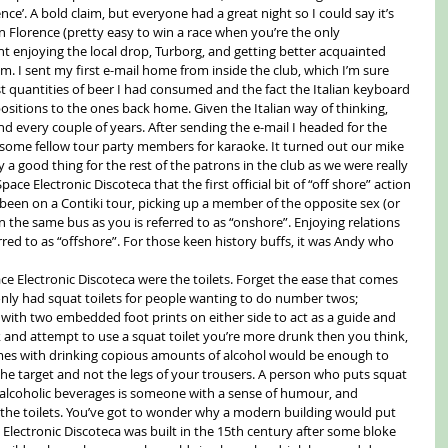
ce’. A bold claim, but everyone had a great night so I could say it’s 
in Florence (pretty easy to win a race when you’re the only 
ht enjoying the local drop, Turborg, and getting better acquainted 
. I sent my first e-mail home from inside the club, which I’m sure 
t quantities of beer I had consumed and the fact the Italian keyboard 
 positions to the ones back home. Given the Italian way of thinking, 
 every couple of years. After sending the e-mail I headed for the 
ome fellow tour party members for karaoke. It turned out our mike 
a good thing for the rest of the patrons in the club as we were really 
pace Electronic Discoteca that the first official bit of “off shore” action 
been on a Contiki tour, picking up a member of the opposite sex (or 
n the same bus as you is referred to as “onshore”. Enjoying relations 
red to as “offshore”. For those keen history buffs, it was Andy who 
ce Electronic Discoteca were the toilets. Forget the ease that comes 
nly had squat toilets for people wanting to do number twos; 
r with two embedded foot prints on either side to act as a guide and 
nk and attempt to use a squat toilet you’re more drunk then you think, 
omes with drinking copious amounts of alcohol would be enough to 
the target and not the legs of your trousers. A person who puts squat 
ls alcoholic beverages is someone with a sense of humour, and 
he toilets. You’ve got to wonder why a modern building would put 
ce Electronic Discoteca was built in the 15th century after some bloke 