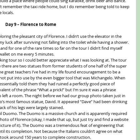
 build a place where people could sing karaoke, drink beer and dance. 
n’t remember the taxi ride home, but I do remember being told to keep 
 locals. 
Day 9 – Florence to Rome
loring the pleasant city of Florence. I didn’t use the elevator in the 
 luck after surviving not falling into the toilet while having a shower. 
and for one of the rare times so far on the tour I didn’t find myself 
 wallet on me every 5 minutes. 
ing tour so I could better appreciate what I was looking at. The tour 
e there are two statues from former students of one half of the super 
the great teachers I’ve had in my life found encouragement to be a 
l not put into use by the even bigger tool that was Michangelo. When 
essentially told them they had ruined a perfectly good piece of 
valent of the phrase “What a prick!” but I’m sure it was a phrase 
 left a room. The night before we had our group photo taken just in 
lo’s most famous statue, David. It appeared “Dave” had been drinking 
ck of his legs were largely stained. 
 il Duomo. The Duomo is a massive church and is apparently required 
photo of Florence (okay, I made that up, but just try and find a website 
picture of it). The Duomo was a tremendous feat of engineering that 
til its completion. Not because the Italians couldn’t agree on what 
 took around 150 years to complete construction. 