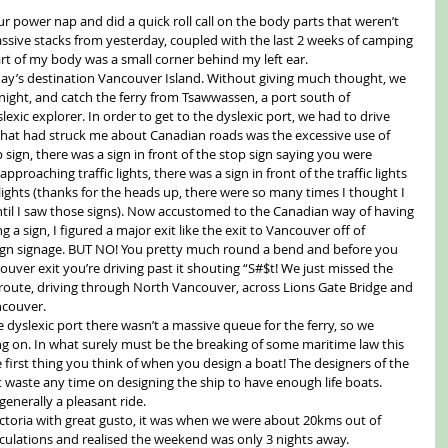
r power nap and did a quick roll call on the body parts that weren’t 
ssive stacks from yesterday, coupled with the last 2 weeks of camping 
rt of my body was a small corner behind my left ear.
day’s destination Vancouver Island. Without giving much thought, we 
 night, and catch the ferry from Tsawwassen, a port south of 
ic explorer. In order to get to the dyslexic port, we had to drive 
hat had struck me about Canadian roads was the excessive use of 
 sign, there was a sign in front of the stop sign saying you were 
proaching traffic lights, there was a sign in front of the traffic lights 
lights (thanks for the heads up, there were so many times I thought I 
til I saw those signs). Now accustomed to the Canadian way of having 
a sign, I figured a major exit like the exit to Vancouver off of 
gn signage. BUT NO! You pretty much round a bend and before you 
ouver exit you’re driving past it shouting “S#$t! We just missed the 
 route, driving through North Vancouver, across Lions Gate Bridge and 
ncouver.
e dyslexic port there wasn’t a massive queue for the ferry, so we 
ing on. In what surely must be the breaking of some maritime law this 
e first thing you think of when you design a boat! The designers of the 
’t waste any time on designing the ship to have enough life boats. 
generally a pleasant ride.
ctoria with great gusto, it was when we were about 20kms out of 
lculations and realised the weekend was only 3 nights away. 