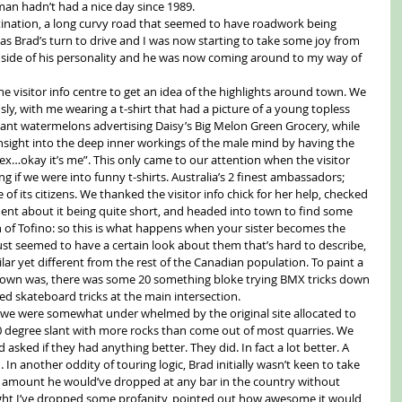
oman hadn’t had a nice day since 1989.
tination, a long curvy road that seemed to have roadwork being 
was Brad’s turn to drive and I was now starting to take some joy from 
” side of his personality and he was now coming around to my way of 
he visitor info centre to get an idea of the highlights around town. We 
, with me wearing a t-shirt that had a picture of a young topless 
ant watermelons advertising Daisy’s Big Melon Green Grocery, while 
insight into the deep inner workings of the male mind by having the 
 sex…okay it’s me”. This only came to our attention when the visitor 
 if we were into funny t-shirts. Australia’s 2 finest ambassadors; 
of its citizens. We thanked the visitor info chick for her help, checked 
t about it being quite short, and headed into town to find some 
of Tofino: so this is what happens when your sister becomes the 
just seemed to have a certain look about them that’s hard to describe, 
ilar yet different from the rest of the Canadian population. To paint a 
 town was, there was some 20 something bloke trying BMX tricks down 
ied skateboard tricks at the main intersection.
we were somewhat under whelmed by the original site allocated to 
 30 degree slant with more rocks than come out of most quarries. We 
asked if they had anything better. They did. In fact a lot better. A 
In another oddity of touring logic, Brad initially wasn’t keen to take 
 an amount he would’ve dropped at any bar in the country without 
might I’ve dropped some profanity, pointed out how awesome it would 