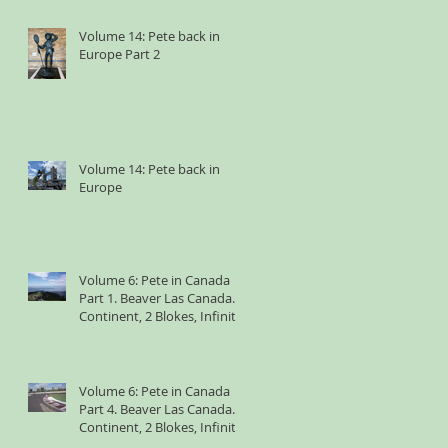
Volume 14: Pete back in
Europe Part 2
Volume 14: Pete back in
Europe
Volume 6: Pete in Canada
Part 1. Beaver Las Canada. 1
Continent, 2 Blokes, Infinite
Weird Sh*t
Volume 6: Pete in Canada
Part 4. Beaver Las Canada. 1
Continent, 2 Blokes, Infinite
Weird Sh*t