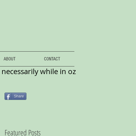
ABOUT
CONTACT
necessarily while in oz
Share
Featured Posts