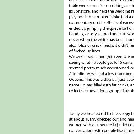
table were some 40 something alcohol
liquor store, and held the wedding r
play pool, the drunken bloke had a ch
commentary on the effects of excessi
ended up jumping the queue ball off t
handing victory to Brad and I. I’d w
never when the white has been launch
alcoholics or crack heads, it didn’t r
of fucked up lives.
We were brave enough to venture out
seeing what he could get for 5 cents
seemed pretty much accustomed with
After dinner we had a few more beers 
Queens. This was a dive bar just abov
name). It was filled with fat chicks
collective known for a group of alcoh
Today we headed off to the sleepy b
at about 10am, checked out and head
woman with a “How the f#$k did I end
conversations with people like that 