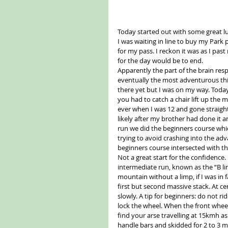
Today started out with some great l
I was waiting in line to buy my Park pa
for my pass. I reckon it was as I pa
for the day would be to end.
Apparently the part of the brain resp
eventually the most adventurous thin
there yet but I was on my way. Toda
you had to catch a chair lift up th
ever when I was 12 and gone straigh
likely after my brother had done it an
run we did the beginners course whic
trying to avoid crashing into the ad
beginners course intersected with the 
Not a great start for the confidence
intermediate run, known as the “B line
mountain without a limp, if I was in
first but second massive stack. At cer
slowly. A tip for beginners: do not r
lock the wheel. When the front wheel 
find your arse travelling at 15kmh as 
handle bars and skidded for 2 to 3 m