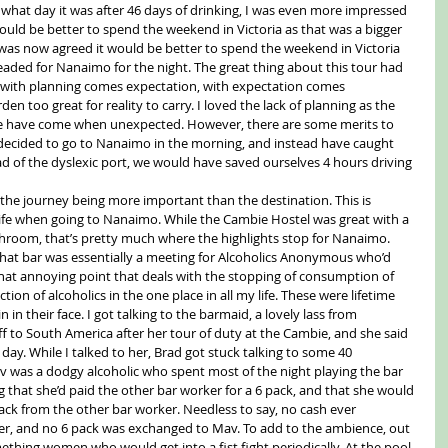
w what day it was after 46 days of drinking, I was even more impressed 
ould be better to spend the weekend in Victoria as that was a bigger 
t was now agreed it would be better to spend the weekend in Victoria 
aded for Nanaimo for the night. The great thing about this tour had 
e with planning comes expectation, with expectation comes 
n too great for reality to carry. I loved the lack of planning as the 
 have come when unexpected. However, there are some merits to 
 decided to go to Nanaimo in the morning, and instead have caught 
d of the dyslexic port, we would have saved ourselves 4 hours driving 
the journey being more important than the destination. This is 
ife when going to Nanaimo. While the Cambie Hostel was great with a 
room, that’s pretty much where the highlights stop for Nanaimo. 
hat bar was essentially a meeting for Alcoholics Anonymous who’d 
at annoying point that deals with the stopping of consumption of 
ction of alcoholics in the one place in all my life. These were lifetime 
n in their face. I got talking to the barmaid, a lovely lass from 
o South America after her tour of duty at the Cambie, and she said 
 day. While I talked to her, Brad got stuck talking to some 40 
was a dodgy alcoholic who spent most of the night playing the bar 
g that she’d paid the other bar worker for a 6 pack, and that she would 
 pack from the other bar worker. Needless to say, no cash ever 
r, and no 6 pack was exchanged to Mav. To add to the ambience, out 
hing women who would get into a fist fight periodically. At the pool 