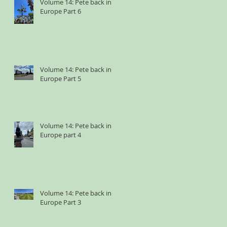
Volume 14: Pete back in
Europe Part 6
Volume 14: Pete back in
Europe Part 5
Volume 14: Pete back in
Europe part 4
Volume 14: Pete back in
Europe Part 3