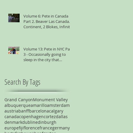
Volume 6: Pete in Canada
Part 2. Beaver Las Canada. 1
Continent, 2 Blokes, Infinite
Weird Sh*t
Volume 13: Pete in NYC Part
3 - Occasionally going to
sleep in the city that
suggests you shouldn't
Search By Tags
Grand Canyon
Monument Valley
albuquerque
amarillo
amsterdam
austria
banff
barcelona
calgary
canada
copenhagen
cortez
dallas
denmark
dublin
edinburgh
europe
fiji
florence
france
germany