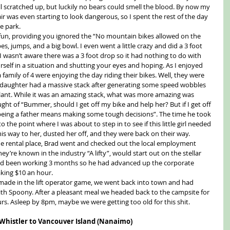
 scratched up, but luckily no bears could smell the blood. By now my 
r was even starting to look dangerous, so I spent the rest of the day 
e park.
 fun, providing you ignored the “No mountain bikes allowed on the 
es, jumps, and a big bowl. I even went a little crazy and did a 3 foot 
 I wasn’t aware there was a 3 foot drop so it had nothing to do with 
self in a situation and shutting your eyes and hoping. As I enjoyed 
a family of 4 were enjoying the day riding their bikes. Well, they were 
ld daughter had a massive stack after generating some speed wobbles 
plant. While it was an amazing stack, what was more amazing was 
ht of “Bummer, should I get off my bike and help her? But if I get off 
n, being a father means making some tough decisions”. The time he took 
o the point where I was about to step in to see if this little girl needed 
s way to her, dusted her off, and they were back on their way.
he rental place, Brad went and checked out the local employment 
hey’re known in the industry “A lifty”, would start out on the stellar 
d been working 3 months so he had advanced up the corporate 
king $10 an hour.
ade in the lift operator game, we went back into town and had 
ith Spoony. After a pleasant meal we headed back to the campsite for 
rs. Asleep by 8pm, maybe we were getting too old for this shit.
 Whistler to Vancouver Island (Nanaimo)