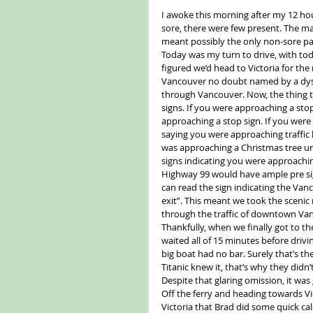
I awoke this morning after my 12 hou
sore, there were few present. The ma
meant possibly the only non-sore pa
Today was my turn to drive, with to
figured we’d head to Victoria for the
Vancouver no doubt named by a dyslex
through Vancouver. Now, the thing t
signs. If you were approaching a stop
approaching a stop sign. If you were ap
saying you were approaching traffic 
was approaching a Christmas tree un
signs indicating you were approaching 
Highway 99 would have ample pre si
can read the sign indicating the Vanc
exit”. This meant we took the scenic
through the traffic of downtown Va
Thankfully, when we finally got to th
waited all of 15 minutes before driv
big boat had no bar. Surely that’s th
Titanic knew it, that’s why they didn
Despite that glaring omission, it was 
Off the ferry and heading towards Vi
Victoria that Brad did some quick ca