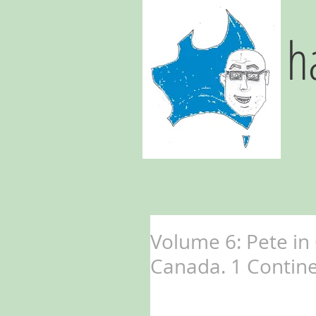
h
Volume 6: Pete in
Canada. 1 Continen