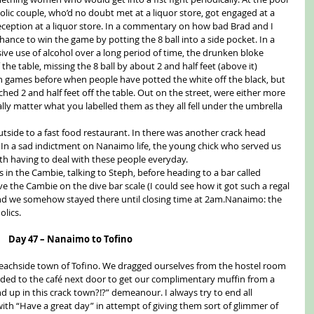
ic couple, who’d no doubt met at a liquor store, got engaged at a 
eception at a liquor store. In a commentary on how bad Brad and I 
ance to win the game by potting the 8 ball into a side pocket. In a 
ve use of alcohol over a long period of time, the drunken bloke 
he table, missing the 8 ball by about 2 and half feet (above it) 
on games before when people have potted the white off the black, but 
ed 2 and half feet off the table. Out on the street, were either more 
eally matter what you labelled them as they all fell under the umbrella 
side to a fast food restaurant. In there was another crack head 
. In a sad indictment on Nanaimo life, the young chick who served us 
 having to deal with these people everyday.
in the Cambie, talking to Steph, before heading to a bar called 
e the Cambie on the dive bar scale (I could see how it got such a regal 
, and we somehow stayed there until closing time at 2am.Nanaimo: the 
olics.
Day 47 – Nanaimo to Tofino
eachside town of Tofino. We dragged ourselves from the hostel room 
ed to the café next door to get our complimentary muffin from a 
 up in this crack town?!?” demeanour. I always try to end all 
with “Have a great day” in attempt of giving them sort of glimmer of 