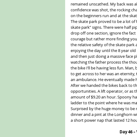
remained unscathed. My back was all
confidence was shot, the rocking chai
on the beginners run and at the skat
The skate park proved to be a lot of
skate park” signs. There were half pip
drop off one section, ignore the fact
courage but rather more finding your
the relative safety of the skate park 
enjoying the day until the 8 year o
and then just doing a massive face 
watching the father process the thoug
the bike I’ll be having less fun. Ma
to get across to her was an eternity, t
an ambulance. He eventually made hi
After we handed the bikes back to t
opportunities. A lift operator, or as t
amount of $9.20 an hour. Spoony ha
ladder to the point where he was ma
Surprised by the huge money to be m
dinner and a pint at the Longhorn w
a short power nap that lasted 12 hou
Day 46 –