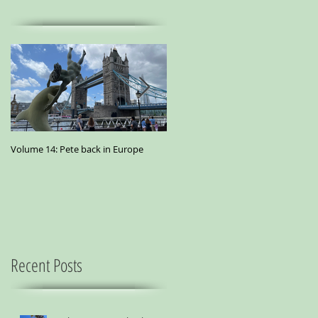
Volume 14: Pete back in Europe
Volume 11: Pete in San Francisco - A
small essay from a city where
marijuana is the best medicine
Recent Posts