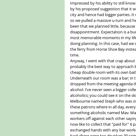
Impressed by his ability to still kno
by his proposed suggestion that it w
city and hence had bigger parties. I
so we pulled a massive u-turn and he
been that we planned little, becaus
disappointment. Expectation is a burde
most memorable moments in my life
doing planning. In this case, had we
the ferry from Horse Shoe Bay instea
time.
Anyway, I went with that crap about 
probably the best way to approach l
cheap double room with its own bath
Underneath our room was a bar; in t
dropped from the meeting agenda th
alcohol. I’ve never seen a bigger colle
alcoholics; you could see it on the ski
Melbourne named Steph who was off t
these patrons where in all day, every
something alcoholic named Mav. Mav 
workers off against each other sayin
now like to collect that “paid for” 6
exchanged hands with any bar worke
back there were too drunken 30 somet