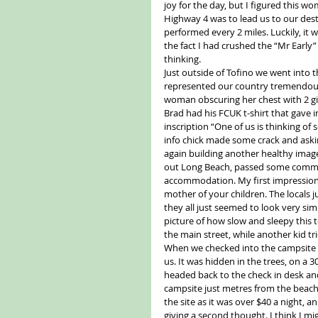
joy for the day, but I figured this w
Highway 4 was to lead us to our des
performed every 2 miles. Luckily, it 
the fact I had crushed the “Mr Early
thinking.
Just outside of Tofino we went into t
represented our country tremendously
woman obscuring her chest with 2 gi
Brad had his FCUK t-shirt that gave 
inscription “One of us is thinking of
info chick made some crack and asking
again building another healthy image 
out Long Beach, passed some commen
accommodation. My first impression 
mother of your children. The locals 
they all just seemed to look very sim
picture of how slow and sleepy this
the main street, while another kid tr
When we checked into the campsite 
us. It was hidden in the trees, on a
headed back to the check in desk and 
campsite just metres from the beach. 
the site as it was over $40 a night,
giving a second thought. I think I 