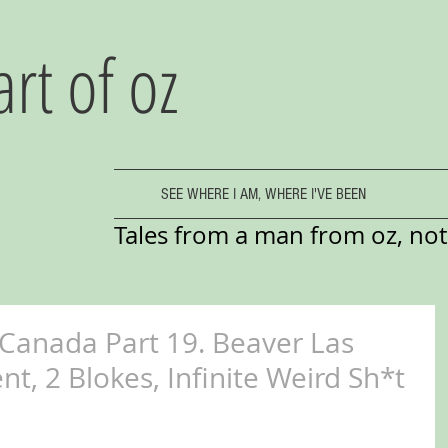
art of oz
SEE WHERE I AM, WHERE I'VE BEEN
Tales from a man from oz, not 
 Canada Part 19. Beaver Las
t, 2 Blokes, Infinite Weird Sh*t