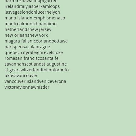
hartofoz
hawaii
hopfgarten
ireland
italy
jasper
kamloops
lasvegas
london
lucerne
lyon
mana island
memphis
monaco
montreal
munich
nanaimo
netherlands
new jersey
new orleans
new york
niagara falls
nice
orlando
ottawa
paris
pensacola
prague
quebec city
raleigh
revelstoke
rome
san francisco
santa fe
savannah
scotland
st augustine
st goar
switzerland
tofino
toronto
uk
usa
vancouver
vancouver island
venice
verona
victoria
vienna
whistler