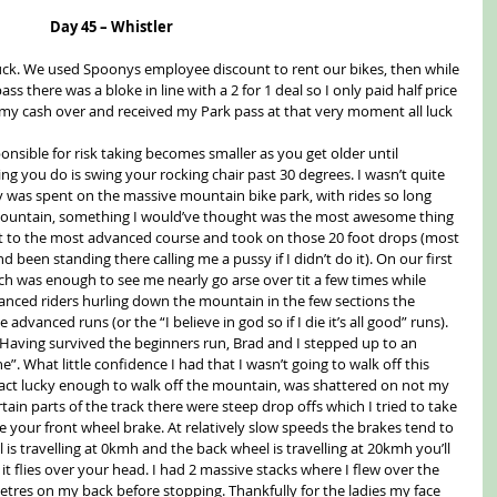
Day 45 – Whistler
uck. We used Spoonys employee discount to rent our bikes, then while 
ss there was a bloke in line with a 2 for 1 deal so I only paid half price 
st my cash over and received my Park pass at that very moment all luck 
onsible for risk taking becomes smaller as you get older until 
g you do is swing your rocking chair past 30 degrees. I wasn’t quite 
y was spent on the massive mountain bike park, with rides so long 
e mountain, something I would’ve thought was the most awesome thing 
t to the most advanced course and took on those 20 foot drops (most 
d been standing there calling me a pussy if I didn’t do it). On our first 
h was enough to see me nearly go arse over tit a few times while 
vanced riders hurling down the mountain in the few sections the 
advanced runs (or the “I believe in god so if I die it’s all good” runs). 
. Having survived the beginners run, Brad and I stepped up to an 
”. What little confidence I had that I wasn’t going to walk off this 
 fact lucky enough to walk off the mountain, was shattered on not my 
tain parts of the track there were steep drop offs which I tried to take 
ide your front wheel brake. At relatively slow speeds the brakes tend to 
is travelling at 0kmh and the back wheel is travelling at 20kmh you’ll 
it flies over your head. I had 2 massive stacks where I flew over the 
etres on my back before stopping. Thankfully for the ladies my face 