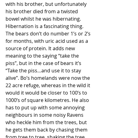
with his brother, but unfortunately 
his brother died from a twisted 
bowel whilst he was hibernating. 
Hibernation is a fascinating thing. 
The bears don’t do number 1’s or 2’s 
for months, with uric acid used as a 
source of protein. It adds new 
meaning to the saying “take the 
piss”, but in the case of bears it’s 
“Take the piss…and use it to stay 
alive”. Bo’s homelands were now the 
22 acre refuge, whereas in the wild it 
would it would be closer to 100’s to 
1000’s of square kilometres. He also 
has to put up with some annoying 
neighbours in some noisy Ravens 
who heckle him from the trees, but 
he gets them back by chasing them 
from tree to tree, shaking the tree 