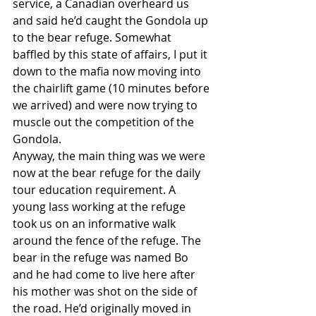
service, a Canadian overheard us 
and said he’d caught the Gondola up 
to the bear refuge. Somewhat 
baffled by this state of affairs, I put it 
down to the mafia now moving into 
the chairlift game (10 minutes before 
we arrived) and were now trying to 
muscle out the competition of the 
Gondola.
Anyway, the main thing was we were 
now at the bear refuge for the daily 
tour education requirement. A 
young lass working at the refuge 
took us on an informative walk 
around the fence of the refuge. The 
bear in the refuge was named Bo 
and he had come to live here after 
his mother was shot on the side of 
the road. He’d originally moved in 