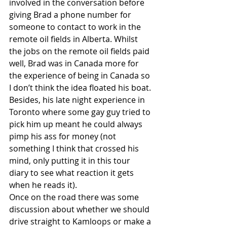
involved in the conversation before 
giving Brad a phone number for 
someone to contact to work in the 
remote oil fields in Alberta. Whilst 
the jobs on the remote oil fields paid 
well, Brad was in Canada more for 
the experience of being in Canada so 
I don’t think the idea floated his boat. 
Besides, his late night experience in 
Toronto where some gay guy tried to 
pick him up meant he could always 
pimp his ass for money (not 
something I think that crossed his 
mind, only putting it in this tour 
diary to see what reaction it gets 
when he reads it).
Once on the road there was some 
discussion about whether we should 
drive straight to Kamloops or make a 