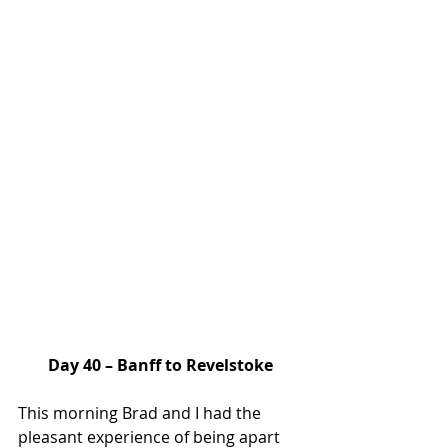
Day 40 – Banff to Revelstoke
This morning Brad and I had the 
pleasant experience of being apart 