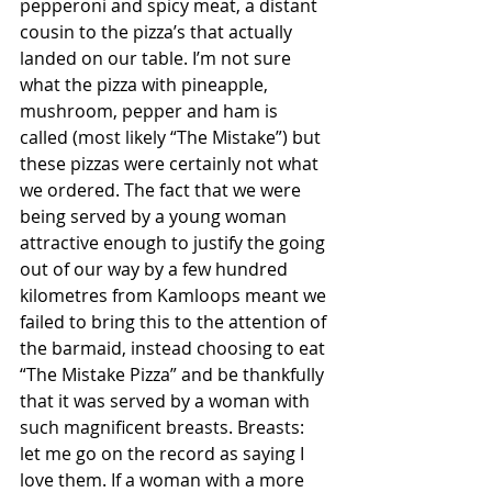
pepperoni and spicy meat, a distant 
cousin to the pizza’s that actually 
landed on our table. I’m not sure 
what the pizza with pineapple, 
mushroom, pepper and ham is 
called (most likely “The Mistake”) but 
these pizzas were certainly not what 
we ordered. The fact that we were 
being served by a young woman 
attractive enough to justify the going 
out of our way by a few hundred 
kilometres from Kamloops meant we 
failed to bring this to the attention of 
the barmaid, instead choosing to eat 
“The Mistake Pizza” and be thankfully 
that it was served by a woman with 
such magnificent breasts. Breasts: 
let me go on the record as saying I 
love them. If a woman with a more 