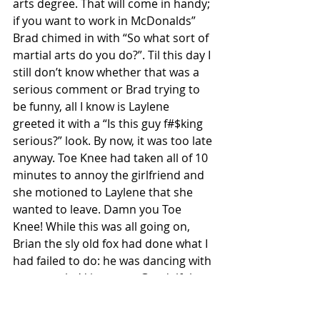
arts degree. That will come in handy; 
if you want to work in McDonalds” 
Brad chimed in with “So what sort of 
martial arts do you do?”. Til this day I 
still don’t know whether that was a 
serious comment or Brad trying to 
be funny, all I know is Laylene 
greeted it with a “Is this guy f#$king 
serious?” look. By now, it was too late 
anyway. Toe Knee had taken all of 10 
minutes to annoy the girlfriend and 
she motioned to Laylene that she 
wanted to leave. Damn you Toe 
Knee! While this was all going on, 
Brian the sly old fox had done what I 
had failed to do: he was dancing with 
a woman he’d just met. Gandalf the 
old wizard had worked some magic.
From CJs it was on to Players, a place 