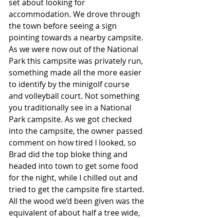
set about looking for 
accommodation. We drove through 
the town before seeing a sign 
pointing towards a nearby campsite. 
As we were now out of the National 
Park this campsite was privately run, 
something made all the more easier 
to identify by the minigolf course 
and volleyball court. Not something 
you traditionally see in a National 
Park campsite. As we got checked 
into the campsite, the owner passed 
comment on how tired I looked, so 
Brad did the top bloke thing and 
headed into town to get some food 
for the night, while I chilled out and 
tried to get the campsite fire started. 
All the wood we’d been given was the 
equivalent of about half a tree wide, 