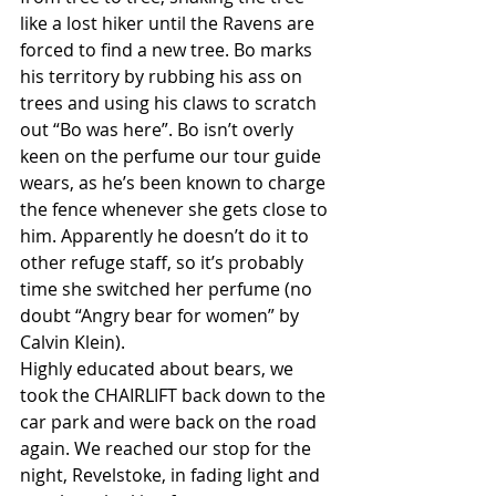
like a lost hiker until the Ravens are 
forced to find a new tree. Bo marks 
his territory by rubbing his ass on 
trees and using his claws to scratch 
out “Bo was here”. Bo isn’t overly 
keen on the perfume our tour guide 
wears, as he’s been known to charge 
the fence whenever she gets close to 
him. Apparently he doesn’t do it to 
other refuge staff, so it’s probably 
time she switched her perfume (no 
doubt “Angry bear for women” by 
Calvin Klein).
Highly educated about bears, we 
took the CHAIRLIFT back down to the 
car park and were back on the road 
again. We reached our stop for the 
night, Revelstoke, in fading light and 