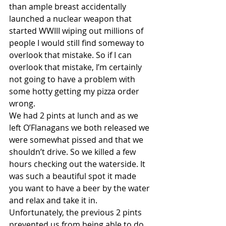
than ample breast accidentally 
launched a nuclear weapon that 
started WWIII wiping out millions of 
people I would still find someway to 
overlook that mistake. So if I can 
overlook that mistake, I’m certainly 
not going to have a problem with 
some hotty getting my pizza order 
wrong.
We had 2 pints at lunch and as we 
left O’Flanagans we both released we 
were somewhat pissed and that we 
shouldn’t drive. So we killed a few 
hours checking out the waterside. It 
was such a beautiful spot it made 
you want to have a beer by the water 
and relax and take it in. 
Unfortunately, the previous 2 pints 
prevented us from being able to do 