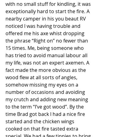
with no small stuff for kindling, it was 
exceptionally hard to start the fire. A 
nearby camper in his you beaut RV 
noticed I was having trouble and 
offered me his axe whist dropping 
the phrase “Right on” no fewer than 
15 times. Me, being someone who 
has tried to avoid manual labour all 
my life, was not an expert axemen. A 
fact made the more obvious as the 
wood flew at all sorts of angles, 
somehow missing my eyes on a 
number of occasions and avoiding 
my crutch and adding new meaning 
to the term “I’ve got wood”. By the 
time Brad got back I had a nice fire 
started and the chicken wings 
cooked on that fire tasted extra 
special. We had a few tinnies to bring 