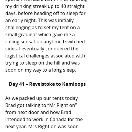
my drinking streak up to 40 straight 
days, before heading off to sleep for 
an early night. This was initially 
challenging as I’d set my tent on a 
small gradient which gave me a 
rolling sensation anytime I switched 
sides. I eventually conquered the 
logistical challenges associated with 
trying to sleep on the hill and was 
soon on my way to a long sleep.
Day 41 – Revelstoke to Kamloops
As we packed up our tents today 
Brad got talking to “Mr Right on” 
from next door and how Brad 
intended to work in Canada for the 
next year. Mrs Right on was soon 