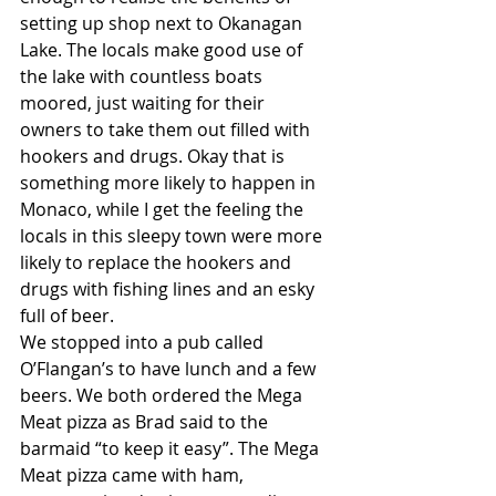
setting up shop next to Okanagan 
Lake. The locals make good use of 
the lake with countless boats 
moored, just waiting for their 
owners to take them out filled with 
hookers and drugs. Okay that is 
something more likely to happen in 
Monaco, while I get the feeling the 
locals in this sleepy town were more 
likely to replace the hookers and 
drugs with fishing lines and an esky 
full of beer.
We stopped into a pub called 
O’Flangan’s to have lunch and a few 
beers. We both ordered the Mega 
Meat pizza as Brad said to the 
barmaid “to keep it easy”. The Mega 
Meat pizza came with ham, 