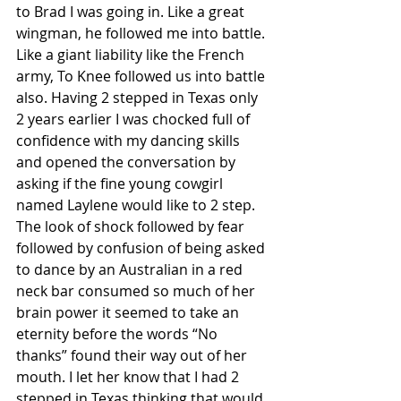
to Brad I was going in. Like a great 
wingman, he followed me into battle. 
Like a giant liability like the French 
army, To Knee followed us into battle 
also. Having 2 stepped in Texas only 
2 years earlier I was chocked full of 
confidence with my dancing skills 
and opened the conversation by 
asking if the fine young cowgirl 
named Laylene would like to 2 step. 
The look of shock followed by fear 
followed by confusion of being asked 
to dance by an Australian in a red 
neck bar consumed so much of her 
brain power it seemed to take an 
eternity before the words “No 
thanks” found their way out of her 
mouth. I let her know that I had 2 
stepped in Texas thinking that would 