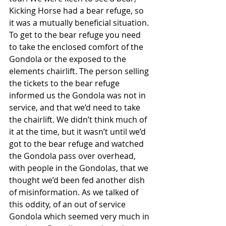
Kicking Horse had a bear refuge, so 
it was a mutually beneficial situation. 
To get to the bear refuge you need 
to take the enclosed comfort of the 
Gondola or the exposed to the 
elements chairlift. The person selling 
the tickets to the bear refuge 
informed us the Gondola was not in 
service, and that we’d need to take 
the chairlift. We didn’t think much of 
it at the time, but it wasn’t until we’d 
got to the bear refuge and watched 
the Gondola pass over overhead, 
with people in the Gondolas, that we 
thought we’d been fed another dish 
of misinformation. As we talked of 
this oddity, of an out of service 
Gondola which seemed very much in 