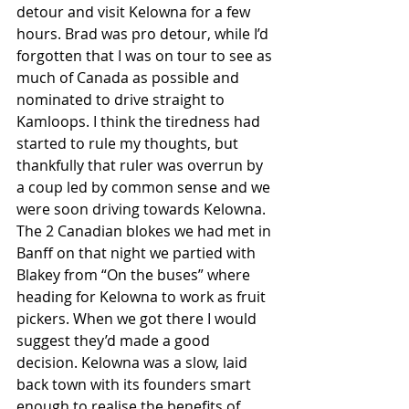
detour and visit Kelowna for a few 
hours. Brad was pro detour, while I’d 
forgotten that I was on tour to see as 
much of Canada as possible and 
nominated to drive straight to 
Kamloops. I think the tiredness had 
started to rule my thoughts, but 
thankfully that ruler was overrun by 
a coup led by common sense and we 
were soon driving towards Kelowna.
The 2 Canadian blokes we had met in 
Banff on that night we partied with 
Blakey from “On the buses” where 
heading for Kelowna to work as fruit 
pickers. When we got there I would 
suggest they’d made a good 
decision. Kelowna was a slow, laid 
back town with its founders smart 
enough to realise the benefits of 