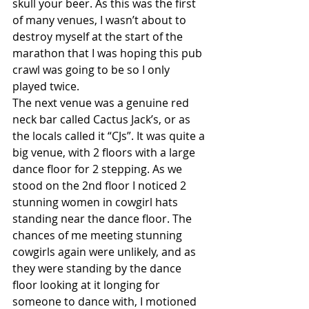
skull your beer. As this was the first 
of many venues, I wasn’t about to 
destroy myself at the start of the 
marathon that I was hoping this pub 
crawl was going to be so I only 
played twice.
The next venue was a genuine red 
neck bar called Cactus Jack’s, or as 
the locals called it “CJs”. It was quite a 
big venue, with 2 floors with a large 
dance floor for 2 stepping. As we 
stood on the 2nd floor I noticed 2 
stunning women in cowgirl hats 
standing near the dance floor. The 
chances of me meeting stunning 
cowgirls again were unlikely, and as 
they were standing by the dance 
floor looking at it longing for 
someone to dance with, I motioned 