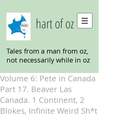
hart of oz
Tales from a man from oz,
not necessarily while in oz
Volume 6: Pete in Canada
Part 17. Beaver Las
Canada. 1 Continent, 2
Blokes, Infinite Weird Sh*t