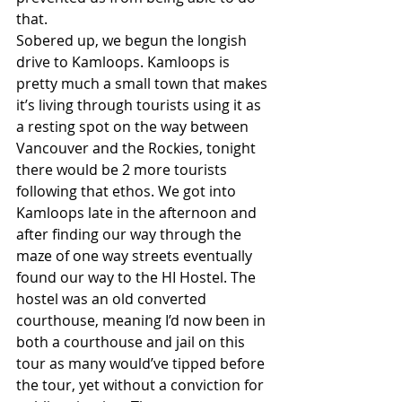
that.
Sobered up, we begun the longish 
drive to Kamloops. Kamloops is 
pretty much a small town that makes 
it’s living through tourists using it as 
a resting spot on the way between 
Vancouver and the Rockies, tonight 
there would be 2 more tourists 
following that ethos. We got into 
Kamloops late in the afternoon and 
after finding our way through the 
maze of one way streets eventually 
found our way to the HI Hostel. The 
hostel was an old converted 
courthouse, meaning I’d now been in 
both a courthouse and jail on this 
tour as many would’ve tipped before 
the tour, yet without a conviction for 