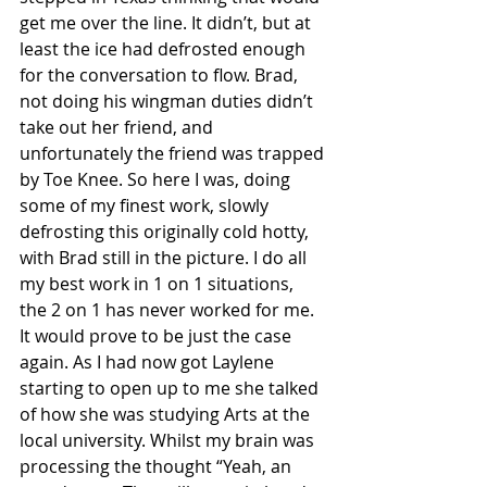
get me over the line. It didn’t, but at 
least the ice had defrosted enough 
for the conversation to flow. Brad, 
not doing his wingman duties didn’t 
take out her friend, and 
unfortunately the friend was trapped 
by Toe Knee. So here I was, doing 
some of my finest work, slowly 
defrosting this originally cold hotty, 
with Brad still in the picture. I do all 
my best work in 1 on 1 situations, 
the 2 on 1 has never worked for me. 
It would prove to be just the case 
again. As I had now got Laylene 
starting to open up to me she talked 
of how she was studying Arts at the 
local university. Whilst my brain was 
processing the thought “Yeah, an 