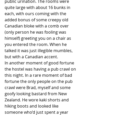
public urination. The rooms were 
quite large with about 16 bunks in 
each, with ours coming with the 
added bonus of some creepy old 
Canadian bloke with a comb over 
(only person he was fooling was 
himself) greeting you on a chair as 
you entered the room. When he 
talked it was just illegible mumbles, 
but with a Canadian accent.
In another moment of good fortune 
the hostel was having a pub crawl on 
this night. In a rare moment of bad 
fortune the only people on the pub 
crawl were Brad, myself and some 
goofy looking bastard from New 
Zealand. He wore kaki shorts and 
hiking boots and looked like 
someone who’d just spent a year 