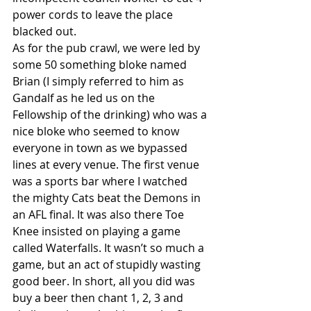
power cords to leave the place 
blacked out.
As for the pub crawl, we were led by 
some 50 something bloke named 
Brian (I simply referred to him as 
Gandalf as he led us on the 
Fellowship of the drinking) who was a 
nice bloke who seemed to know 
everyone in town as we bypassed 
lines at every venue. The first venue 
was a sports bar where I watched 
the mighty Cats beat the Demons in 
an AFL final. It was also there Toe 
Knee insisted on playing a game 
called Waterfalls. It wasn’t so much a 
game, but an act of stupidly wasting 
good beer. In short, all you did was 
buy a beer then chant 1, 2, 3 and 