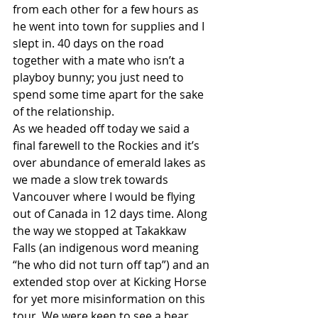
from each other for a few hours as 
he went into town for supplies and I 
slept in. 40 days on the road 
together with a mate who isn’t a 
playboy bunny; you just need to 
spend some time apart for the sake 
of the relationship.
As we headed off today we said a 
final farewell to the Rockies and it’s 
over abundance of emerald lakes as 
we made a slow trek towards 
Vancouver where I would be flying 
out of Canada in 12 days time. Along 
the way we stopped at Takakkaw 
Falls (an indigenous word meaning 
“he who did not turn off tap”) and an 
extended stop over at Kicking Horse 
for yet more misinformation on this 
tour. We were keen to see a bear, 