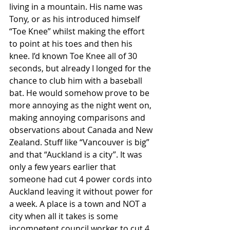
living in a mountain. His name was 
Tony, or as his introduced himself 
“Toe Knee” whilst making the effort 
to point at his toes and then his 
knee. I’d known Toe Knee all of 30 
seconds, but already I longed for the 
chance to club him with a baseball 
bat. He would somehow prove to be 
more annoying as the night went on, 
making annoying comparisons and 
observations about Canada and New 
Zealand. Stuff like “Vancouver is big” 
and that “Auckland is a city”. It was 
only a few years earlier that 
someone had cut 4 power cords into 
Auckland leaving it without power for 
a week. A place is a town and NOT a 
city when all it takes is some 
incompetent council worker to cut 4 