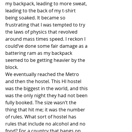
my backpack, leading to more sweat, 
leading to the back of my t-shirt 
being soaked. It became so 
frustrating that I was tempted to try 
the laws of physics that revolved 
around mass times speed. I reckon I 
could’ve done some fair damage as a 
battering ram as my backpack 
seemed to be getting heavier by the 
block.
We eventually reached the Metro 
and then the hostel. This HI hostel 
was the biggest in the world, and this 
was the only night they had not been 
fully booked. The size wasn’t the 
thing that hit me; it was the number 
of rules. What sort of hostel has 
rules that include no alcohol and no 
food? For a country that bangs on 