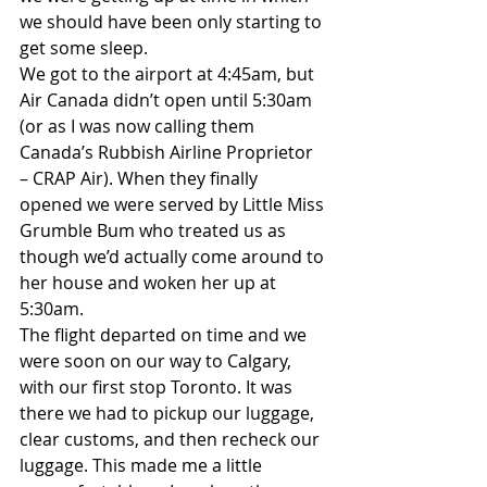
we should have been only starting to 
get some sleep.
We got to the airport at 4:45am, but 
Air Canada didn’t open until 5:30am 
(or as I was now calling them 
Canada’s Rubbish Airline Proprietor 
– CRAP Air). When they finally 
opened we were served by Little Miss 
Grumble Bum who treated us as 
though we’d actually come around to 
her house and woken her up at 
5:30am.
The flight departed on time and we 
were soon on our way to Calgary, 
with our first stop Toronto. It was 
there we had to pickup our luggage, 
clear customs, and then recheck our 
luggage. This made me a little 