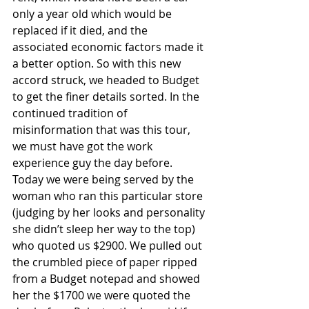
only a year old which would be 
replaced if it died, and the 
associated economic factors made it 
a better option. So with this new 
accord struck, we headed to Budget 
to get the finer details sorted. In the 
continued tradition of 
misinformation that was this tour, 
we must have got the work 
experience guy the day before. 
Today we were being served by the 
woman who ran this particular store 
(judging by her looks and personality 
she didn’t sleep her way to the top) 
who quoted us $2900. We pulled out 
the crumbled piece of paper ripped 
from a Budget notepad and showed 
her the $1700 we were quoted the 