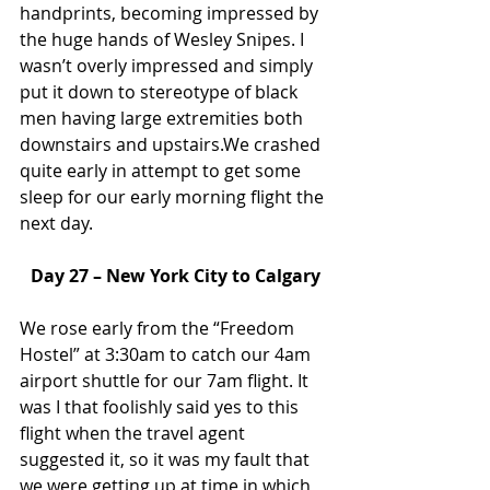
handprints, becoming impressed by 
the huge hands of Wesley Snipes. I 
wasn’t overly impressed and simply 
put it down to stereotype of black 
men having large extremities both 
downstairs and upstairs.We crashed 
quite early in attempt to get some 
sleep for our early morning flight the 
next day.
Day 27 – New York City to Calgary
We rose early from the “Freedom 
Hostel” at 3:30am to catch our 4am 
airport shuttle for our 7am flight. It 
was I that foolishly said yes to this 
flight when the travel agent 
suggested it, so it was my fault that 
we were getting up at time in which 