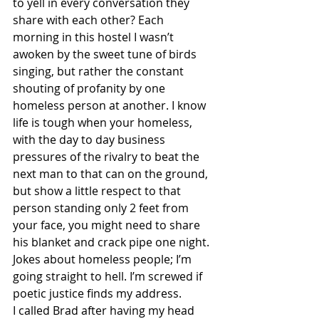
to yell in every conversation they 
share with each other? Each 
morning in this hostel I wasn’t 
awoken by the sweet tune of birds 
singing, but rather the constant 
shouting of profanity by one 
homeless person at another. I know 
life is tough when your homeless, 
with the day to day business 
pressures of the rivalry to beat the 
next man to that can on the ground, 
but show a little respect to that 
person standing only 2 feet from 
your face, you might need to share 
his blanket and crack pipe one night. 
Jokes about homeless people; I’m 
going straight to hell. I’m screwed if 
poetic justice finds my address.
I called Brad after having my head 