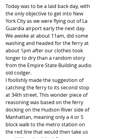
Today was to be a laid back day, with 
the only objective to get into New 
York City as we were flying out of La 
Guardia airport early the next day. 
We awoke at about 11am, did some 
washing and headed for the ferry at 
about 1pm after our clothes took 
longer to dry than a random story 
from the Empire State Building audio 
old codger.
I foolishly made the suggestion of 
catching the ferry to its second stop 
at 34th street. This wonder piece of 
reasoning was based on the ferry 
docking on the Hudson River side of 
Manhattan, meaning only a 4 or 5 
block walk to the metro station on 
the red line that would then take us 