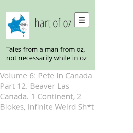
hart of oz
Tales from a man from oz,
not necessarily while in oz
Volume 6: Pete in Canada
Part 12. Beaver Las
Canada. 1 Continent, 2
Blokes, Infinite Weird Sh*t