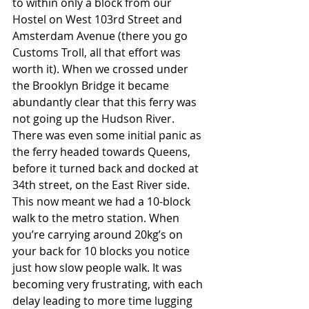
to within only a block from our 
Hostel on West 103rd Street and 
Amsterdam Avenue (there you go 
Customs Troll, all that effort was 
worth it). When we crossed under 
the Brooklyn Bridge it became 
abundantly clear that this ferry was 
not going up the Hudson River. 
There was even some initial panic as 
the ferry headed towards Queens, 
before it turned back and docked at 
34th street, on the East River side. 
This now meant we had a 10-block 
walk to the metro station. When 
you’re carrying around 20kg’s on 
your back for 10 blocks you notice 
just how slow people walk. It was 
becoming very frustrating, with each 
delay leading to more time lugging 