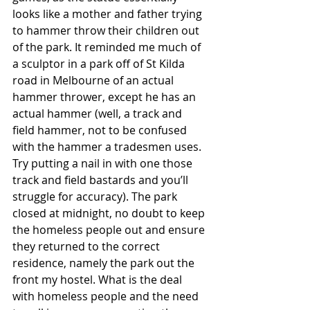
looks like a mother and father trying 
to hammer throw their children out 
of the park. It reminded me much of 
a sculptor in a park off of St Kilda 
road in Melbourne of an actual 
hammer thrower, except he has an 
actual hammer (well, a track and 
field hammer, not to be confused 
with the hammer a tradesmen uses. 
Try putting a nail in with one those 
track and field bastards and you’ll 
struggle for accuracy). The park 
closed at midnight, no doubt to keep 
the homeless people out and ensure 
they returned to the correct 
residence, namely the park out the 
front my hostel. What is the deal 
with homeless people and the need 