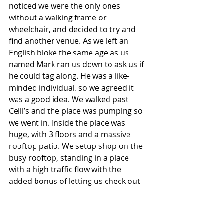
noticed we were the only ones 
without a walking frame or 
wheelchair, and decided to try and 
find another venue. As we left an 
English bloke the same age as us 
named Mark ran us down to ask us if 
he could tag along. He was a like-
minded individual, so we agreed it 
was a good idea. We walked past 
Ceili’s and the place was pumping so 
we went in. Inside the place was 
huge, with 3 floors and a massive 
rooftop patio. We setup shop on the 
busy rooftop, standing in a place 
with a high traffic flow with the 
added bonus of letting us check out 
any chicks walking down from the 
second level of the patio. We were 
saying G’day to every woman that 