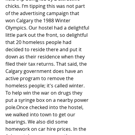
chicks. I’m tipping this was not part 
of the advertising campaign that 
won Calgary the 1988 Winter 
Olympics. Our hostel had a delightful 
little park out the front, so delightful 
that 20 homeless people had 
decided to reside there and put it 
down as their residence when they 
filed their tax returns. That said, the 
Calgary government does have an 
active program to remove the 
homeless people; it's called winter. 
To help win the war on drugs they 
put a syringe box on a nearby power 
pole.Once checked into the hostel, 
we walked into town to get our 
bearings. We also did some 
homework on car hire prices. In the 