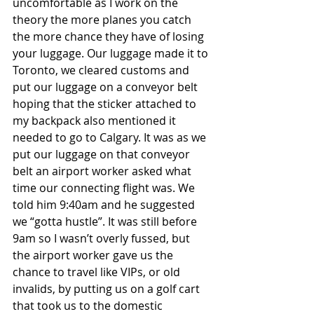
uncomfortable as I work on the 
theory the more planes you catch 
the more chance they have of losing 
your luggage. Our luggage made it to 
Toronto, we cleared customs and 
put our luggage on a conveyor belt 
hoping that the sticker attached to 
my backpack also mentioned it 
needed to go to Calgary. It was as we 
put our luggage on that conveyor 
belt an airport worker asked what 
time our connecting flight was. We 
told him 9:40am and he suggested 
we “gotta hustle”. It was still before 
9am so I wasn’t overly fussed, but 
the airport worker gave us the 
chance to travel like VIPs, or old 
invalids, by putting us on a golf cart 
that took us to the domestic 