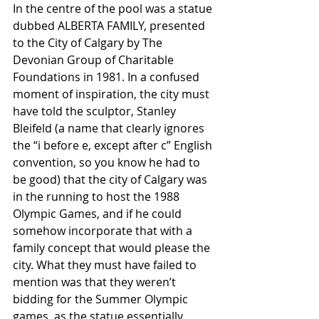
In the centre of the pool was a statue 
dubbed ALBERTA FAMILY, presented 
to the City of Calgary by The 
Devonian Group of Charitable 
Foundations in 1981. In a confused 
moment of inspiration, the city must 
have told the sculptor, Stanley 
Bleifeld (a name that clearly ignores 
the “i before e, except after c” English 
convention, so you know he had to 
be good) that the city of Calgary was 
in the running to host the 1988 
Olympic Games, and if he could 
somehow incorporate that with a 
family concept that would please the 
city. What they must have failed to 
mention was that they weren’t 
bidding for the Summer Olympic 
games, as the statue essentially 