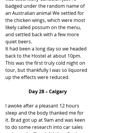
badged under the random name of 
an Australian animal We settled for 
the chicken wings, which were most 
likely called possum on the menu, 
and settled back with a few more 
quiet beers.
It had been a long day so we headed 
back to the Hostel at about 10pm. 
This was the first truly cold night on 
tour, but thankfully I was so liquored 
up the effects were reduced.
Day 28 – Calgary
I awoke after a pleasant 12 hours 
sleep and the body thanked me for 
it. Brad got up at 9am and was keen 
to do some research into car sales 