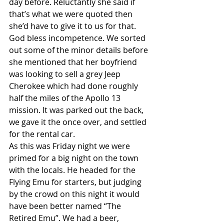
day before. Reluctantly she said if 
that’s what we were quoted then 
she’d have to give it to us for that. 
God bless incompetence. We sorted 
out some of the minor details before 
she mentioned that her boyfriend 
was looking to sell a grey Jeep 
Cherokee which had done roughly 
half the miles of the Apollo 13 
mission. It was parked out the back, 
we gave it the once over, and settled 
for the rental car.
As this was Friday night we were 
primed for a big night on the town 
with the locals. He headed for the 
Flying Emu for starters, but judging 
by the crowd on this night it would 
have been better named “The 
Retired Emu”. We had a beer, 