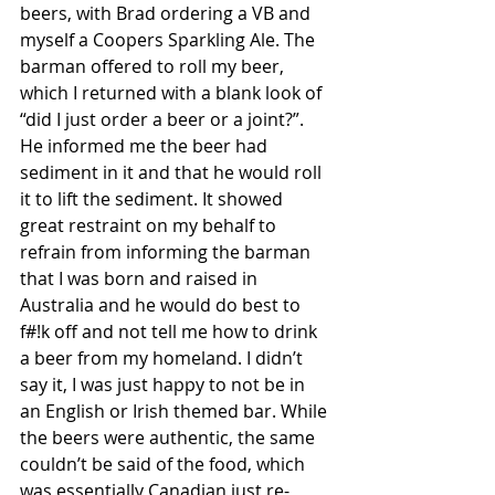
beers, with Brad ordering a VB and 
myself a Coopers Sparkling Ale. The 
barman offered to roll my beer, 
which I returned with a blank look of 
“did I just order a beer or a joint?”. 
He informed me the beer had 
sediment in it and that he would roll 
it to lift the sediment. It showed 
great restraint on my behalf to 
refrain from informing the barman 
that I was born and raised in 
Australia and he would do best to 
f#!k off and not tell me how to drink 
a beer from my homeland. I didn’t 
say it, I was just happy to not be in 
an English or Irish themed bar. While 
the beers were authentic, the same 
couldn’t be said of the food, which 
was essentially Canadian just re-