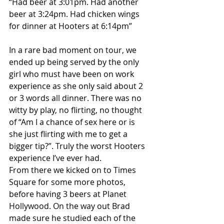
“Had beer at 3:01pm. Had another 
beer at 3:24pm. Had chicken wings 
for dinner at Hooters at 6:14pm”
In a rare bad moment on tour, we 
ended up being served by the only 
girl who must have been on work 
experience as she only said about 2 
or 3 words all dinner. There was no 
witty by play, no flirting, no thought 
of “Am I a chance of sex here or is 
she just flirting with me to get a 
bigger tip?”. Truly the worst Hooters 
experience I’ve ever had.
From there we kicked on to Times 
Square for some more photos, 
before having 3 beers at Planet 
Hollywood. On the way out Brad 
made sure he studied each of the 