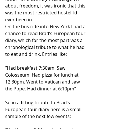
about freedom, it was ironic that this 
was the most restricted hostel I’d 
ever been in.
On the bus ride into New York I had a 
chance to read Brad’s European tour 
diary, which for the most part was a 
chronological tribute to what he had 
to eat and drink. Entries like:
“Had breakfast 7:30am. Saw 
Colosseum. Had pizza for lunch at 
12:30pm. Went to Vatican and saw 
the Pope. Had dinner at 6:10pm”
So in a fitting tribute to Brad’s 
European tour diary here is a small 
sample of the next few events: