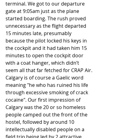
terminal. We got to our departure 
gate at 9:05am just as the plane 
started boarding. The rush proved 
unnecessary as the flight departed 
15 minutes late, presumably 
because the pilot locked his keys in 
the cockpit and it had taken him 15 
minutes to open the cockpit door 
with a coat hanger, which didn’t 
seem all that far fetched for CRAP Air.
Calgary is of course a Gaelic word 
meaning "he who has ruined his life 
through excessive smoking of crack 
cocaine". Our first impression of 
Calgary was the 20 or so homeless 
people camped out the front of the 
hostel, followed by around 10 
intellectually disabled people on a 
field trip being led by 2 attractive 