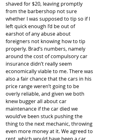
shaved for $20, leaving promptly 
from the barbershop not sure 
whether I was supposed to tip so if I 
left quick enough I’d be out of 
earshot of any abuse about 
foreigners not knowing how to tip 
properly. Brad’s numbers, namely 
around the cost of compulsory car 
insurance didn’t really seem 
economically viable to me. There was 
also a fair chance that the cars in his 
price range weren’t going to be 
overly reliable, and given we both 
knew bugger all about car 
maintenance if the car died we 
would’ve been stuck pushing the 
thing to the next mechanic, throwing 
even more money at it. We agreed to 
rent, which would have been a car 