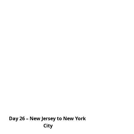
Day 26 – New Jersey to New York 
City