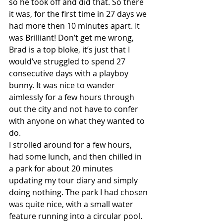
so he took off and did that. So there 
it was, for the first time in 27 days we 
had more then 10 minutes apart. It 
was Brilliant! Don’t get me wrong, 
Brad is a top bloke, it’s just that I 
would’ve struggled to spend 27 
consecutive days with a playboy 
bunny. It was nice to wander 
aimlessly for a few hours through 
out the city and not have to confer 
with anyone on what they wanted to 
do.
I strolled around for a few hours, 
had some lunch, and then chilled in 
a park for about 20 minutes 
updating my tour diary and simply 
doing nothing. The park I had chosen 
was quite nice, with a small water 
feature running into a circular pool. 