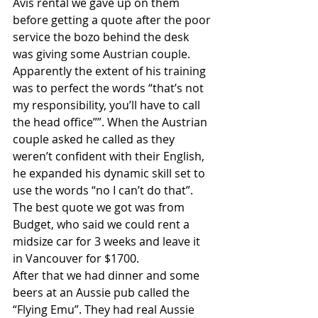
Avis rental we gave up on them 
before getting a quote after the poor 
service the bozo behind the desk 
was giving some Austrian couple. 
Apparently the extent of his training 
was to perfect the words “that’s not 
my responsibility, you’ll have to call 
the head office””. When the Austrian 
couple asked he called as they 
weren’t confident with their English, 
he expanded his dynamic skill set to 
use the words “no I can’t do that”. 
The best quote we got was from 
Budget, who said we could rent a 
midsize car for 3 weeks and leave it 
in Vancouver for $1700.
After that we had dinner and some 
beers at an Aussie pub called the 
“Flying Emu”. They had real Aussie 