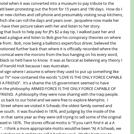
motel when it was converted into a museum to pay tribute to the 
d been protesting out the front for 15 years and 190 days.  How do I 
r new clothes and cell phone and presumably visiting soup kitchens, 
which she can roll the days and years over.  Jacqueline now made her 
 have their picture taken with her and listen to her story. 
that buck to help pay for JPs $2 a day tip, I walked past her and 
read a plague and listen to Bob give his conspiracy theories on where 
 from.  Bob, now being a ballistics expert/bus driver, believed the 
itioned further back than where it is officially recorded where the 
 comical were the morons from the bus hanging on his every word, 
ack so he’d have to know.  It was as farcical as believing any theory I 
f Harold Holt because I was Australian. 
el sign where I assume is where they used to put up something like 
lour TV” now contained the words “LOVE IS THE ONLY FORCE CAPABLE 
FRIEND”.  It’s a shame the US government seemed to have 
 on the philosophy ARMED FORCE IS THE ONLY FORCE CAPABLE OF 
ND.  A philosophy they were now sharing with the Iraqi people. 
k us back to our hotel and we were free to explore Memphis.  I 
 Street where we visited A Schwab; the oldest family owned and 
 south.  It was founded in 1876, and judging by the inside of the 
that same year as they were still trying to sell some of the original 
d in 1876.  The stores official motto is “If you can’t find it at a A 
t”.  I think a more appropriate motto would’ve been “At A Schwab, we 
sticker on it and try to sell it back to you”.  It’s the best way to 