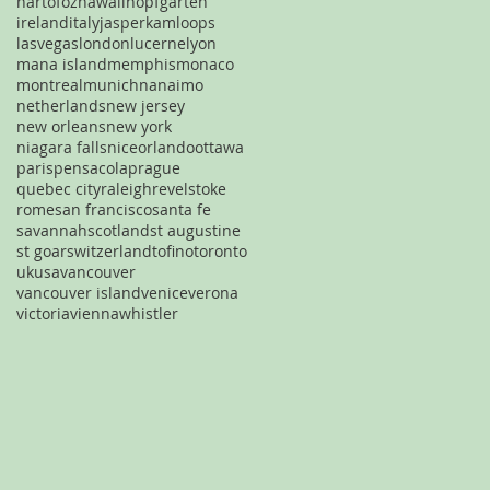
hartofoz
hawaii
hopfgarten
ireland
italy
jasper
kamloops
lasvegas
london
lucerne
lyon
mana island
memphis
monaco
montreal
munich
nanaimo
netherlands
new jersey
new orleans
new york
niagara falls
nice
orlando
ottawa
paris
pensacola
prague
quebec city
raleigh
revelstoke
rome
san francisco
santa fe
savannah
scotland
st augustine
st goar
switzerland
tofino
toronto
uk
usa
vancouver
vancouver island
venice
verona
victoria
vienna
whistler