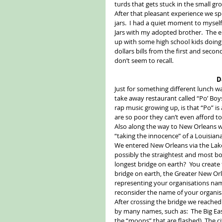
turds that gets stuck in the small gr
After that pleasant experience we sp
jars.  I had a quiet moment to mysel
Jars with my adopted brother.  The e
up with some high school kids doing
dollars bills from the first and second
don’t seem to recall. 
D
Just for something different lunch wa
take away restaurant called “Po’ Boys
rap music growing up, is that “Po” is
are so poor they can’t even afford to
Also along the way to New Orleans we
“taking the innocence” of a Louisian
We entered New Orleans via the Lake
possibly the straightest and most b
longest bridge on earth?  You create 
bridge on earth, the Greater New 
representing your organisations name
reconsider the name of your organisa
After crossing the bridge we reached
by many names, such as:  The Big Easy
the “moons” that are flashed), The ci