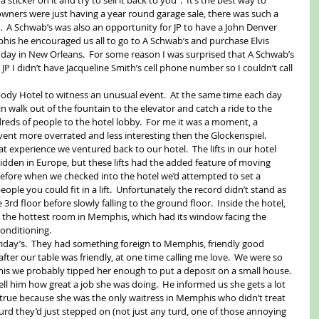
 owners were just having a year round garage sale, there was such a 
  A Schwab’s was also an opportunity for JP to have a John Denver 
is he encouraged us all to go to A Schwab’s and purchase Elvis 
 day in New Orleans.  For some reason I was surprised that A Schwab’s 
 JP I didn’t have Jacqueline Smith’s cell phone number so I couldn’t call 
body Hotel to witness an unusual event.  At the same time each day 
n walk out of the fountain to the elevator and catch a ride to the 
reds of people to the hotel lobby.  For me it was a moment, a 
ent more overrated and less interesting then the Glockenspiel. 
 experience we ventured back to our hotel.  The lifts in our hotel 
ridden in Europe, but these lifts had the added feature of moving 
before when we checked into the hotel we’d attempted to set a 
le you could fit in a lift.  Unfortunately the record didn’t stand as 
3rd floor before slowly falling to the ground floor.  Inside the hotel, 
y the hottest room in Memphis, which had its window facing the 
onditioning. 
riday’s.  They had something foreign to Memphis, friendly good 
after our table was friendly, at one time calling me love.  We were so 
s we probably tipped her enough to put a deposit on a small house.  
ll him how great a job she was doing.  He informed us she gets a lot 
 true because she was the only waitress in Memphis who didn’t treat 
urd they’d just stepped on (not just any turd, one of those annoying 