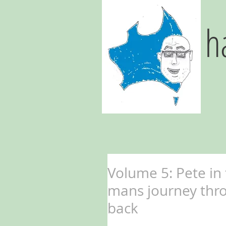
h
Volume 5: Pete in
mans journey thr
back