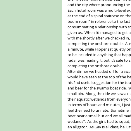
and the city where pronouncing the “e
Each hotel room was a multi-level e
at the end of a spiral staircase on 
boom room” in reference to the fact 
consummating a relationship with som
given us.  When I’d managed to get a
with me shortly after we checked in, 
completing the onshore double.  Aussi
a minute, while Flipper sat quietly o
to be included in anything that happ
radar was reading it, but it’s safe t
completing the onshore double. 
After dinner we headed off for a swam
would have seen at the top of the b
his 2nd useful suggestion for the tou
and beer for the swamp boat ride.  W
small bin.  Along the ride we saw a nu
their aquatic wetlands from everyon
in terms of hours and minutes, I jus
feel the need to urinate.  Sometime i
boat near a small hut and we all ma
wetlands”.  As the girls had to squat
an alligator.  As Gav is all class, he 