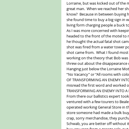
Lorraine, but was kicked out of the 
great man.  When we reached her she’
know?  Because in between buying he
she found time to buy a big sign in 
living form charging people a buck to
As I was more concerned with keeping 
headed to the front of the motel to 
he thought the actual fatal shot came
shot was fired from a water tower pos
shot came from.  What I found most
working on the theory that Bob was bl
threw out about the disappearance o
Hanging just below the Lorraine Mot
“No Vacancy” or “All rooms with co
OF TRANSFORMING AN ENEMY INTO A 
misread the first word and worked
TRANSFORMING AN ENEMY INTO A FRIE
From there our ballistics expert too
ventured with a few tourers to Beale
operated working General Store in the
store someone had made a bulk buy in 
crap, sorry merchandise, they purchase
Schwab, you are better off without i
buy any crap from a garage sale, put a 