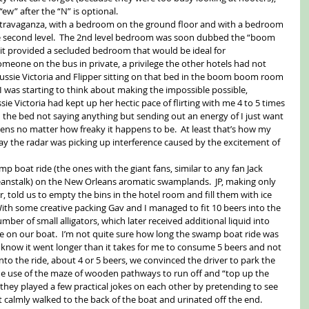
w” after the “N” is optional. 
xtravaganza, with a bedroom on the ground floor and with a bedroom 
the second level.  The 2nd level bedroom was soon dubbed the “boom 
it provided a secluded bedroom that would be ideal for 
eone on the bus in private, a privilege the other hotels had not 
ussie Victoria and Flipper sitting on that bed in the boom boom room 
I was starting to think about making the impossible possible, 
e Victoria had kept up her hectic pace of flirting with me 4 to 5 times 
n the bed not saying anything but sending out an energy of I just want 
ens no matter how freaky it happens to be.  At least that’s how my 
o say the radar was picking up interference caused by the excitement of 
p boat ride (the ones with the giant fans, similar to any fan Jack 
eanstalk) on the New Orleans aromatic swamplands.  JP, making only 
r, told us to empty the bins in the hotel room and fill them with ice 
ith some creative packing Gav and I managed to fit 10 beers into the 
mber of small alligators, which later received additional liquid into 
e on our boat.  I’m not quite sure how long the swamp boat ride was 
t know it went longer than it takes for me to consume 5 beers and not 
nto the ride, about 4 or 5 beers, we convinced the driver to park the 
de use of the maze of wooden pathways to run off and “top up the 
, they played a few practical jokes on each other by pretending to see 
just calmly walked to the back of the boat and urinated off the end. 