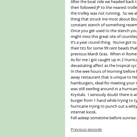
After the boat ride we headed back t
then followed JP to the nearest troll
the trolley was not running.  So we 
thing that struck me most about Bou
constant stench of something resembl
Once you get used to the stench your
might miss this great site of countle
it’s a year round thing.  You’ve got to
their tits for some 99 cent beads th
previous Mardi Gras.  When in Rome…
As for me I got caught up in 2 Hurri
devastating affect as the tropical c
In the wee hours of morning before h
away restaurant that is unique to New
hamburgers, ideal for meeting your mu
was still swirling around in a hurrica
Krystals.  I seriously doubt there is 
burger from 1 hand while trying to ty
hurricane trying to punch out a witt
internet kiosk. 
Fell asleep sometime before sunrise.
Previous episode