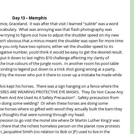
Day 13 – Memphis
ence, Graceland.  It was after that visit I learned “subtle” was a word 
 vocabulary.  What was annoying was that flash photography was 
ow trying to figure out how to adjust the shudder speed on my new 
asn’t obvious that a minus meant the shudder was open for more time 
re you only have two options, either set the shudder speed to its 
ative number, you’d think it would be easy to get the desired result.  
(put it down to last nights $10 challenge affecting my clarity of 
e the true colours of the jungle room.  In another room his pool table 
cording to legend put down to a trick shot going wrong at a party.  
ed by the mover who put it there to cover up a mistake he made while 
lvis kept his horses.  There was a sign hanging on a fence where the 
HOSRES ARE WEARING PROTECTIVE EYE MASKS.  They Do Not Cause Any 
Them And Are Used As A Safety Precaution”.  Safety precaution from 
e doing some welding?  Or when these horses are doing some 
e horses where so gifted with wood they actually built the barn they 
any thoughts that were running through my head. 
ession to go visit the motel site where Dr Martin Luther King Jr was 
’s there that the richest homeless person on the planet now protests 
 Jacqueline Smith (no relation to Bob or JP) used to live in the 