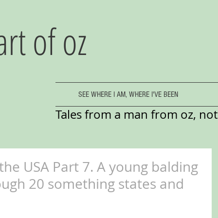
art of oz
SEE WHERE I AM, WHERE I'VE BEEN
Tales from a man from oz, not 
 the USA Part 7. A young balding
ough 20 something states and