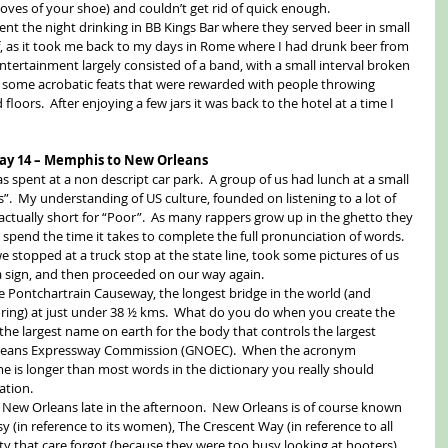
ooves of your shoe) and couldn’t get rid of quick enough. 
ent the night drinking in BB Kings Bar where they served beer in small 
f, as it took me back to my days in Rome where I had drunk beer from 
ntertainment largely consisted of a band, with a small interval broken 
 some acrobatic feats that were rewarded with people throwing 
 floors.  After enjoying a few jars it was back to the hotel at a time I 
ay 14 – Memphis to New Orleans
s spent at a non descript car park.  A group of us had lunch at a small 
”.  My understanding of US culture, founded on listening to a lot of 
 actually short for “Poor”.  As many rappers grow up in the ghetto they 
 spend the time it takes to complete the full pronunciation of words.  
 stopped at a truck stop at the state line, took some pictures of us 
a sign, and then proceeded on our way again. 
 Pontchartrain Causeway, the longest bridge in the world (and 
oring) at just under 38 ½ kms.  What do you do when you create the 
the largest name on earth for the body that controls the largest 
Orleans Expressway Commission (GNOEC).  When the acronym 
 is longer than most words in the dictionary you really should 
tion. 
 New Orleans late in the afternoon.  New Orleans is of course known 
 (in reference to its women), The Crescent Way (in reference to all 
ty that care forgot (because they were too busy looking at hooters), 