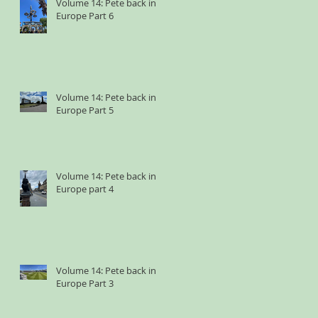
Volume 14: Pete back in
Europe Part 6
Volume 14: Pete back in
Europe Part 5
Volume 14: Pete back in
Europe part 4
Volume 14: Pete back in
Europe Part 3