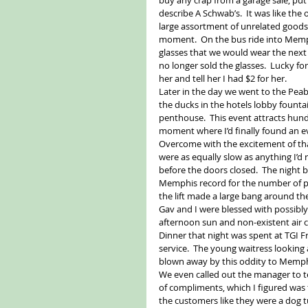
describe A Schwab’s.  It was like the
large assortment of unrelated goods.
moment.  On the bus ride into Memph
glasses that we would wear the next
no longer sold the glasses.  Lucky for
her and tell her I had $2 for her. 
Later in the day we went to the Pea
the ducks in the hotels lobby fountai
penthouse.  This event attracts hund
moment where I’d finally found an ev
Overcome with the excitement of that
were as equally slow as anything I’d 
before the doors closed.  The night 
Memphis record for the number of peop
the lift made a large bang around the 
Gav and I were blessed with possibl
afternoon sun and non-existent air c
Dinner that night was spent at TGI F
service.  The young waitress looking 
blown away by this oddity to Memphi
We even called out the manager to te
of compliments, which I figured was
the customers like they were a dog t