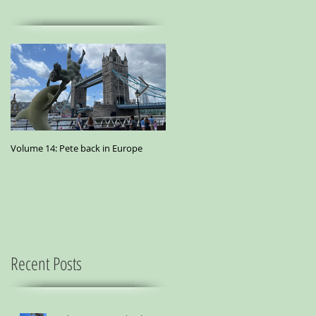
Volume 14: Pete back in Europe
Volume 11: Pete in San Francisco - A
small essay from a city where
marijuana is the best medicine
Recent Posts