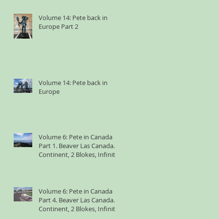
Volume 14: Pete back in
Europe Part 2
Volume 14: Pete back in
Europe
Volume 6: Pete in Canada
Part 1. Beaver Las Canada. 1
Continent, 2 Blokes, Infinite
Weird Sh*t
Volume 6: Pete in Canada
Part 4. Beaver Las Canada. 1
Continent, 2 Blokes, Infinite
Weird Sh*t