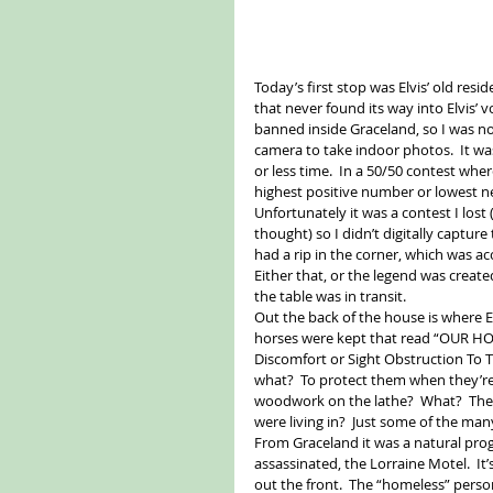
Today’s first stop was Elvis’ old resid
that never found its way into Elvis’
banned inside Graceland, so I was n
camera to take indoor photos.  It w
or less time.  In a 50/50 contest whe
highest positive number or lowest neg
Unfortunately it was a contest I lost 
thought) so I didn’t digitally captur
had a rip in the corner, which was ac
Either that, or the legend was creat
the table was in transit. 
Out the back of the house is where E
horses were kept that read “OUR 
Discomfort or Sight Obstruction To 
what?  To protect them when they’r
woodwork on the lathe?  What?  Thes
were living in?  Just some of the m
From Graceland it was a natural progr
assassinated, the Lorraine Motel.  It
out the front.  The “homeless” person,