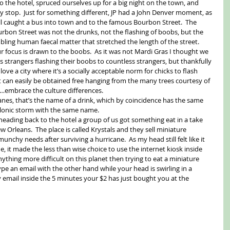
o the hotel, spruced ourselves up for a big night on the town, and 
ey stop.  Just for something different, JP had a John Denver moment, as 
all caught a bus into town and to the famous Bourbon Street.  The 
rbon Street was not the drunks, not the flashing of boobs, but the 
ing human faecal matter that stretched the length of the street.  
 focus is drawn to the boobs.  As it was not Mardi Gras I thought we 
ss strangers flashing their boobs to countless strangers, but thankfully 
 love a city where it’s a socially acceptable norm for chicks to flash 
at can easily be obtained free hanging from the many trees courtesy of 
embrace the culture differences. 
canes, that’s the name of a drink, which by coincidence has the same 
yclonic storm with the same name. 
eading back to the hotel a group of us got something eat in a take 
 Orleans.  The place is called Krystals and they sell miniature 
nchy needs after surviving a hurricane.  As my head still felt like it 
ne, it made the less than wise choice to use the internet kiosk inside 
anything more difficult on this planet then trying to eat a miniature 
pe an email with the other hand while your head is swirling in a 
y email inside the 5 minutes your $2 has just bought you at the 