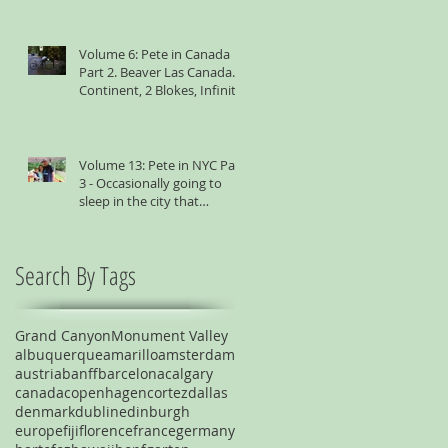
Volume 6: Pete in Canada
Part 2. Beaver Las Canada. 1
Continent, 2 Blokes, Infinite
Weird Sh*t
Volume 13: Pete in NYC Part
3 - Occasionally going to
sleep in the city that
suggests you shouldn't
Search By Tags
Grand Canyon
Monument Valley
albuquerque
amarillo
amsterdam
austria
banff
barcelona
calgary
canada
copenhagen
cortez
dallas
denmark
dublin
edinburgh
europe
fiji
florence
france
germany