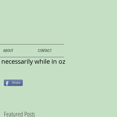
ABOUT
CONTACT
necessarily while in oz
Share
Featured Posts