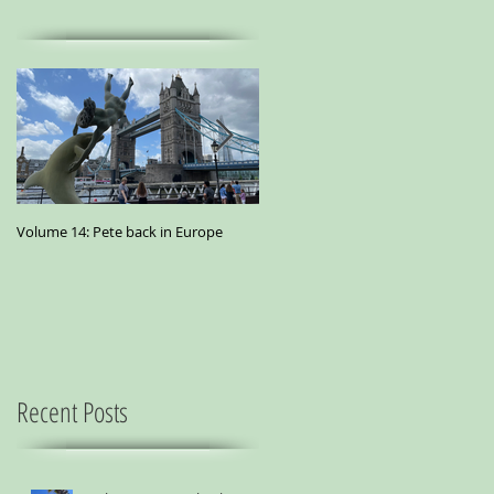
Volume 14: Pete back in Europe
Volume 11: Pete in San Francisco - A
small essay from a city where
marijuana is the best medicine
Recent Posts