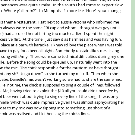
periences were quite similar.  In the south I had come to expect slow 
 a “Where y’all from?”.  In Memphis it’s more like “Here’s your change, 
is theme restaurant.  I sat next to aussie Victoria who informed me 
ho always wore the same FBI cap and whom I thought was gay until I 
 had accused her of flirting too much earlier.  I spent the night 
cessive flirt.  At the time I just saw it as harmless and was having fun. 
lace at a bar with karaoke.  I knew I’d love the place when I was told 
ave to pay for a beer all night.  Somebody upstairs likes me.  I sang 
 song with Amy.  There were some technical difficulties during my one 
le.  Before the song could be queued up, I naturally went into the 
n the mic.  The chick responsible for the music must have thought I 
nt any sh*t to go down” so she turned my mic off.  Then when she 
u babe, Danielle’s mic wasn’t working so we had to share the same mic.  
, i.e. not me, the chick is supposed to sing a couple of lines, followed 
.  Me, having tried to exploit the $10 all you could drink beer fee by 
 beer went about trying to sing every line of the song.  It was only 
nielle (which was quite impressive given I was almost asphyxiating her 
close to my mic was now slipping into something just short of a 
ic was realised and I let her sing the chick’s lines.   