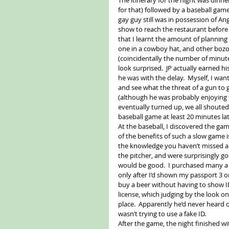
for that) followed by a baseball game
gay guy still was in possession of A
show to reach the restaurant before
that I learnt the amount of planning
one in a cowboy hat, and other bozo
(coincidentally the number of minute
look surprised.  JP actually earned 
he was with the delay.  Myself, I want
and see what the threat of a gun to 
(although he was probably enjoying t
eventually turned up, we all shouted 
baseball game at least 20 minutes lat
At the baseball, I discovered the game
of the benefits of such a slow game 
the knowledge you haven’t missed any
the pitcher, and were surprisingly go
would be good.  I purchased many a b
only after I’d shown my passport 3 or 
buy a beer without having to show ID
license, which judging by the look on 
place.  Apparently he’d never heard of
wasn’t trying to use a fake ID. 
After the game, the night finished wi