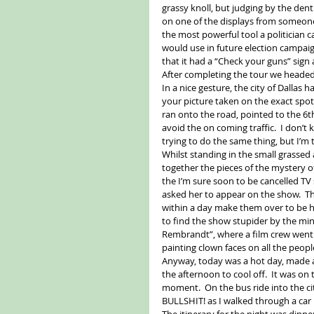
grassy knoll, but judging by the dent 
on one of the displays from someone
the most powerful tool a politician ca
would use in future election campa
that it had a “Check your guns” sign a
After completing the tour we headed 
In a nice gesture, the city of Dallas
your picture taken on the exact spot J
ran onto the road, pointed to the 6th
avoid the on coming traffic.  I don’
trying to do the same thing, but I’m ti
Whilst standing in the small grassed 
together the pieces of the mystery 
the I’m sure soon to be cancelled 
asked her to appear on the show.  The
within a day make them over to be hot
to find the show stupider by the min
Rembrandt”, where a film crew went 
painting clown faces on all the people
Anyway, today was a hot day, made al
the afternoon to cool off.  It was on
moment.  On the bus ride into the city
BULLSHIT! as I walked through a car
The itinerary for the night was dinne