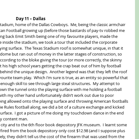
Day 11 – Dallas
tadium, home of the Dallas Cowboys.  Me, being the classic armchair 
ican Football growing up (before those bastards of pay-tv robbed me 
nning back Emit Smith being one of my favourite players, made the 
e inside the stadium, we took a tour that included the corporate 
ying surface.  The Texas Stadium roof is somewhat unique, in that it 
a dome but ran out of money in the latter stages of construction, so 
according to the bloke giving the tour (or more correctly, the skinny 
t his high school years getting the crap beat out of him by football 
 behind the unique design.  Another legend was that they left the roof 
urite team play.  Which I’m sure is true, as an entity so powerful that 
 enough skill to see through large steal structures.  My attempt to 
own the tunnel onto the playing surface with me holding a football 
with my other hand unfortunately didn’t work out due to poor 
being allowed onto the playing surface and throwing American footballs 
 Rules football along, we did a bit of a culture exchange and kicked 
surface.  I got a picture of me doing my touchdown dance in the end 
ry content man. 
city and to the 6th floor book depository JFK museum.  I learnt some 
un fired from the book depository only cost $12.98 (and I suppose plus 
ly, they didn’t tell us the cost of the firearm that was used from the 