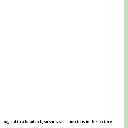
hug led to a headlock, so she's still conscious in this picture 