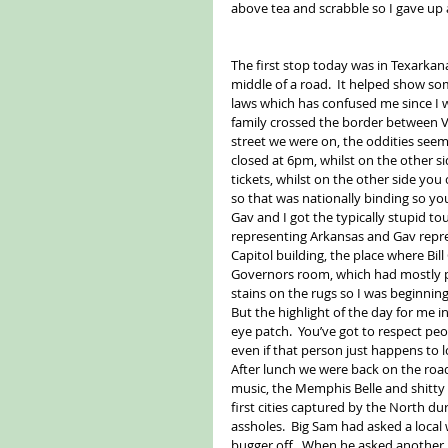
above tea and scrabble so I gave up
The first stop today was in Texarkan
middle of a road.  It helped show so
laws which has confused me since I 
family crossed the border between Vi
street we were on, the oddities seem
closed at 6pm, whilst on the other si
tickets, whilst on the other side you 
so that was nationally binding so you
Gav and I got the typically stupid tou
representing Arkansas and Gav repre
Capitol building, the place where Bill 
Governors room, which had mostly po
stains on the rugs so I was beginning 
But the highlight of the day for me i
eye patch.  You’ve got to respect peo
even if that person just happens to lo
After lunch we were back on the roa
music, the Memphis Belle and shitty p
first cities captured by the North dur
assholes.  Big Sam had asked a local 
bugger off.  When he asked another 