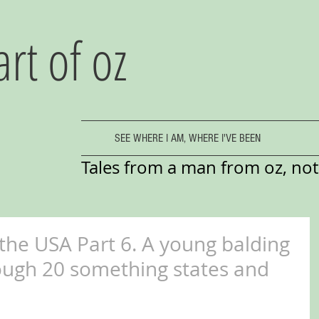
art of oz
SEE WHERE I AM, WHERE I'VE BEEN
Tales from a man from oz, not 
 the USA Part 6. A young balding
ough 20 something states and