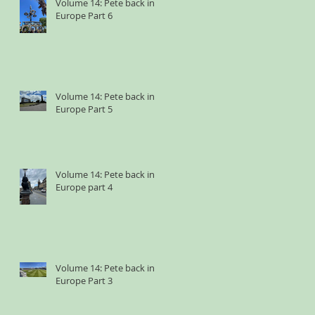
Volume 14: Pete back in
Europe Part 6
Volume 14: Pete back in
Europe Part 5
Volume 14: Pete back in
Europe part 4
Volume 14: Pete back in
Europe Part 3