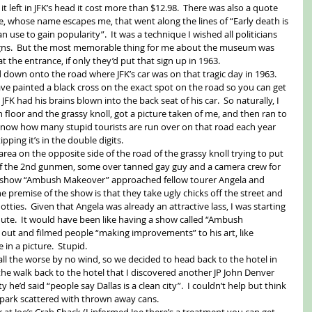
it left in JFK’s head it cost more than $12.98.  There was also a quote 
, whose name escapes me, that went along the lines of “Early death is 
n use to gain popularity”.  It was a technique I wished all politicians 
igns.  But the most memorable thing for me about the museum was 
t the entrance, if only they’d put that sign up in 1963. 
down onto the road where JFK’s car was on that tragic day in 1963.  
 have painted a black cross on the exact spot on the road so you can get 
FK had his brains blown into the back seat of his car.  So naturally, I 
 floor and the grassy knoll, got a picture taken of me, and then ran to 
t know how many stupid tourists are run over on that road each year 
pping it’s in the double digits. 
area on the opposite side of the road of the grassy knoll trying to put 
of the 2nd gunmen, some over tanned gay guy and a camera crew for 
TV show “Ambush Makeover” approached fellow tourer Angela and 
 premise of the show is that they take ugly chicks off the street and 
ties.  Given that Angela was already an attractive lass, I was starting 
ute.  It would have been like having a show called “Ambush 
out and filmed people “making improvements” to his art, like 
 in a picture.  Stupid. 
l the worse by no wind, so we decided to head back to the hotel in 
 the walk back to the hotel that I discovered another JP John Denver 
 he’d said “people say Dallas is a clean city”.  I couldn’t help but think 
 park scattered with thrown away cans. 
r at Joe’s Crab Shack (I informed Joe there’s a treatment you can get 