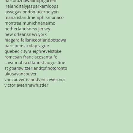
hartofoz
hawaii
hopfgarten
ireland
italy
jasper
kamloops
lasvegas
london
lucerne
lyon
mana island
memphis
monaco
montreal
munich
nanaimo
netherlands
new jersey
new orleans
new york
niagara falls
nice
orlando
ottawa
paris
pensacola
prague
quebec city
raleigh
revelstoke
rome
san francisco
santa fe
savannah
scotland
st augustine
st goar
switzerland
tofino
toronto
uk
usa
vancouver
vancouver island
venice
verona
victoria
vienna
whistler