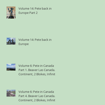
Volume 14: Pete back in
Europe Part 2
Volume 14: Pete back in
Europe
Volume 6: Pete in Canada
Part 1. Beaver Las Canada. 1
Continent, 2 Blokes, Infinite
Weird Sh*t
Volume 6: Pete in Canada
Part 4. Beaver Las Canada. 1
Continent, 2 Blokes, Infinite
Weird Sh*t