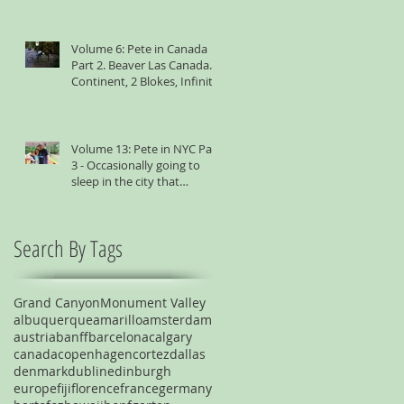
Volume 6: Pete in Canada
Part 2. Beaver Las Canada. 1
Continent, 2 Blokes, Infinite
Weird Sh*t
Volume 13: Pete in NYC Part
3 - Occasionally going to
sleep in the city that
suggests you shouldn't
Search By Tags
Grand Canyon
Monument Valley
albuquerque
amarillo
amsterdam
austria
banff
barcelona
calgary
canada
copenhagen
cortez
dallas
denmark
dublin
edinburgh
europe
fiji
florence
france
germany