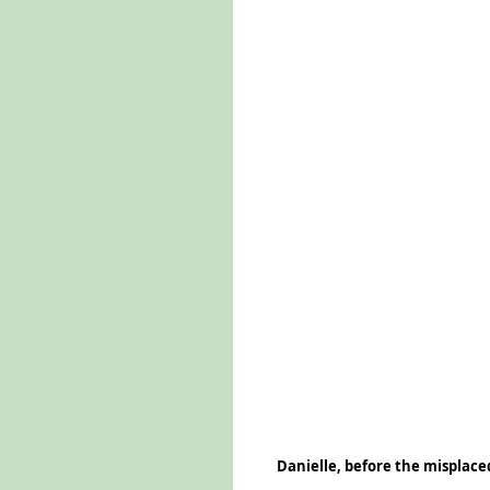
Danielle, before the misplaced 