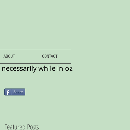
ABOUT
CONTACT
necessarily while in oz
Share
Featured Posts