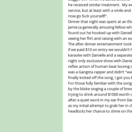
he received similar treatment.  My ex
service, but at least with a smile and
now go fuck yourself!”. 
Dinner that night was spent at an Elv
Jamie (a generally amusing fellow w
found out he hooked up with Danielle)
seeing her flirt and raising with an ex
The after dinner entertainment took p
if we paid $10 on entry we wouldn’t h
karaoke with Danielle and a separate
night only exclusive show with Daniel
reflex action of human beat boxing o
was a Gangsta rapper and didn’t “wa
finally kicked off the song, I got yo
For those fully familiar with the song
by the bloke singing a couple of lines
trying to drink around $1000 worth of
after a quiet word in my ear from Da
as my initial attempt to grab her in 
headlock) her chance to shine on the m