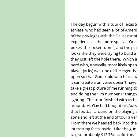
The day begun with a tour of Texas S
athlete, who had seen a lot of Amer
of the privilege) with the Dallas ru
experience all the more special.  Onc
boxes, the locker rooms, and the pla
looks like they were trying to build 
they just left the hole there.  Which 
nerd who, ironically, most likely spen
player jocks) was one of the legends
open so that God could watch his favo
it can create a universe doesn’t have
take a great picture of me running d
and doing the “I’m number 1” thing 
lighting.  The tour finished with us 
around.  As Gav had bought his Aussie
that football around on the playing 
zone and left at the end of tour a ve
From there we headed back into the 
interesting facts inside.  Like the g
tax, so probably $13.76).  Unfortunate