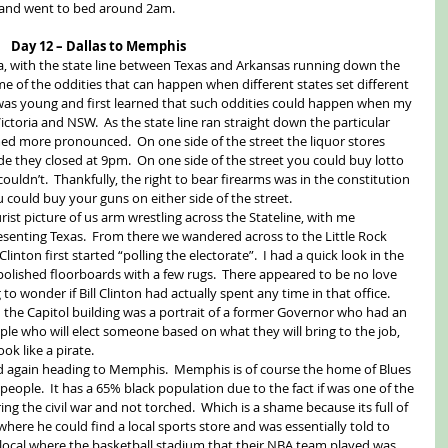
 and went to bed around 2am. 
Day 12 – Dallas to Memphis
a, with the state line between Texas and Arkansas running down the 
me of the oddities that can happen when different states set different 
was young and first learned that such oddities could happen when my 
ctoria and NSW.  As the state line ran straight down the particular 
ed more pronounced.  On one side of the street the liquor stores 
de they closed at 9pm.  On one side of the street you could buy lotto 
couldn’t.  Thankfully, the right to bear firearms was in the constitution 
 could buy your guns on either side of the street. 
rist picture of us arm wrestling across the Stateline, with me 
senting Texas.  From there we wandered across to the Little Rock 
Clinton first started “polling the electorate”.  I had a quick look in the 
lished floorboards with a few rugs.  There appeared to be no love 
to wonder if Bill Clinton had actually spent any time in that office.  
n the Capitol building was a portrait of a former Governor who had an 
ple who will elect someone based on what they will bring to the job, 
ok like a pirate. 
d again heading to Memphis.  Memphis is of course the home of Blues 
eople.  It has a 65% black population due to the fact if was one of the 
ing the civil war and not torched.  Which is a shame because its full of 
where he could find a local sports store and was essentially told to 
local where the basketball stadium that their NBA team played was, 