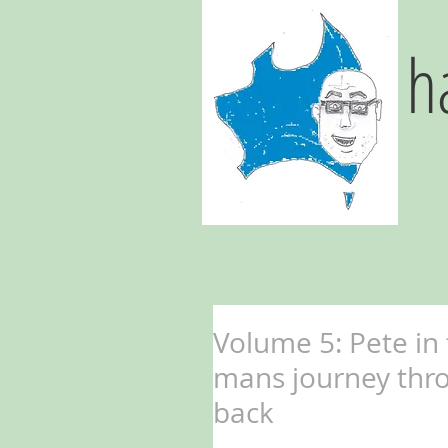
h
Volume 5: Pete in
mans journey thr
back