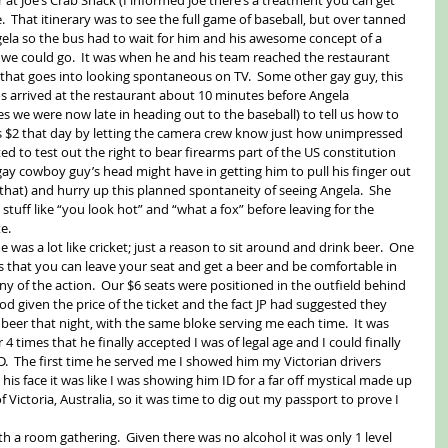
.  That itinerary was to see the full game of baseball, but over tanned 
ngela so the bus had to wait for him and his awesome concept of a 
 we could go.  It was when he and his team reached the restaurant 
 that goes into looking spontaneous on TV.  Some other gay guy, this 
s arrived at the restaurant about 10 minutes before Angela 
s we were now late in heading out to the baseball) to tell us how to 
his $2 that day by letting the camera crew know just how unimpressed 
ed to test out the right to bear firearms part of the US constitution 
gay cowboy guy’s head might have in getting him to pull his finger out 
hat) and hurry up this planned spontaneity of seeing Angela.  She 
stuff like “you look hot” and “what a fox” before leaving for the 
e. 
 was a lot like cricket; just a reason to sit around and drink beer.  One 
is that you can leave your seat and get a beer and be comfortable in 
 of the action.  Our $6 seats were positioned in the outfield behind 
od given the price of the ticket and the fact JP had suggested they 
eer that night, with the same bloke serving me each time.  It was 
4 times that he finally accepted I was of legal age and I could finally 
.  The first time he served me I showed him my Victorian drivers 
his face it was like I was showing him ID for a far off mystical made up 
 Victoria, Australia, so it was time to dig out my passport to prove I 
th a room gathering.  Given there was no alcohol it was only 1 level 