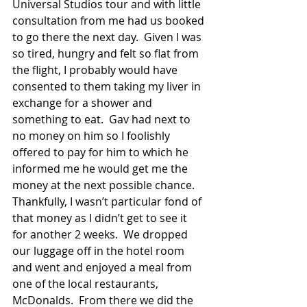
Universal Studios tour and with little 
consultation from me had us booked 
to go there the next day.  Given I was 
so tired, hungry and felt so flat from 
the flight, I probably would have 
consented to them taking my liver in 
exchange for a shower and 
something to eat.  Gav had next to 
no money on him so I foolishly 
offered to pay for him to which he 
informed me he would get me the 
money at the next possible chance.  
Thankfully, I wasn’t particular fond of 
that money as I didn’t get to see it 
for another 2 weeks.  We dropped 
our luggage off in the hotel room 
and went and enjoyed a meal from 
one of the local restaurants, 
McDonalds.  From there we did the 