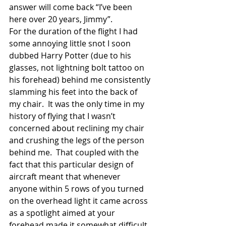
answer will come back “I’ve been 
here over 20 years, Jimmy”. 
For the duration of the flight I had 
some annoying little snot I soon 
dubbed Harry Potter (due to his 
glasses, not lightning bolt tattoo on 
his forehead) behind me consistently 
slamming his feet into the back of 
my chair.  It was the only time in my 
history of flying that I wasn’t 
concerned about reclining my chair 
and crushing the legs of the person 
behind me.  That coupled with the 
fact that this particular design of 
aircraft meant that whenever 
anyone within 5 rows of you turned 
on the overhead light it came across 
as a spotlight aimed at your 
forehead made it somewhat difficult 