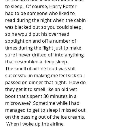
to sleep.  Of course, Harry Potter 
had to be someone who liked to 
read during the night when the cabin 
was blacked out so you could sleep, 
so he would put his overhead 
spotlight on and off a number of 
times during the flight just to make 
sure I never drifted off into anything 
that resembled a deep sleep. 
The smell of airline food was still 
successful in making me feel sick so I 
passed on dinner that night.  How do 
they get it to smell like an old wet 
boot that’s spent 30 minutes in a 
microwave?  Sometime while I had 
managed to get to sleep I missed out 
on the passing out of the ice creams. 
 When I woke up the airline 