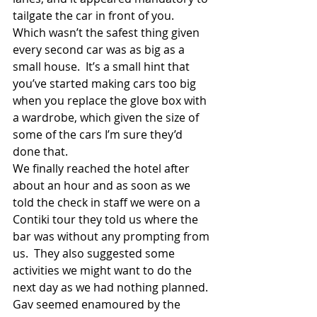
tailgate the car in front of you.  
Which wasn’t the safest thing given 
every second car was as big as a 
small house.  It’s a small hint that 
you’ve started making cars too big 
when you replace the glove box with 
a wardrobe, which given the size of 
some of the cars I’m sure they’d 
done that. 
We finally reached the hotel after 
about an hour and as soon as we 
told the check in staff we were on a 
Contiki tour they told us where the 
bar was without any prompting from 
us.  They also suggested some 
activities we might want to do the 
next day as we had nothing planned.  
Gav seemed enamoured by the 