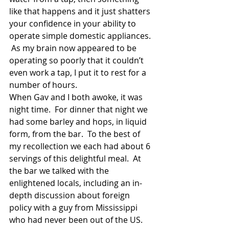
like that happens and it just shatters 
your confidence in your ability to 
operate simple domestic appliances. 
 As my brain now appeared to be 
operating so poorly that it couldn’t 
even work a tap, I put it to rest for a 
number of hours. 
When Gav and I both awoke, it was 
night time.  For dinner that night we 
had some barley and hops, in liquid 
form, from the bar.  To the best of 
my recollection we each had about 6 
servings of this delightful meal.  At 
the bar we talked with the 
enlightened locals, including an in-
depth discussion about foreign 
policy with a guy from Mississippi 
who had never been out of the US.  