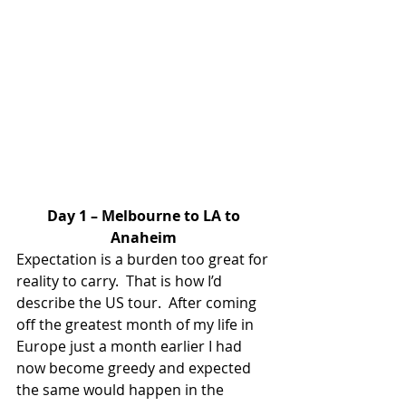
Day 1 – Melbourne to LA to 
Anaheim
Expectation is a burden too great for 
reality to carry.  That is how I’d 
describe the US tour.  After coming 
off the greatest month of my life in 
Europe just a month earlier I had 
now become greedy and expected 
the same would happen in the 