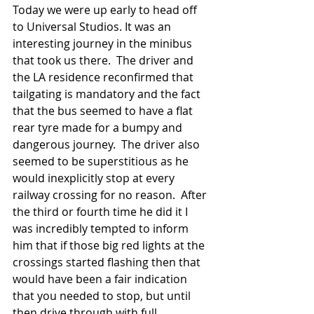
Today we were up early to head off 
to Universal Studios. It was an 
interesting journey in the minibus 
that took us there.  The driver and 
the LA residence reconfirmed that 
tailgating is mandatory and the fact 
that the bus seemed to have a flat 
rear tyre made for a bumpy and 
dangerous journey.  The driver also 
seemed to be superstitious as he 
would inexplicitly stop at every 
railway crossing for no reason.  After 
the third or fourth time he did it I 
was incredibly tempted to inform 
him that if those big red lights at the 
crossings started flashing then that 
would have been a fair indication 
that you needed to stop, but until 
then drive through with full 