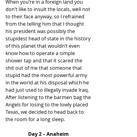
When you’re in a foreign land you 
don’t like to insult the locals, well not 
to their face anyway, so I refrained 
from the telling him that I thought 
his president was possibly the 
stupidest head of state in the history 
of this planet that wouldn’t even 
know how to operate a simple 
shower tap and that it scared the 
shit out of me that someone that 
stupid had the most powerful army 
in the world at his disposal which he 
had just used to illegally invade Iraq.  
After listening to the barmen bag the 
Angels for losing to the lowly placed 
Texas, we decided to head back to 
the room for a long sleep. 
Day 2 – Anaheim