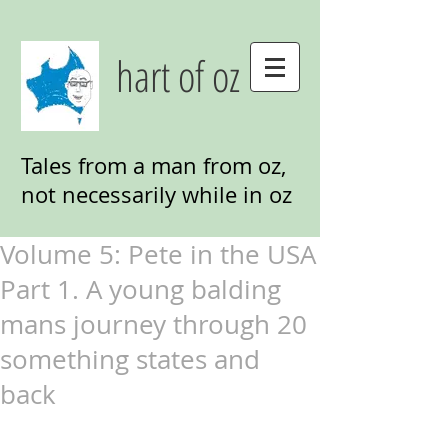
hart of oz
Tales from a man from oz,
not necessarily while in oz
Volume 5: Pete in the USA
Part 1. A young balding
mans journey through 20
something states and
back