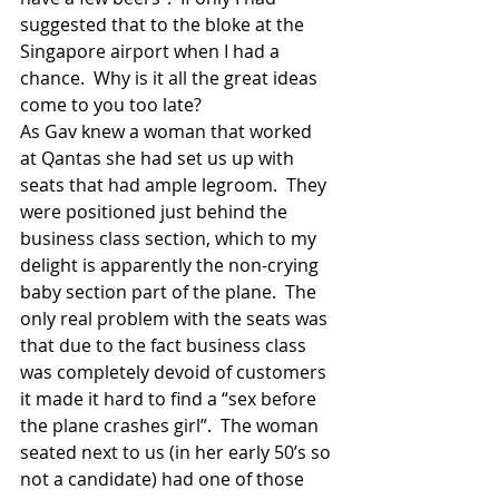
suggested that to the bloke at the 
Singapore airport when I had a 
chance.  Why is it all the great ideas 
come to you too late? 
As Gav knew a woman that worked 
at Qantas she had set us up with 
seats that had ample legroom.  They 
were positioned just behind the 
business class section, which to my 
delight is apparently the non-crying 
baby section part of the plane.  The 
only real problem with the seats was 
that due to the fact business class 
was completely devoid of customers 
it made it hard to find a “sex before 
the plane crashes girl”.  The woman 
seated next to us (in her early 50’s so 
not a candidate) had one of those 