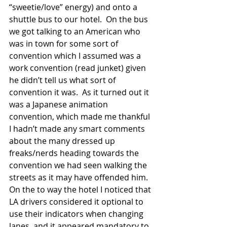
“sweetie/love” energy) and onto a 
shuttle bus to our hotel.  On the bus 
we got talking to an American who 
was in town for some sort of 
convention which I assumed was a 
work convention (read junket) given 
he didn’t tell us what sort of 
convention it was.  As it turned out it 
was a Japanese animation 
convention, which made me thankful 
I hadn’t made any smart comments 
about the many dressed up 
freaks/nerds heading towards the 
convention we had seen walking the 
streets as it may have offended him. 
On the to way the hotel I noticed that 
LA drivers considered it optional to 
use their indicators when changing 
lanes, and it appeared mandatory to 