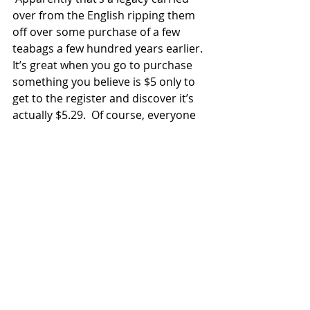
over from the English ripping them 
off over some purchase of a few 
teabags a few hundred years earlier.  
It’s great when you go to purchase 
something you believe is $5 only to 
get to the register and discover it’s 
actually $5.29.  Of course, everyone 
wants to be tipped so if you paid 
with a $100 bill you’d get $94 back, all 
in $1 bills, with 71 cents of poo 
money. 
Eventually some people from our 
tour surfaced at the bar and gave 
me a chance to do an early scouting 
report.  Gav and I were disappointed 
that a bloke calling himself “Big Sam” 
was not present.  We had had email 
correspondence with Big Sam before 