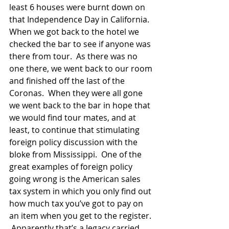
least 6 houses were burnt down on 
that Independence Day in California. 
When we got back to the hotel we 
checked the bar to see if anyone was 
there from tour.  As there was no 
one there, we went back to our room 
and finished off the last of the 
Coronas.  When they were all gone 
we went back to the bar in hope that 
we would find tour mates, and at 
least, to continue that stimulating 
foreign policy discussion with the 
bloke from Mississippi.  One of the 
great examples of foreign policy 
going wrong is the American sales 
tax system in which you only find out 
how much tax you’ve got to pay on 
an item when you get to the register. 
 Apparently that’s a legacy carried 