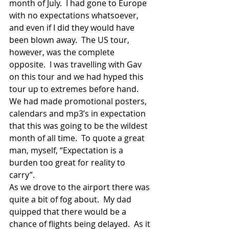
month of July.  I had gone to Europe 
with no expectations whatsoever, 
and even if I did they would have 
been blown away.  The US tour, 
however, was the complete 
opposite.  I was travelling with Gav 
on this tour and we had hyped this 
tour up to extremes before hand.  
We had made promotional posters, 
calendars and mp3’s in expectation 
that this was going to be the wildest 
month of all time.  To quote a great 
man, myself, “Expectation is a 
burden too great for reality to 
carry”. 
As we drove to the airport there was 
quite a bit of fog about.  My dad 
quipped that there would be a 
chance of flights being delayed.  As it 