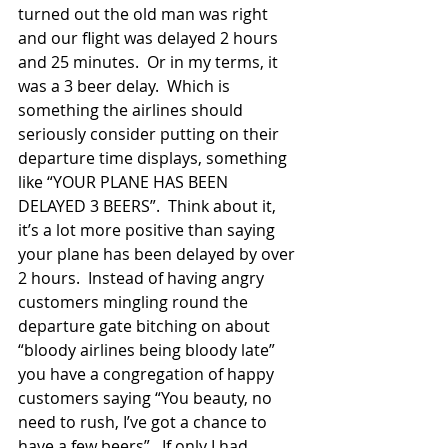
turned out the old man was right 
and our flight was delayed 2 hours 
and 25 minutes.  Or in my terms, it 
was a 3 beer delay.  Which is 
something the airlines should 
seriously consider putting on their 
departure time displays, something 
like “YOUR PLANE HAS BEEN 
DELAYED 3 BEERS”.  Think about it, 
it’s a lot more positive than saying 
your plane has been delayed by over 
2 hours.  Instead of having angry 
customers mingling round the 
departure gate bitching on about 
“bloody airlines being bloody late” 
you have a congregation of happy 
customers saying “You beauty, no 
need to rush, I’ve got a chance to 
have a few beers”.  If only I had 