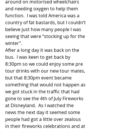
around on motorised wheelchairs 
and needing oxygen to help them 
function.  I was told America was a 
country of fat bastards, but I couldn’t 
believe just how many people I was 
seeing that were “stocking up for the 
winter”. 
After a long day it was back on the 
bus.  I was keen to get back by 
8:30pm so we could enjoy some pre 
tour drinks with our new tour mates, 
but that 8:30pm event became 
something that would not happen as 
we got stuck in the traffic that had 
gone to see the 4th of July Fireworks 
at Disneyland.  As I watched the 
news the next day it seemed some 
people had got a little over zealous 
in their fireworks celebrations and at 