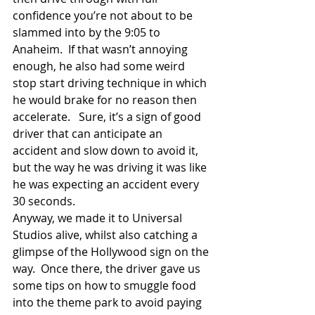
confidence you’re not about to be 
slammed into by the 9:05 to 
Anaheim.  If that wasn’t annoying 
enough, he also had some weird 
stop start driving technique in which 
he would brake for no reason then 
accelerate.   Sure, it’s a sign of good 
driver that can anticipate an 
accident and slow down to avoid it, 
but the way he was driving it was like 
he was expecting an accident every 
30 seconds. 
Anyway, we made it to Universal 
Studios alive, whilst also catching a 
glimpse of the Hollywood sign on the 
way.  Once there, the driver gave us 
some tips on how to smuggle food 
into the theme park to avoid paying 