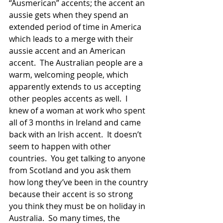
“Ausmerican” accents; the accent an 
aussie gets when they spend an 
extended period of time in America 
which leads to a merge with their 
aussie accent and an American 
accent.  The Australian people are a 
warm, welcoming people, which 
apparently extends to us accepting 
other peoples accents as well.  I 
knew of a woman at work who spent 
all of 3 months in Ireland and came 
back with an Irish accent.  It doesn’t 
seem to happen with other 
countries.  You get talking to anyone 
from Scotland and you ask them 
how long they’ve been in the country 
because their accent is so strong 
you think they must be on holiday in 
Australia.  So many times, the 