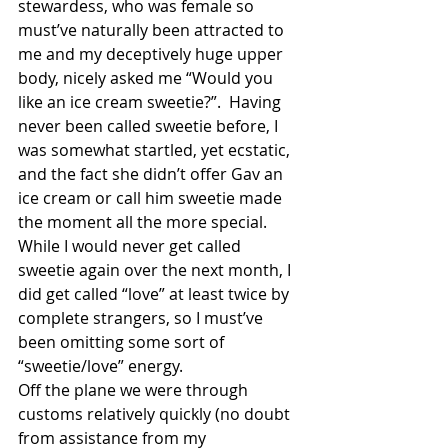
stewardess, who was female so 
must’ve naturally been attracted to 
me and my deceptively huge upper 
body, nicely asked me “Would you 
like an ice cream sweetie?”.  Having 
never been called sweetie before, I 
was somewhat startled, yet ecstatic, 
and the fact she didn’t offer Gav an 
ice cream or call him sweetie made 
the moment all the more special.  
While I would never get called 
sweetie again over the next month, I 
did get called “love” at least twice by 
complete strangers, so I must’ve 
been omitting some sort of 
“sweetie/love” energy. 
Off the plane we were through 
customs relatively quickly (no doubt 
from assistance from my 