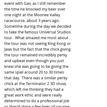
event with Gav, as I still remember 
the time he knocked my beer over 
one night at the Moonee Valley 
racecourse, about 3 years ago.  
Sometime during the day we decided 
to take the famous Universal Studios 
tour.  What amazed me most about 
the tour was not seeing King Kong or 
Jaws but the fact that the chick giving 
the tour remained incredibly perky 
and upbeat even though you just 
knew she was going to be giving the 
same spiel around 20 to 30 times 
that day.  There was a similar perky 
chick at the Terminator 2 3D show, 
which left me thinking they had a 
great work ethic and were really 
determined to do a professional job 
or they’d done a few lines of cocaine 