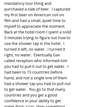
mandatory tour thing and 
purchased a slab of beer.  I captured 
my first beer on American soil on 
film and had a small, quiet time to 
myself to appreciate the moment. 
Back at the hotel room I spent a solid 
5 minutes trying to figure out how to 
use the shower tap in the hotel.  I 
turned it left, no water.  I turned it 
right, no water.  Eventually Gav 
called reception who informed him 
you had to pull it out to get water.  I 
had been to 15 countries before 
hand, and not a single one of them 
had a shower tap you had to pull out 
to get water.  You go to that many 
countries and you get a good 
confidence in your ability to get 
water from a tap, then something 