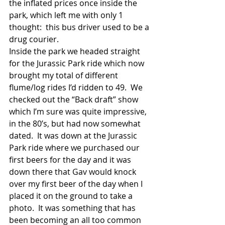
the inflated prices once inside the 
park, which left me with only 1 
thought:  this bus driver used to be a 
drug courier. 
Inside the park we headed straight 
for the Jurassic Park ride which now 
brought my total of different 
flume/log rides I’d ridden to 49.  We 
checked out the “Back draft” show 
which I’m sure was quite impressive, 
in the 80’s, but had now somewhat 
dated.  It was down at the Jurassic 
Park ride where we purchased our 
first beers for the day and it was 
down there that Gav would knock 
over my first beer of the day when I 
placed it on the ground to take a 
photo.  It was something that has 
been becoming an all too common 