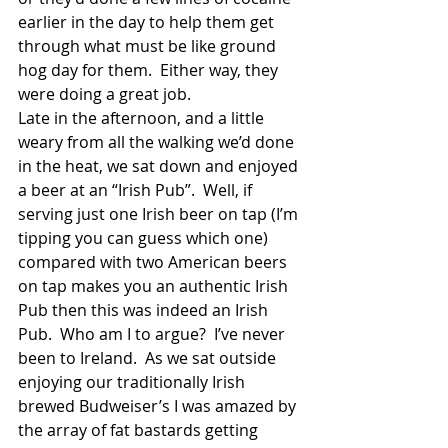
earlier in the day to help them get 
through what must be like ground 
hog day for them.  Either way, they 
were doing a great job. 
Late in the afternoon, and a little 
weary from all the walking we’d done 
in the heat, we sat down and enjoyed 
a beer at an “Irish Pub”.  Well, if 
serving just one Irish beer on tap (I’m 
tipping you can guess which one) 
compared with two American beers 
on tap makes you an authentic Irish 
Pub then this was indeed an Irish 
Pub.  Who am I to argue?  I’ve never 
been to Ireland.  As we sat outside 
enjoying our traditionally Irish 
brewed Budweiser’s I was amazed by 
the array of fat bastards getting 