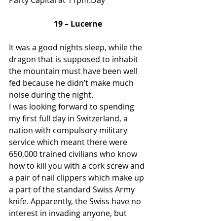
Party Capital at 11pm.Day 
19 – Lucerne
It was a good nights sleep, while the 
dragon that is supposed to inhabit 
the mountain must have been well 
fed because he didn’t make much 
noise during the night. 
I was looking forward to spending 
my first full day in Switzerland, a 
nation with compulsory military 
service which meant there were 
650,000 trained civilians who know 
how to kill you with a cork screw and 
a pair of nail clippers which make up 
a part of the standard Swiss Army 
knife. Apparently, the Swiss have no 
interest in invading anyone, but 