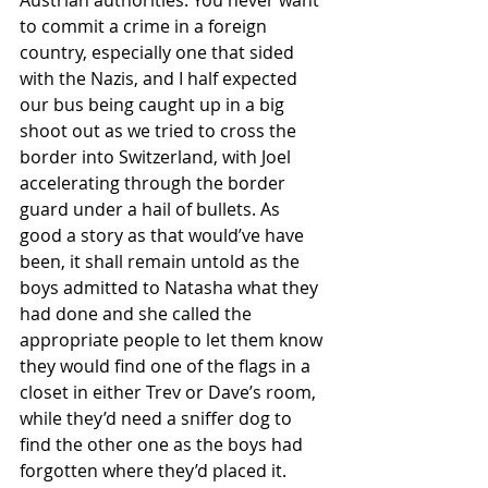
Austrian authorities. You never want 
to commit a crime in a foreign 
country, especially one that sided 
with the Nazis, and I half expected 
our bus being caught up in a big 
shoot out as we tried to cross the 
border into Switzerland, with Joel 
accelerating through the border 
guard under a hail of bullets. As 
good a story as that would’ve have 
been, it shall remain untold as the 
boys admitted to Natasha what they 
had done and she called the 
appropriate people to let them know 
they would find one of the flags in a 
closet in either Trev or Dave’s room, 
while they’d need a sniffer dog to 
find the other one as the boys had 
forgotten where they’d placed it. 