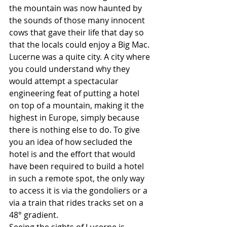
the mountain was now haunted by 
the sounds of those many innocent 
cows that gave their life that day so 
that the locals could enjoy a Big Mac. 
Lucerne was a quite city. A city where 
you could understand why they 
would attempt a spectacular 
engineering feat of putting a hotel 
on top of a mountain, making it the 
highest in Europe, simply because 
there is nothing else to do. To give 
you an idea of how secluded the 
hotel is and the effort that would 
have been required to build a hotel 
in such a remote spot, the only way 
to access it is via the gondoliers or a 
via a train that rides tracks set on a 
48° gradient. 