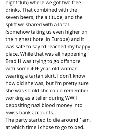
nightclub) where we got two free 
drinks. That combined with the 
seven beers, the altitude, and the 
spliff we shared with a local 
(somehow taking us even higher on 
the highest hotel in Europe) and it 
was safe to say I’d reached my happy 
place. While that was all happening 
Brad H was trying to go offshore 
with some 40+-year-old woman 
wearing a tartan skirt. I don’t know 
how old she was, but I’m pretty sure 
she was so old she could remember 
working as a teller during WWII 
depositing nazi blood money into 
Swiss bank accounts. 
The party started to die around 1am, 
at which time I chose to go to bed.