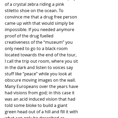
of a crystal zebra riding a pink 
stiletto shoe on the ocean. To 
convince me that a drug free person 
came up with that would simply be 
impossible. If you needed anymore 
proof of the drug fuelled 
creativeness of the “museum” you 
only need to go to a black room 
located towards the end of the tour, 
I call the trip out room, where you sit 
in the dark and listen to voices say 
stuff like “peace” while you look at 
obscure moving images on the wall. 
Many Europeans over the years have 
had visions from god; in this case it 
was an acid induced vision that had 
told some bloke to build a giant 
green head out of a hill and fill it with 