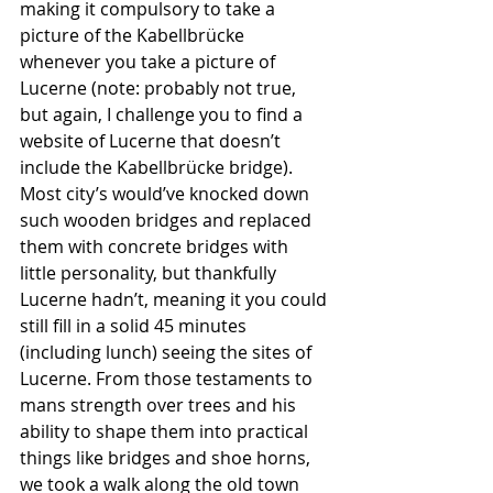
making it compulsory to take a 
picture of the Kabellbrücke 
whenever you take a picture of 
Lucerne (note: probably not true, 
but again, I challenge you to find a 
website of Lucerne that doesn’t 
include the Kabellbrücke bridge). 
Most city’s would’ve knocked down 
such wooden bridges and replaced 
them with concrete bridges with 
little personality, but thankfully 
Lucerne hadn’t, meaning it you could 
still fill in a solid 45 minutes 
(including lunch) seeing the sites of 
Lucerne. From those testaments to 
mans strength over trees and his 
ability to shape them into practical 
things like bridges and shoe horns, 
we took a walk along the old town 