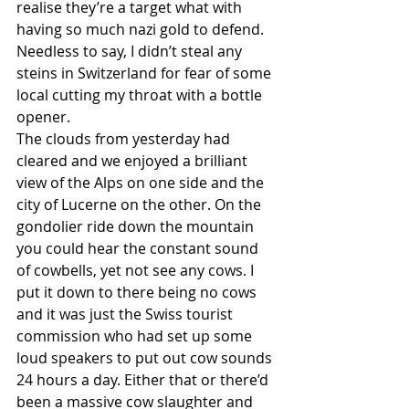
realise they’re a target what with 
having so much nazi gold to defend. 
Needless to say, I didn’t steal any 
steins in Switzerland for fear of some 
local cutting my throat with a bottle 
opener. 
The clouds from yesterday had 
cleared and we enjoyed a brilliant 
view of the Alps on one side and the 
city of Lucerne on the other. On the 
gondolier ride down the mountain 
you could hear the constant sound 
of cowbells, yet not see any cows. I 
put it down to there being no cows 
and it was just the Swiss tourist 
commission who had set up some 
loud speakers to put out cow sounds 
24 hours a day. Either that or there’d 
been a massive cow slaughter and 