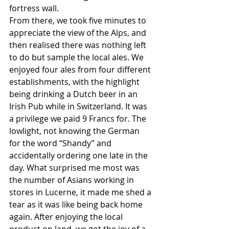
fortress wall. 
From there, we took five minutes to 
appreciate the view of the Alps, and 
then realised there was nothing left 
to do but sample the local ales. We 
enjoyed four ales from four different 
establishments, with the highlight 
being drinking a Dutch beer in an 
Irish Pub while in Switzerland. It was 
a privilege we paid 9 Francs for. The 
lowlight, not knowing the German 
for the word “Shandy” and 
accidentally ordering one late in the 
day. What surprised me most was 
the number of Asians working in 
stores in Lucerne, it made me shed a 
tear as it was like being back home 
again. After enjoying the local 