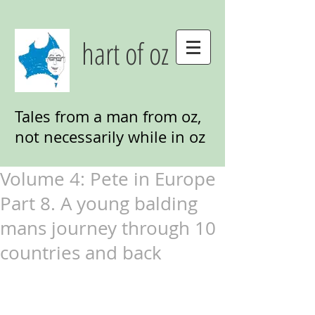
hart of oz
Tales from a man from oz,
not necessarily while in oz
Volume 4: Pete in Europe
Part 8. A young balding
mans journey through 10
countries and back