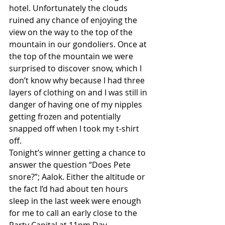
hotel. Unfortunately the clouds 
ruined any chance of enjoying the 
view on the way to the top of the 
mountain in our gondoliers. Once at 
the top of the mountain we were 
surprised to discover snow, which I 
don’t know why because I had three 
layers of clothing on and I was still in 
danger of having one of my nipples 
getting frozen and potentially 
snapped off when I took my t-shirt 
off. 
Tonight’s winner getting a chance to 
answer the question “Does Pete 
snore?”; Aalok. Either the altitude or 
the fact I’d had about ten hours 
sleep in the last week were enough 
for me to call an early close to the 