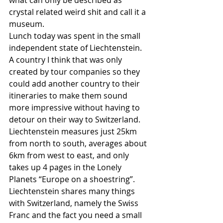
what can only be described as 
crystal related weird shit and call it a 
museum. 
Lunch today was spent in the small 
independent state of Liechtenstein. 
A country I think that was only 
created by tour companies so they 
could add another country to their 
itineraries to make them sound 
more impressive without having to 
detour on their way to Switzerland. 
Liechtenstein measures just 25km 
from north to south, averages about 
6km from west to east, and only 
takes up 4 pages in the Lonely 
Planets “Europe on a shoestring”. 
Liechtenstein shares many things 
with Switzerland, namely the Swiss 
Franc and the fact you need a small 