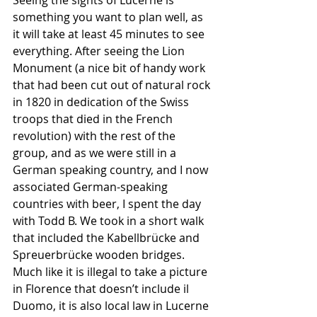
Seeing the sights of Lucerne is 
something you want to plan well, as 
it will take at least 45 minutes to see 
everything. After seeing the Lion 
Monument (a nice bit of handy work 
that had been cut out of natural rock 
in 1820 in dedication of the Swiss 
troops that died in the French 
revolution) with the rest of the 
group, and as we were still in a 
German speaking country, and I now 
associated German-speaking 
countries with beer, I spent the day 
with Todd B. We took in a short walk 
that included the Kabellbrücke and 
Spreuerbrücke wooden bridges. 
Much like it is illegal to take a picture 
in Florence that doesn’t include il 
Duomo, it is also local law in Lucerne 