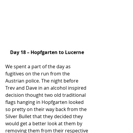
Day 18 – Hopfgarten to Lucerne
We spent a part of the day as 
fugitives on the run from the 
Austrian police. The night before 
Trev and Dave in an alcohol inspired 
decision thought two old traditional 
flags hanging in Hopfgarten looked 
so pretty on their way back from the 
Silver Bullet that they decided they 
would get a better look at them by 
removing them from their respective 