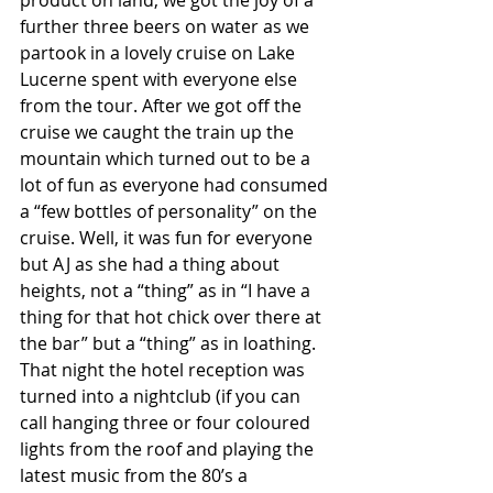
product on land, we got the joy of a 
further three beers on water as we 
partook in a lovely cruise on Lake 
Lucerne spent with everyone else 
from the tour. After we got off the 
cruise we caught the train up the 
mountain which turned out to be a 
lot of fun as everyone had consumed 
a “few bottles of personality” on the 
cruise. Well, it was fun for everyone 
but AJ as she had a thing about 
heights, not a “thing” as in “I have a 
thing for that hot chick over there at 
the bar” but a “thing” as in loathing. 
That night the hotel reception was 
turned into a nightclub (if you can 
call hanging three or four coloured 
lights from the roof and playing the 
latest music from the 80’s a 