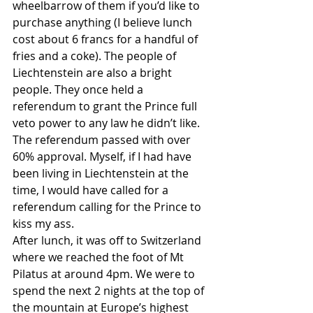
wheelbarrow of them if you’d like to 
purchase anything (I believe lunch 
cost about 6 francs for a handful of 
fries and a coke). The people of 
Liechtenstein are also a bright 
people. They once held a 
referendum to grant the Prince full 
veto power to any law he didn’t like. 
The referendum passed with over 
60% approval. Myself, if I had have 
been living in Liechtenstein at the 
time, I would have called for a 
referendum calling for the Prince to 
kiss my ass. 
After lunch, it was off to Switzerland 
where we reached the foot of Mt 
Pilatus at around 4pm. We were to 
spend the next 2 nights at the top of 
the mountain at Europe’s highest 