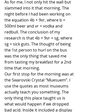
As for me, I not only hit the wall but 
slammed into it that morning. The 
night before I had been working on 
the equation 4b + 9vr, where b = 
500ml beer and vr = vodka and 
redbull. The conclusion of my 
research is that 4b + 9vr = sg, where 
sg = sick guts. The thought of being 
the 1st person to hurl on the bus 
was the only thing that saved me 
from tasting my breakfast for a 2nd 
time that morning. 
Our first stop for the morning was at 
the Swarovski Crystal “Muesuem”. I 
use the quotes as most museums 
actually teach you something. The 
only thing this place taught us is 
what would happen if we dropped 
bad acid. Inside it included a display 