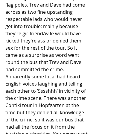
flag poles. Trev and Dave had come 
across as two fine upstanding 
respectable lads who would never 
get into trouble; mainly because 
they’re girlfriend/wife would have 
kicked they’re ass or denied them 
sex for the rest of the tour. So it 
came as a surprise as word went 
round the bus that Trev and Dave 
had committed the crime. 
Apparently some local had heard 
English voices laughing and telling 
each other to ‘Sssshhh’ in vicinity of 
the crime scene. There was another 
Contiki tour in Hopfgarten at the 
time but they denied all knowledge 
of the crime, so it was our bus that 
had all the focus on it from the 