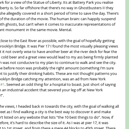
 for a view of the Statue of Liberty. Its at Battery Park you realise 
berty is. So far offshore that there’s no way in Ghostbusters II they 
she allegedly covered in a short period of time to save the day. There’s 
 of the duration of the movie. The human brain: can happily suspend 
ith ghosts, but can’t when it comes to inaccurate representations of 
giant monument in the same movie. Mental.
close to the East River as possible, with the goal of hopefully getting 
ooklyn Bridge. It was Pier 17 I found the most visually pleasing views 
 it not overly wise to have another beer at the river deck for fear the 
 cold beer and a great view would lead to my ass being firmly planted 
h was not conducive to my plan to continue to walk and see the city. 
lone before noon was probably the right amount (something I’m sure 
 to justify their drinking habits. These are not thought patterns you 
rooklyn Bridge catching my attention, was an ad from New York 
 
#1
. Seemed an odd thing for a hospital to boast. Just short of saying 
 an industrial accident that severed your leg off at New York 
!”.
e views, I headed back in towards the city, with the goal of walking all 
et as I find walking a city is the best way to discover it and make 
’t listed on any website that lists “the 10 best things to do”. Now, if 
e, it’s hard to describe the size of it. As I was at pier 17, it was 
t to 1st street, and from there a mere 44 blocks to 45th street. There 