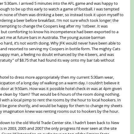
fter 5:30am. I arrived 5 minutes into the AFL game and was happy to 
nough to be up this early to watch a game of football. I was tempted 
n none of them was drinking a beer, so instead took it upon myself to 
dering a beer before breakfast. I’m not sure which took longer; the 
empting to change the Coopers keg after my 1stbeer. It was 
, but comforting to know his incompetence had been exported to a 
mpact me at future bars in Australia. The young aussie barman 
s too hard, it’s not worth doing. Why JFK would never have been able to 
 and resorted to serving my Coopers in bottle form. The mighty Cats 
 happy man, a feeling no doubt enhanced by the 4 beers, and was 
ratuity” of $8.75 that had found its way onto my bar tab without 
 hotel to dress more appropriately then my current 5:30am wear, 
ipation of a long day of walking on a warm day. I couldn’t believe it 
oor at 9:50am. How was it possible hotel check-in was at 4pm given 
e clean by 10am? That would be 6 hours of the room doing nothing. 
 with a local pimp to rent the rooms by the hour to local hookers. In 
ld be gone shortly, and would be happy for them to change my sheets 
s my imagination knew was renting rooms out to hookers by the hour.
down to the old World Trade Center site. I hadn’t been back to New 
ts in 2003, 2005 and 2007 the only progress I’d ever seen at the site 
 Given I’d listened to an audio tour on top of the Empire State 