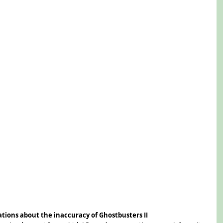
ations about the inaccuracy of Ghostbusters II