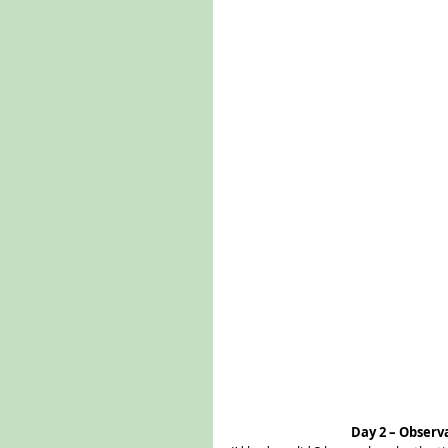
Day 2 – Observ