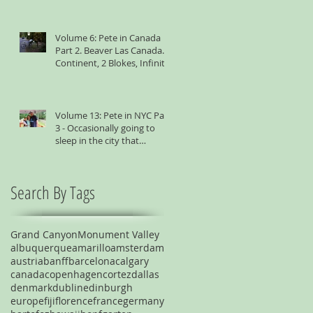
Volume 6: Pete in Canada
Part 2. Beaver Las Canada. 1
Continent, 2 Blokes, Infinite
Weird Sh*t
Volume 13: Pete in NYC Part
3 - Occasionally going to
sleep in the city that
suggests you shouldn't
Search By Tags
Grand Canyon
Monument Valley
albuquerque
amarillo
amsterdam
austria
banff
barcelona
calgary
canada
copenhagen
cortez
dallas
denmark
dublin
edinburgh
europe
fiji
florence
france
germany