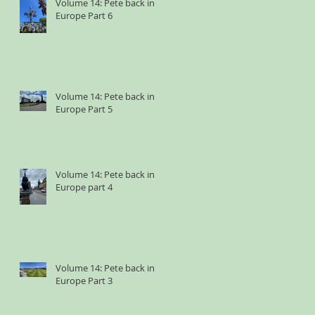
Volume 14: Pete back in
Europe Part 6
Volume 14: Pete back in
Europe Part 5
Volume 14: Pete back in
Europe part 4
Volume 14: Pete back in
Europe Part 3