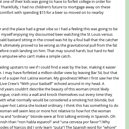
t one of their kids was going to have to forfeit college in order for 
. Thankfully, I had no children’s future to mortgage away on these 
discomfort with spending $15 for a beer so moved on to nearby 
r and the place had a great vibe so I had a feeling this was going to be 
by myself enjoying my discounted beer watching the St Louis versus 
d bastard sitting in the crowd was hit by a foul ball that the catcher 
ch ultimately proved to be wrong as the gravitational pull from the fat 
before crash landing on him. That may sound harsh, but hard to feel 
e amputee who can’t make a simple catch.
ng upstairs to see if I could find a seat by the bar, making it easier 
. I may have forfeited a million-dollar view by leaving Bar 54, but that 
ew of a super-hot Latina woman. My goodness! When I first saw her the 
2 Live Crew’s “With your badself” echoed around in my head. A 
d years couldn’t describe the beauty of this woman (most likely 
ongue, crash into a wall and knock themselves out every time they 
 with what normally would be considered a smoking hot blonde, but 
super-hot Latina she looked ordinary. I think this has something to do 
; a woman will seem less or more hot relative to how hot the woman 
ina and “ordinary” blonde were at first talking entirely in Spanish. Oh 
nish than “non habla espanol” and “una cerveza por favor”! Why 
sodes of Narcos did I only learn “puta”! The Spanish word for “whore” 