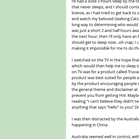
I’d had a solid 3 hours sleep by the 
that never sleeps, and I should conte
license, as I had tried to get back to
and watch my beloved Geelong Cats ta
long way to determining who would b
was just a short 2 and half hours awa
the next hour, then I’ll only have an 
should get to sleep now…oh crap, I ca
making it impossible for me to do the 
I switched on the TV in the hope tha
which would then help me to sleep (i
on TV was for a product called Truvad
product was best suited for people at
by the product encouraging people 
the general theme and disclaimer at t
prevent you from getting HIV. Maybe”
reading “I can’t believe they didn’t 
anything that says “hello” to you? D
I was then distracted by the Austral
happening in China.
Australia seemed well in control, with