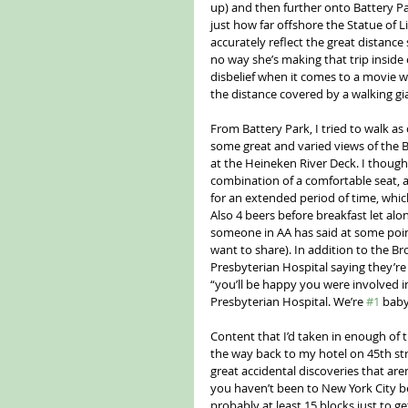
up) and then further onto Battery Park
just how far offshore the Statue of Li
accurately reflect the great distance 
no way she’s making that trip inside
disbelief when it comes to a movie w
the distance covered by a walking 
From Battery Park, I tried to walk as 
some great and varied views of the Br
at the Heineken River Deck. I thought
combination of a comfortable seat, a
for an extended period of time, whic
Also 4 beers before breakfast let a
someone in AA has said at some point
want to share). In addition to the B
Presbyterian Hospital saying they’re
“you’ll be happy you were involved in
Presbyterian Hospital. We’re 
#1
 baby
Content that I’d taken in enough of th
the way back to my hotel on 45th stre
great accidental discoveries that aren
you haven’t been to New York City befor
probably at least 15 blocks just to ge