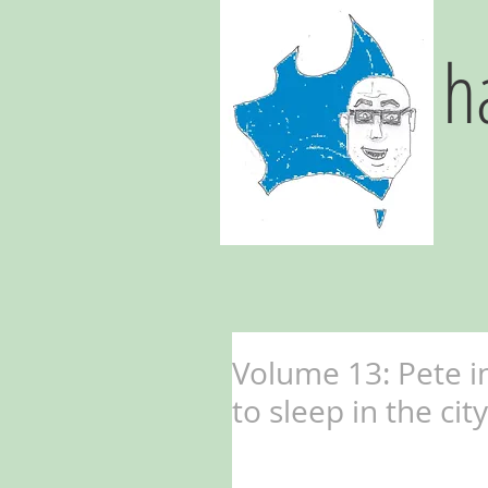
h
Volume 13: Pete in
to sleep in the ci