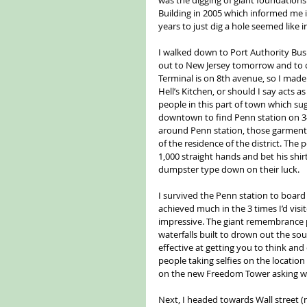
Building in 2005 which informed me it
years to just dig a hole seemed like
I walked down to Port Authority Bus
out to New Jersey tomorrow and to c
Terminal is on 8th avenue, so I mad
Hell’s Kitchen, or should I say acts 
people in this part of town which su
downtown to find Penn station on 34t
around Penn station, those garments 
of the residence of the district. The
1,000 straight hands and bet his shi
dumpster type down on their luck.
I survived the Penn station to boar
achieved much in the 3 times I’d visi
impressive. The giant remembrance po
waterfalls built to drown out the sou
effective at getting you to think a
people taking selfies on the locatio
on the new Freedom Tower asking wh
Next, I headed towards Wall street (