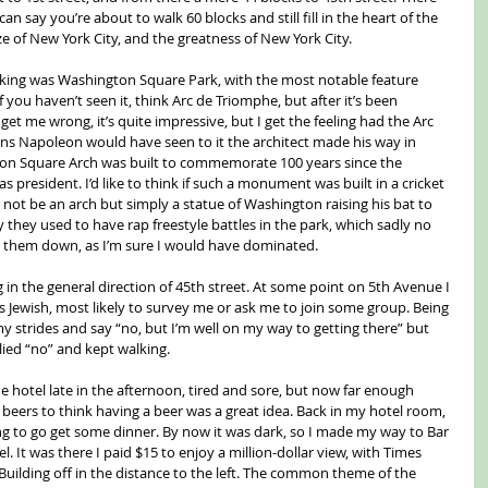
an say you’re about to walk 60 blocks and still fill in the heart of the 
size of New York City, and the greatness of New York City.
alking was Washington Square Park, with the most notable feature 
you haven’t seen it, think Arc de Triomphe, but after it’s been 
t me wrong, it’s quite impressive, but I get the feeling had the Arc 
s Napoleon would have seen to it the architect made his way in 
gton Square Arch was built to commemorate 100 years since the 
president. I’d like to think if such a monument was built in a cricket 
ld not be an arch but simply a statue of Washington raising his bat to 
 they used to have rap freestyle battles in the park, which sadly no 
g them down, as I’m sure I would have dominated.
in the general direction of 45th street. At some point on 5th Avenue I 
as Jewish, most likely to survey me or ask me to join some group. Being 
 strides and say “no, but I’m well on my way to getting there” but 
lied “no” and kept walking.
 hotel late in the afternoon, tired and sore, but now far enough 
eers to think having a beer was a great idea. Back in my hotel room, 
g to go get some dinner. By now it was dark, so I made my way to Bar 
el. It was there I paid $15 to enjoy a million-dollar view, with Times 
Building off in the distance to the left. The common theme of the 