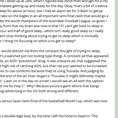
time I woke up at 2am, which I figured was more than enough for a city 
mplate getting up and ready for the day. Okay, that’s a bit of creative 
 sleep for about an hour, but I had an alarm set for 5:30am to getup 
ke on the Eagles in an all important semi final clash that would go a 
e the world champions of the Australian Football League, so given I 
y from that my brain was now in that “if I can’t get back to sleep in 
hour and half of good sleep…which isn’t really good sleep so I really 
n’t stop thinking about trying to get to sleep which is ironically 
1 thing I’m focusing on which is to get to sleep!”.
t would distract me from the constant thought of trying to sleep, 
t’s a watched pot not boiling type thing). A constant ad that appeared 
a, an AIDS “preventive” drug. It was a bizarre ad, that suggested the 
 high risk of catching AIDS, but that risk just seemed to be increased 
not to use condoms because they’re using Truvada. And judging by 
he end of the ad, their slogan is “Truvada: it might definitely maybe 
. Later on in the day on a train I would see an ad with the caption 
test me for Hep C”. Why? Because you’re a giant whore that bangs 
rug advertising in the US; both wrong and different.
ia versus Spain Semi-final of the basketball World Cup, which was now 
 a double-digit lead, by the time I left the hotel to head to “The 