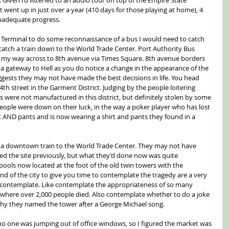
 went up in just over a year (410 days for those playing at home), 4 
 inadequate progress.
 Terminal to do some reconnaissance of a bus I would need to catch 
atch a train down to the World Trade Center. Port Authority Bus 
e my way across to 8th avenue via Times Square. 8th avenue borders 
as a gateway to Hell as you do notice a change in the appearance of the 
ggests they may not have made the best decisions in life. You head 
h street in the Garment District. Judging by the people loitering 
were not manufactured in this district, but definitely stolen by some 
 people were down on their luck, in the way a poker player who has lost 
rt AND pants and is now wearing a shirt and pants they found in a 
d a downtown train to the World Trade Center. They may not have 
ted the site previously, but what they’d done now was quite 
ols now located at the foot of the old twin towers with the 
nd of the city to give you time to contemplate the tragedy are a very 
nd contemplate. Like contemplate the appropriateness of so many 
n where over 2,000 people died. Also contemplate whether to do a joke 
y they named the tower after a George Michael song.
no one was jumping out of office windows, so I figured the market was 