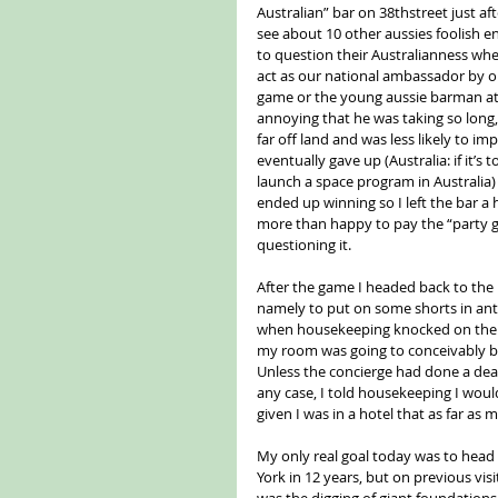
Australian” bar on 38thstreet just a
see about 10 other aussies foolish e
to question their Australianness whe
act as our national ambassador by or
game or the young aussie barman att
annoying that he was taking so long
far off land and was less likely to i
eventually gave up (Australia: if it’
launch a space program in Australia)
ended up winning so I left the bar a
more than happy to pay the “party g
questioning it.
After the game I headed back to the
namely to put on some shorts in antic
when housekeeping knocked on the d
my room was going to conceivably b
Unless the concierge had done a deal
any case, I told housekeeping I wou
given I was in a hotel that as far a
My only real goal today was to head 
York in 12 years, but on previous visi
was the digging of giant foundations.