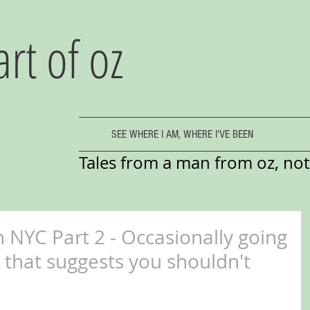
art of oz
SEE WHERE I AM, WHERE I'VE BEEN
Tales from a man from oz, not 
 NYC Part 2 - Occasionally going
ty that suggests you shouldn't