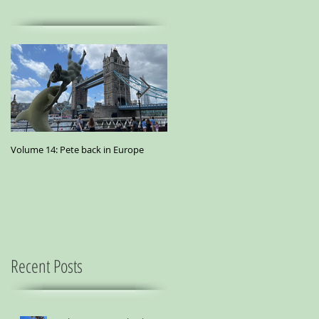
Volume 14: Pete back in Europe
Volume 11: Pete in San Francisco - A
small essay from a city where
marijuana is the best medicine
Recent Posts