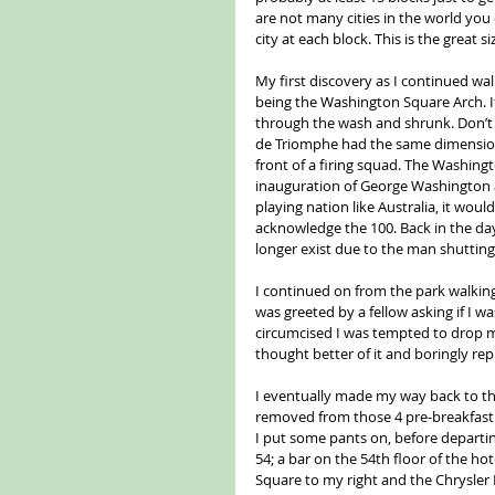
are not many cities in the world you c
city at each block. This is the great 
My first discovery as I continued w
being the Washington Square Arch. If 
through the wash and shrunk. Don’t ge
de Triomphe had the same dimension
front of a firing squad. The Washin
inauguration of George Washington as 
playing nation like Australia, it wou
acknowledge the 100. Back in the day
longer exist due to the man shuttin
I continued on from the park walking 
was greeted by a fellow asking if I w
circumcised I was tempted to drop my
thought better of it and boringly rep
I eventually made my way back to the
removed from those 4 pre-breakfast b
I put some pants on, before departin
54; a bar on the 54th floor of the hot
Square to my right and the Chrysler 