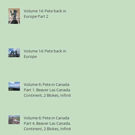
Volume 14: Pete back in
Europe Part 2
Volume 14: Pete back in
Europe
Volume 6: Pete in Canada
Part 1. Beaver Las Canada. 1
Continent, 2 Blokes, Infinite
Weird Sh*t
Volume 6: Pete in Canada
Part 4. Beaver Las Canada. 1
Continent, 2 Blokes, Infinite
Weird Sh*t