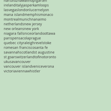
hartofoz
hawaii
hopfgarten
ireland
italy
jasper
kamloops
lasvegas
london
lucerne
lyon
mana island
memphis
monaco
montreal
munich
nanaimo
netherlands
new jersey
new orleans
new york
niagara falls
nice
orlando
ottawa
paris
pensacola
prague
quebec city
raleigh
revelstoke
rome
san francisco
santa fe
savannah
scotland
st augustine
st goar
switzerland
tofino
toronto
uk
usa
vancouver
vancouver island
venice
verona
victoria
vienna
whistler