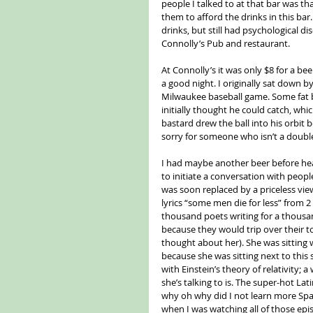
people I talked to at that bar was tha
them to afford the drinks in this bar
drinks, but still had psychological 
Connolly’s Pub and restaurant.
At Connolly’s it was only $8 for a bee
a good night. I originally sat down 
Milwaukee baseball game. Some fat bal
initially thought he could catch, whi
bastard drew the ball into his orbit 
sorry for someone who isn’t a doubl
I had maybe another beer before headi
to initiate a conversation with people
was soon replaced by a priceless vi
lyrics “some men die for less” from 
thousand poets writing for a thousan
because they would trip over their t
thought about her). She was sitting
because she was sitting next to this 
with Einstein’s theory of relativity
she’s talking to is. The super-hot Lat
why oh why did I not learn more Spa
when I was watching all of those epi