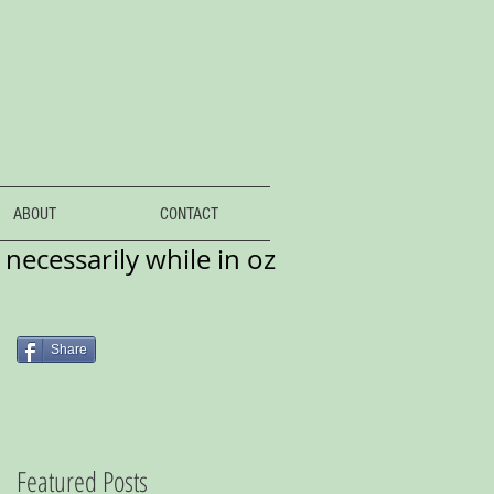
ABOUT
CONTACT
necessarily while in oz
Share
Featured Posts