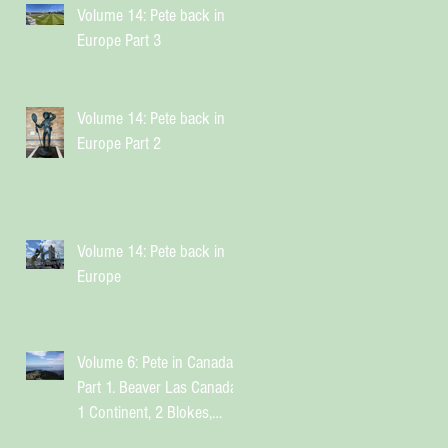
Volume 14: Pete back in
Europe Part 3
Volume 14: Pete back in
Europe Part 2
Volume 14: Pete back in
Europe
Volume 6: Pete in Canada
Part 1. Beaver Las Canada.
1 Continent, 2 Blokes,
Infinite Weird Sh*t