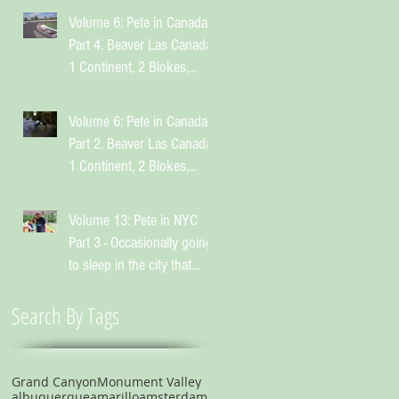
Volume 6: Pete in Canada
Part 4. Beaver Las Canada.
1 Continent, 2 Blokes,
Infinite Weird Sh*t
Volume 6: Pete in Canada
Part 2. Beaver Las Canada.
1 Continent, 2 Blokes,
Infinite Weird Sh*t
Volume 13: Pete in NYC
Part 3 - Occasionally going
to sleep in the city that
suggests you shouldn't
Search By Tags
Grand Canyon
Monument Valley
albuquerque
amarillo
amsterdam