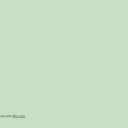
ted with
Wix.com