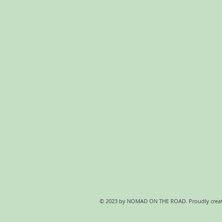
© 2023 by NOMAD ON THE ROAD. Proudly crea