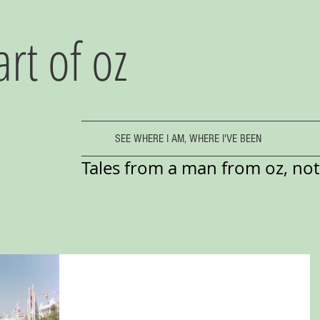
art of oz
SEE WHERE I AM, WHERE I'VE BEEN
Tales from a man from oz, not 