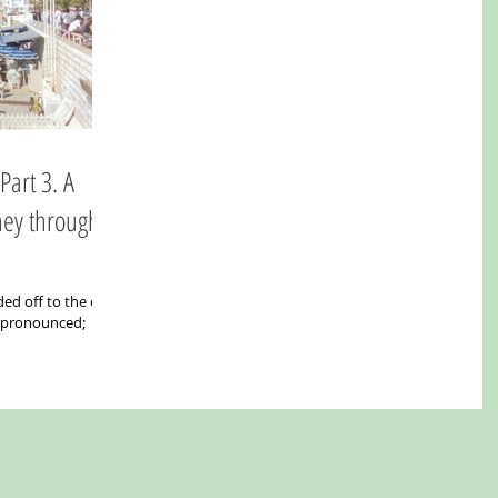
ney through
ed off to the city
e pronounced;
.