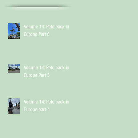
Volume 14: Pete back in
Europe Part 6
Volume 14: Pete back in
Europe Part 5
Volume 14: Pete back in
Europe part 4