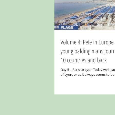
Volume 4: Pete in Europe Part 3. A
young balding mans jour
10 countries and back
Day 5 – Paris to Lyon Today we head
of Lyon, or as it always seems to b
“Lyon - The Gastronomic Capital of..