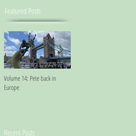
Featured Posts
Volume 14: Pete back in
Volume 11: Pete in San
Europe
Francisco - A small essay from
a city where marijuana is the
best medicine
Recent Posts