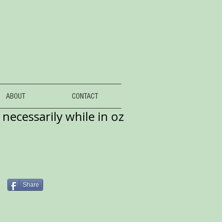
ABOUT
CONTACT
necessarily while in oz
Share